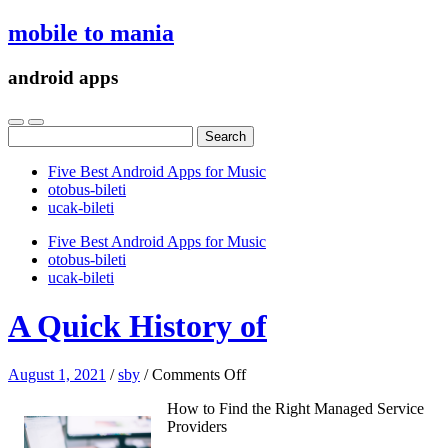
mobile to mania
android apps
Search
for:
Five Best Android Apps for Music
‎otobus-bileti
‎ucak-bileti
Five Best Android Apps for Music
‎otobus-bileti
‎ucak-bileti
A Quick History of
on
August 1, 2021
/
sby
/
Comments Off
A
How to Find the Right Managed Service
Quick
Providers
History
of