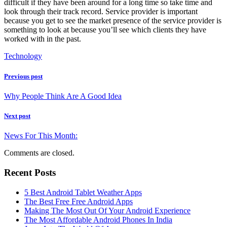
difficult if they have been around for a long time so take time and
look through their track record. Service provider is important
because you get to see the market presence of the service provider is
something to look at because you’ll see which clients they have
worked with in the past.
Technology
Previous post
Why People Think Are A Good Idea
Next post
News For This Month:
Comments are closed.
Recent Posts
5 Best Android Tablet Weather Apps
The Best Free Free Android Apps
Making The Most Out Of Your Android Experience
The Most Affordable Android Phones In India