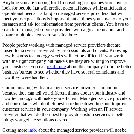
Anytime you are looking for IT consulting companies you have to
look for people that will predict potential issues while anticipating
operational needs. Talking to managed service providers that will
meet your expectations is important but at times you have to do your
research and ask for information from previous clients. You have to
search for managed service providers with a great reputation and
ensure multiple clients are satisfied here.
People prefer working with managed service providers that are
raised for services provided by professionals and clients. Knowing
how business technology works will not be difficult if you work
with the right company but make sure they are willing to improve
your business. You can
read more
about the company from the better
business bureau to see whether they have several complaints and
how they were handled.
Communicating with a managed service provider is important
because they can tell you different things about your industry and
how technology will make you efficient. Managed service providers
and consultants will do their best to reduce downtime and improve
customer services in your company. Working with an IT service
provider that will do their best to provide custom services is better
things you get the solutions desired.
Getting more
info.
about the managed service provider will not be