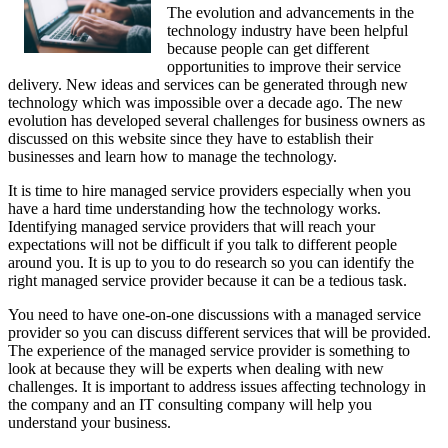
The evolution and advancements in the
technology industry have been helpful
because people can get different
opportunities to improve their service
delivery. New ideas and services can be generated through new
technology which was impossible over a decade ago. The new
evolution has developed several challenges for business owners as
discussed on this website since they have to establish their
businesses and learn how to manage the technology.
It is time to hire managed service providers especially when you
have a hard time understanding how the technology works.
Identifying managed service providers that will reach your
expectations will not be difficult if you talk to different people
around you. It is up to you to do research so you can identify the
right managed service provider because it can be a tedious task.
You need to have one-on-one discussions with a managed service
provider so you can discuss different services that will be provided.
The experience of the managed service provider is something to
look at because they will be experts when dealing with new
challenges. It is important to address issues affecting technology in
the company and an IT consulting company will help you
understand your business.