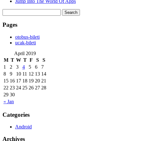
Jump Into The World Of Apps
Search
for:
Pages
‎otobus-bileti
‎ucak-bileti
April 2019
M
T
W
T
F
S
S
1
2
3
4
5
6
7
8
9
10
11
12
13
14
15
16
17
18
19
20
21
22
23
24
25
26
27
28
29
30
« Jan
Categories
Android
Archives