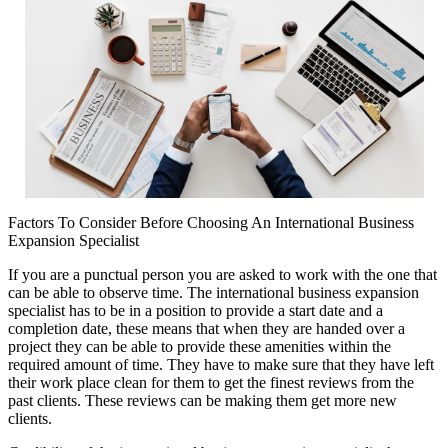
Factors To Consider Before Choosing An International Business
Expansion Specialist
If you are a punctual person you are asked to work with the one that
can be able to observe time. The international business expansion
specialist has to be in a position to provide a start date and a
completion date, these means that when they are handed over a
project they can be able to provide these amenities within the
required amount of time. They have to make sure that they have left
their work place clean for them to get the finest reviews from the
past clients. These reviews can be making them get more new
clients.