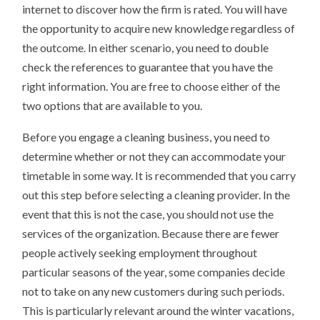
internet to discover how the firm is rated. You will have
the opportunity to acquire new knowledge regardless of
the outcome. In either scenario, you need to double
check the references to guarantee that you have the
right information. You are free to choose either of the
two options that are available to you.
Before you engage a cleaning business, you need to
determine whether or not they can accommodate your
timetable in some way. It is recommended that you carry
out this step before selecting a cleaning provider. In the
event that this is not the case, you should not use the
services of the organization. Because there are fewer
people actively seeking employment throughout
particular seasons of the year, some companies decide
not to take on any new customers during such periods.
This is particularly relevant around the winter vacations,