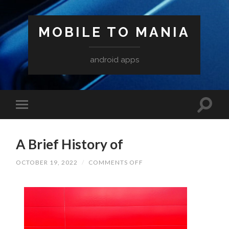
MOBILE TO MANIA
android apps
A Brief History of
ON
OCTOBER 19, 2022
/
COMMENTS OFF
A
BRIEF
HISTORY
OF