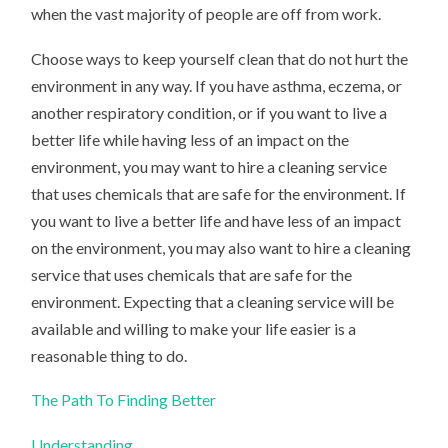
when the vast majority of people are off from work.
Choose ways to keep yourself clean that do not hurt the
environment in any way. If you have asthma, eczema, or
another respiratory condition, or if you want to live a
better life while having less of an impact on the
environment, you may want to hire a cleaning service
that uses chemicals that are safe for the environment. If
you want to live a better life and have less of an impact
on the environment, you may also want to hire a cleaning
service that uses chemicals that are safe for the
environment. Expecting that a cleaning service will be
available and willing to make your life easier is a
reasonable thing to do.
The Path To Finding Better
Understanding