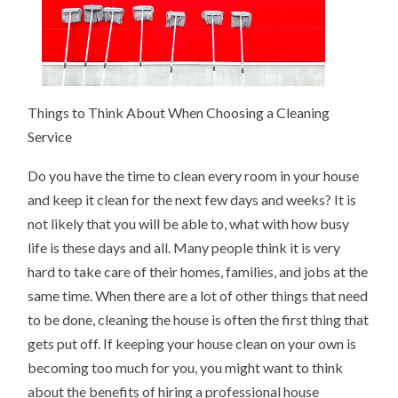
Things to Think About When Choosing a Cleaning
Service
Do you have the time to clean every room in your house
and keep it clean for the next few days and weeks? It is
not likely that you will be able to, what with how busy
life is these days and all. Many people think it is very
hard to take care of their homes, families, and jobs at the
same time. When there are a lot of other things that need
to be done, cleaning the house is often the first thing that
gets put off. If keeping your house clean on your own is
becoming too much for you, you might want to think
about the benefits of hiring a professional house