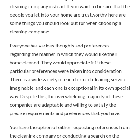
cleaning company instead. If you want to be sure that the
people you let into your home are trustworthy, here are
some things you should look out for when choosing a
cleaning company:
Everyone has various thoughts and preferences
regarding the manner in which they would like their
home cleaned. They would appreciate it if these
particular preferences were taken into consideration.
There is a wide variety of each form of cleaning service
imaginable, and each one is exceptional in its own special
way. Despite this, the overwhelming majority of these
companies are adaptable and willing to satisfy the
precise requirements and preferences that you have.
You have the option of either requesting references from
the cleaning company or conducting a search on the