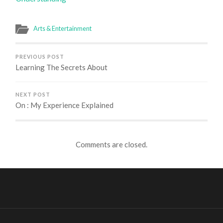
Arts & Entertainment
PREVIOUS POST
Learning The Secrets About
NEXT POST
On : My Experience Explained
Comments are closed.