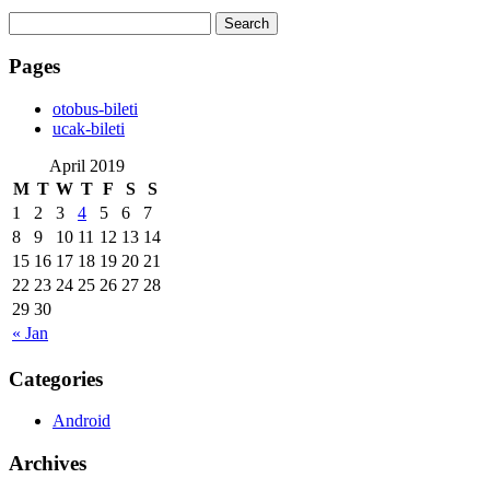
Search
for:
Pages
‎otobus-bileti
‎ucak-bileti
April 2019
M
T
W
T
F
S
S
1
2
3
4
5
6
7
8
9
10
11
12
13
14
15
16
17
18
19
20
21
22
23
24
25
26
27
28
29
30
« Jan
Categories
Android
Archives