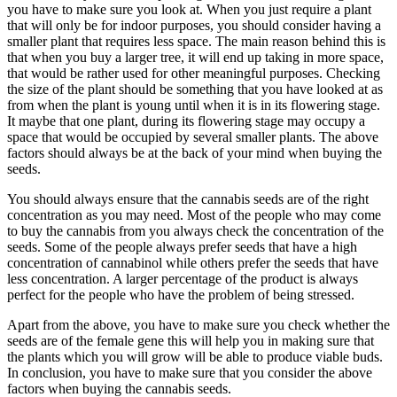
you have to make sure you look at. When you just require a plant
that will only be for indoor purposes, you should consider having a
smaller plant that requires less space. The main reason behind this is
that when you buy a larger tree, it will end up taking in more space,
that would be rather used for other meaningful purposes. Checking
the size of the plant should be something that you have looked at as
from when the plant is young until when it is in its flowering stage.
It maybe that one plant, during its flowering stage may occupy a
space that would be occupied by several smaller plants. The above
factors should always be at the back of your mind when buying the
seeds.
You should always ensure that the cannabis seeds are of the right
concentration as you may need. Most of the people who may come
to buy the cannabis from you always check the concentration of the
seeds. Some of the people always prefer seeds that have a high
concentration of cannabinol while others prefer the seeds that have
less concentration. A larger percentage of the product is always
perfect for the people who have the problem of being stressed.
Apart from the above, you have to make sure you check whether the
seeds are of the female gene this will help you in making sure that
the plants which you will grow will be able to produce viable buds.
In conclusion, you have to make sure that you consider the above
factors when buying the cannabis seeds.