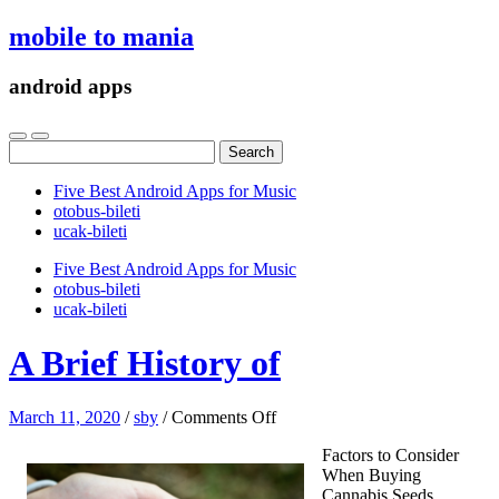
mobile to mania
android apps
Search
for:
Five Best Android Apps for Music
‎otobus-bileti
‎ucak-bileti
Five Best Android Apps for Music
‎otobus-bileti
‎ucak-bileti
A Brief History of
on
March 11, 2020
/
sby
/
Comments Off
A
Factors to Consider
Brief
When Buying
History
Cannabis Seeds
of