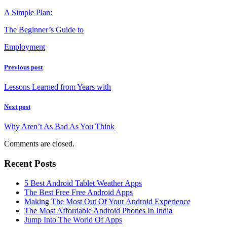
A Simple Plan:
The Beginner’s Guide to
Employment
Previous post
Lessons Learned from Years with
Next post
Why Aren’t As Bad As You Think
Comments are closed.
Recent Posts
5 Best Android Tablet Weather Apps
The Best Free Free Android Apps
Making The Most Out Of Your Android Experience
The Most Affordable Android Phones In India
Jump Into The World Of Apps