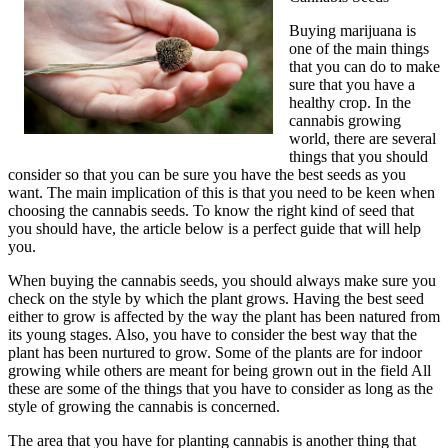
Buying marijuana is
one of the main things
that you can do to make
sure that you have a
healthy crop. In the
cannabis growing
world, there are several
things that you should
consider so that you can be sure you have the best seeds as you
want. The main implication of this is that you need to be keen when
choosing the cannabis seeds. To know the right kind of seed that
you should have, the article below is a perfect guide that will help
you.
When buying the cannabis seeds, you should always make sure you
check on the style by which the plant grows. Having the best seed
either to grow is affected by the way the plant has been natured from
its young stages. Also, you have to consider the best way that the
plant has been nurtured to grow. Some of the plants are for indoor
growing while others are meant for being grown out in the field All
these are some of the things that you have to consider as long as the
style of growing the cannabis is concerned.
The area that you have for planting cannabis is another thing that