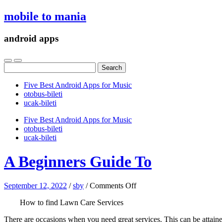
mobile to mania
android apps
Search
for:
Five Best Android Apps for Music
‎otobus-bileti
‎ucak-bileti
Five Best Android Apps for Music
‎otobus-bileti
‎ucak-bileti
A Beginners Guide To
on
September 12, 2022
/
sby
/
Comments Off
A
How to find Lawn Care Services
Beginners
Guide
There are occasions when you need great services. This can be attain
To