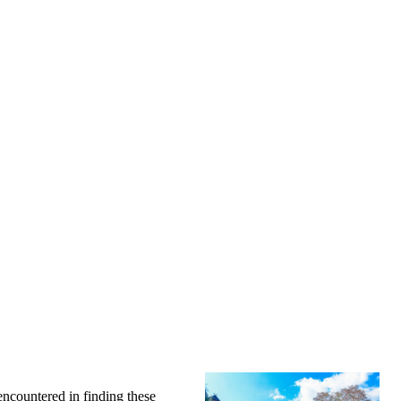
encountered in finding these