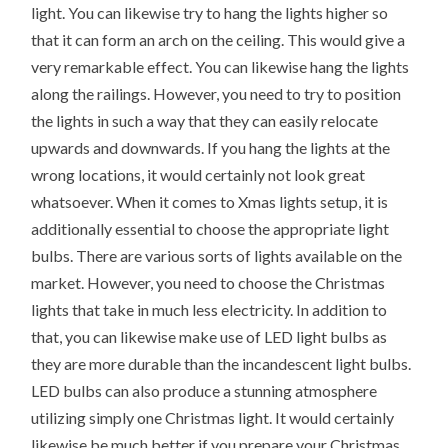
light. You can likewise try to hang the lights higher so
that it can form an arch on the ceiling. This would give a
very remarkable effect. You can likewise hang the lights
along the railings. However, you need to try to position
the lights in such a way that they can easily relocate
upwards and downwards. If you hang the lights at the
wrong locations, it would certainly not look great
whatsoever. When it comes to Xmas lights setup, it is
additionally essential to choose the appropriate light
bulbs. There are various sorts of lights available on the
market. However, you need to choose the Christmas
lights that take in much less electricity. In addition to
that, you can likewise make use of LED light bulbs as
they are more durable than the incandescent light bulbs.
LED bulbs can also produce a stunning atmosphere
utilizing simply one Christmas light. It would certainly
likewise be much better if you prepare your Christmas