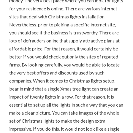
money. The very best place where you can look for lights
for your residence is online. There are various internet
sites that deal with Christmas lights installation.
Nevertheless, prior to picking a specific internet site,
you should see if the business is trustworthy. There are
lots of defrauders online that supply attractive plans at
affordable price. For that reason, it would certainly be
better if you would check out only the sites of reputed
firms. By looking carefully, you would be able to locate
the very best offers and discounts used by such
companies. When it comes to Christmas lights setup,
bear in mind that a single Xmas tree light can create an
impact of twenty lights in a row. For that reason, it is
essential to set up all the lights in such a way that you can
make a clear picture. You can take images of the whole
set of Christmas lights to make the design extra
impressive. If you do this, it would not look like a single