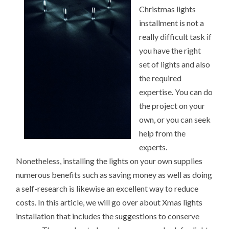
BEING
Christmas lights
OVERWHELMED)
installment is not a
really difficult task if
you have the right
set of lights and also
the required
expertise. You can do
the project on your
own, or you can seek
help from the
experts.
Nonetheless, installing the lights on your own supplies
numerous benefits such as saving money as well as doing
a self-research is likewise an excellent way to reduce
costs. In this article, we will go over about Xmas lights
installation that includes the suggestions to conserve