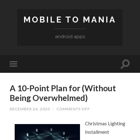
MOBILE TO MANIA
android apps
A 10-Point Plan for (Without
Being Overwhelmed)
DECEMBER 26, 2020
/
COMMENTS OFF
ON
A
10-
Christmas Lighting
POINT
PLAN
Installment
FOR
(WITHOUT