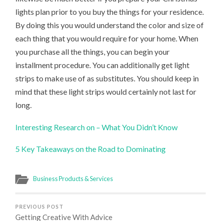
lights plan prior to you buy the things for your residence.
By doing this you would understand the color and size of
each thing that you would require for your home. When
you purchase all the things, you can begin your
installment procedure. You can additionally get light
strips to make use of as substitutes. You should keep in
mind that these light strips would certainly not last for
long.
Interesting Research on – What You Didn’t Know
5 Key Takeaways on the Road to Dominating
Business Products & Services
PREVIOUS POST
Getting Creative With Advice