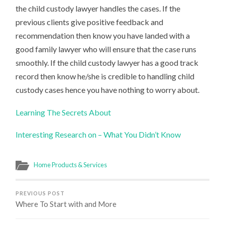
the child custody lawyer handles the cases. If the
previous clients give positive feedback and
recommendation then know you have landed with a
good family lawyer who will ensure that the case runs
smoothly. If the child custody lawyer has a good track
record then know he/she is credible to handling child
custody cases hence you have nothing to worry about.
Learning The Secrets About
Interesting Research on – What You Didn’t Know
Home Products & Services
PREVIOUS POST
Where To Start with and More