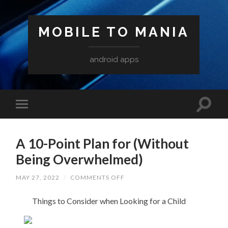
MOBILE TO MANIA
android apps
A 10-Point Plan for (Without
Being Overwhelmed)
ON
MAY 27, 2022
/
COMMENTS OFF
A
10-
Things to Consider when Looking for a Child
POINT
PLAN
FOR
(WITHOUT