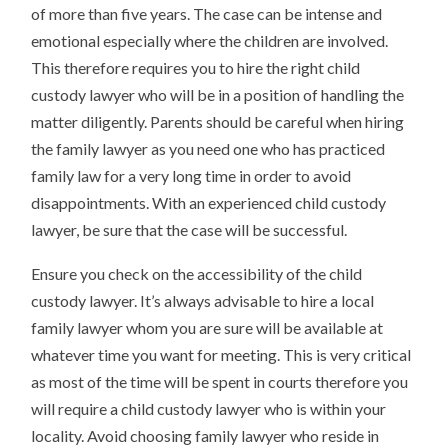
of more than five years. The case can be intense and
emotional especially where the children are involved.
This therefore requires you to hire the right child
custody lawyer who will be in a position of handling the
matter diligently. Parents should be careful when hiring
the family lawyer as you need one who has practiced
family law for a very long time in order to avoid
disappointments. With an experienced child custody
lawyer, be sure that the case will be successful.
Ensure you check on the accessibility of the child
custody lawyer. It’s always advisable to hire a local
family lawyer whom you are sure will be available at
whatever time you want for meeting. This is very critical
as most of the time will be spent in courts therefore you
will require a child custody lawyer who is within your
locality. Avoid choosing family lawyer who reside in