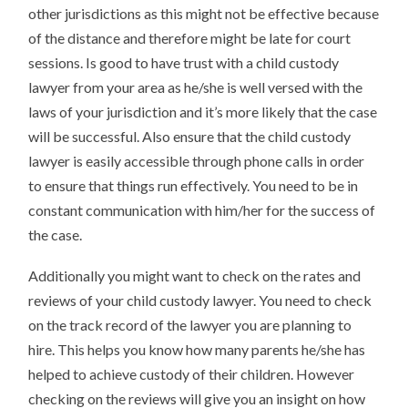
other jurisdictions as this might not be effective because
of the distance and therefore might be late for court
sessions. Is good to have trust with a child custody
lawyer from your area as he/she is well versed with the
laws of your jurisdiction and it’s more likely that the case
will be successful. Also ensure that the child custody
lawyer is easily accessible through phone calls in order
to ensure that things run effectively. You need to be in
constant communication with him/her for the success of
the case.
Additionally you might want to check on the rates and
reviews of your child custody lawyer. You need to check
on the track record of the lawyer you are planning to
hire. This helps you know how many parents he/she has
helped to achieve custody of their children. However
checking on the reviews will give you an insight on how