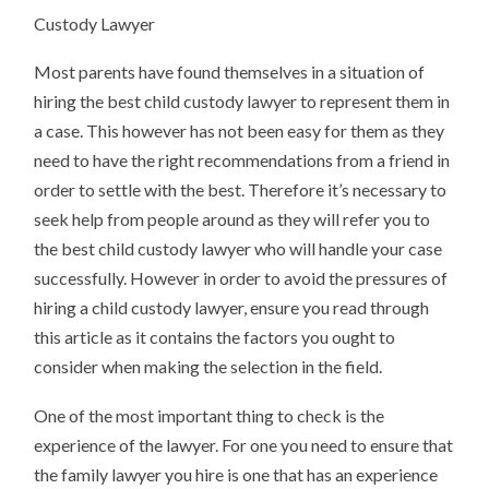
BEING
Custody Lawyer
OVERWHELMED)
Most parents have found themselves in a situation of
hiring the best child custody lawyer to represent them in
a case. This however has not been easy for them as they
need to have the right recommendations from a friend in
order to settle with the best. Therefore it’s necessary to
seek help from people around as they will refer you to
the best child custody lawyer who will handle your case
successfully. However in order to avoid the pressures of
hiring a child custody lawyer, ensure you read through
this article as it contains the factors you ought to
consider when making the selection in the field.
One of the most important thing to check is the
experience of the lawyer. For one you need to ensure that
the family lawyer you hire is one that has an experience