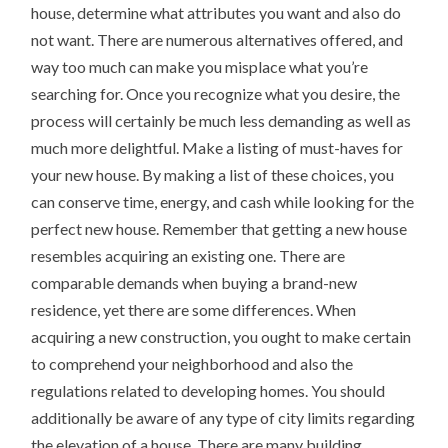
house, determine what attributes you want and also do
not want. There are numerous alternatives offered, and
way too much can make you misplace what you’re
searching for. Once you recognize what you desire, the
process will certainly be much less demanding as well as
much more delightful. Make a listing of must-haves for
your new house. By making a list of these choices, you
can conserve time, energy, and cash while looking for the
perfect new house. Remember that getting a new house
resembles acquiring an existing one. There are
comparable demands when buying a brand-new
residence, yet there are some differences. When
acquiring a new construction, you ought to make certain
to comprehend your neighborhood and also the
regulations related to developing homes. You should
additionally be aware of any type of city limits regarding
the elevation of a house. There are many building