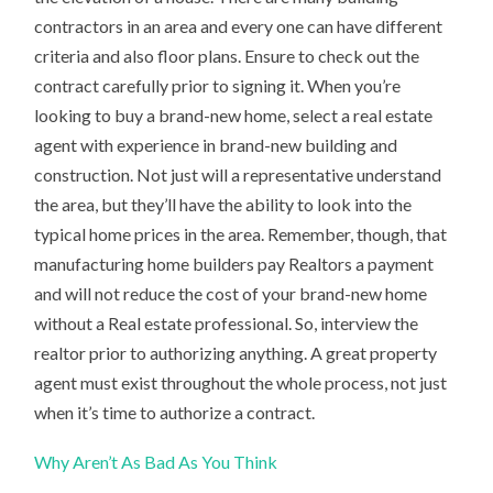
contractors in an area and every one can have different
criteria and also floor plans. Ensure to check out the
contract carefully prior to signing it. When you’re
looking to buy a brand-new home, select a real estate
agent with experience in brand-new building and
construction. Not just will a representative understand
the area, but they’ll have the ability to look into the
typical home prices in the area. Remember, though, that
manufacturing home builders pay Realtors a payment
and will not reduce the cost of your brand-new home
without a Real estate professional. So, interview the
realtor prior to authorizing anything. A great property
agent must exist throughout the whole process, not just
when it’s time to authorize a contract.
Why Aren’t As Bad As You Think