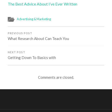
The Best Advice About I’ve Ever Written
Advertising & Marketing
PREVIOUS POST
What Research About Can Teach You
NEXT POST
Getting Down To Basics with
Comments are closed.