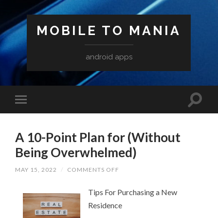
MOBILE TO MANIA
android apps
A 10-Point Plan for (Without
Being Overwhelmed)
ON
MAY 15, 2022
/
COMMENTS OFF
A
10-
Tips For Purchasing a New
POINT
PLAN
Residence
FOR
(WITHOUT