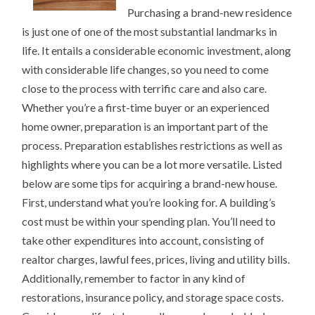
BEING
Purchasing a brand-new residence
OVERWHELMED)
is just one of one of the most substantial landmarks in
life. It entails a considerable economic investment, along
with considerable life changes, so you need to come
close to the process with terrific care and also care.
Whether you’re a first-time buyer or an experienced
home owner, preparation is an important part of the
process. Preparation establishes restrictions as well as
highlights where you can be a lot more versatile. Listed
below are some tips for acquiring a brand-new house.
First, understand what you’re looking for. A building’s
cost must be within your spending plan. You’ll need to
take other expenditures into account, consisting of
realtor charges, lawful fees, prices, living and utility bills.
Additionally, remember to factor in any kind of
restorations, insurance policy, and storage space costs.