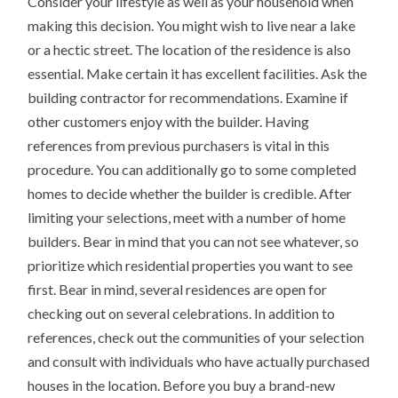
Consider your lifestyle as well as your household when
making this decision. You might wish to live near a lake
or a hectic street. The location of the residence is also
essential. Make certain it has excellent facilities. Ask the
building contractor for recommendations. Examine if
other customers enjoy with the builder. Having
references from previous purchasers is vital in this
procedure. You can additionally go to some completed
homes to decide whether the builder is credible. After
limiting your selections, meet with a number of home
builders. Bear in mind that you can not see whatever, so
prioritize which residential properties you want to see
first. Bear in mind, several residences are open for
checking out on several celebrations. In addition to
references, check out the communities of your selection
and consult with individuals who have actually purchased
houses in the location. Before you buy a brand-new