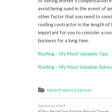
of having worker’s compensation in
avoid being sued in the event of a
other factor that you need to consi
roofing contractor is the length of 
important for you to consider a ro
business for a long time.
Roofing – My Most Valuable Tips
Roofing – My Most Valuable Advic
Home Products & Services
PREVIOUS POST
If You Read One Article About Classes,