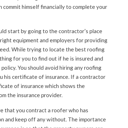
n commit himself financially to complete your
uld start by going to the contractor’s place
 right equipment and employers for providing
eed. While trying to locate the best roofing
 thing for you to find out if he is insured and
 policy. You should avoid hiring any roofing
his certificate of insurance. If a contractor
ificate of insurance which shows the
rom the insurance provider.
ure that you contract a roofer who has
n and keep off any without. The importance