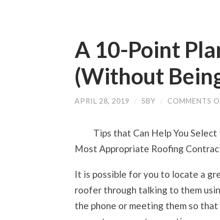
A 10-Point Pl
(Without Bein
APRIL 28, 2019
/
SBY
/
COMMENTS O
Tips that Can Help You Select
Most Appropriate Roofing Contrac
It is possible for you to locate a gr
roofer through talking to them usi
the phone or meeting them so that