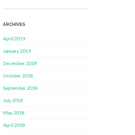
ARCHIVES
April 2019
January 2019
December 2018
October 2018
September 2018
July 2018
May 2018
April 2018