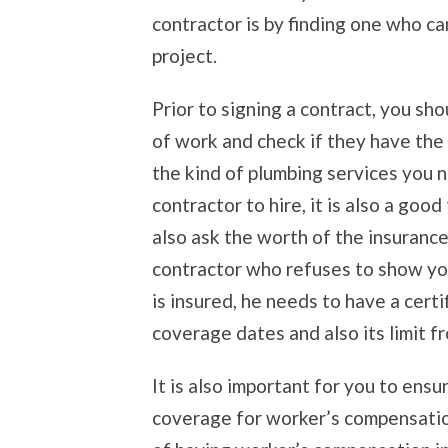
contractor is by finding one who ca
project.
Prior to signing a contract, you sho
of work and check if they have the
the kind of plumbing services you n
contractor to hire, it is also a good
also ask the worth of the insurance
contractor who refuses to show you 
is insured, he needs to have a cert
coverage dates and also its limit f
It is also important for you to ens
coverage for worker’s compensatio