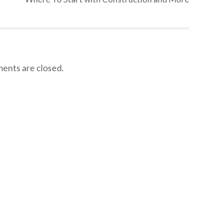
nts are closed.