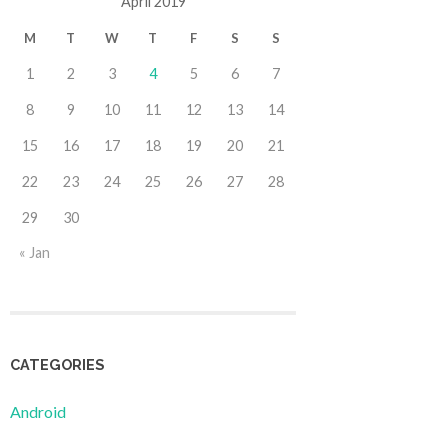
April 2019
M
T
W
T
F
S
S
1
2
3
4
5
6
7
8
9
10
11
12
13
14
15
16
17
18
19
20
21
22
23
24
25
26
27
28
29
30
« Jan
CATEGORIES
Android