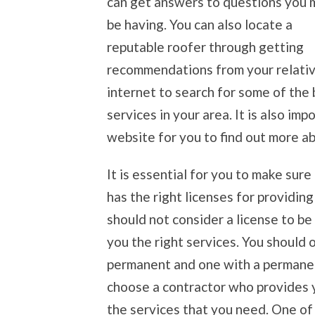
can get answers to questions you 
be having. You can also locate a
reputable roofer through getting
recommendations from your relative
internet to search for some of the 
services in your area. It is also im
website for you to find out more ab
It is essential for you to make sur
has the right licenses for providin
should not consider a license to be
you the right services. You should 
permanent and one with a permanen
choose a contractor who provides y
the services that you need. One of