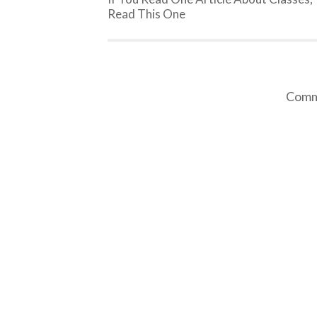
Read This One
Comme