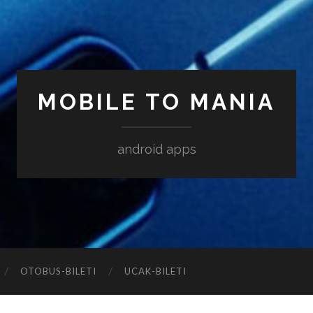
MOBILE TO MANIA
android apps
‎OTOBUS-BILETI
‎UCAK-BILETI