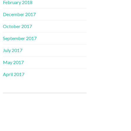
February 2018
December 2017
October 2017
September 2017
July 2017
May 2017
April 2017