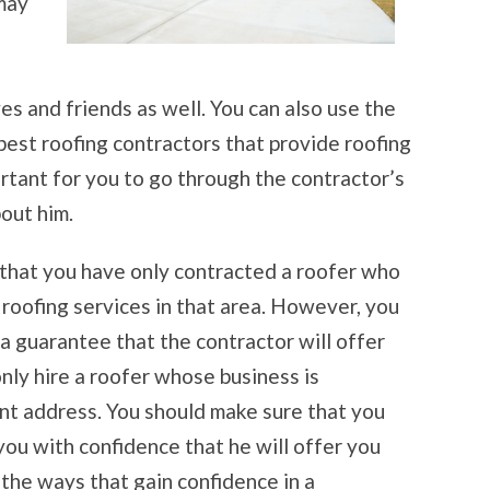
may
s and friends as well. You can also use the
best roofing contractors that provide roofing
portant for you to go through the contractor’s
out him.
e that you have only contracted a roofer who
g roofing services in that area. However, you
 a guarantee that the contractor will offer
only hire a roofer whose business is
t address. You should make sure that you
ou with confidence that he will offer you
 the ways that gain confidence in a