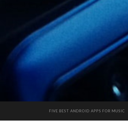
FIVE BEST ANDROID APPS FOR MUSIC