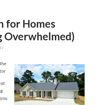
an for Homes
g Overwhelmed)
ON
FF
A
10-
POINT
 the
PLAN
FOR
tor
HOMES
(WITHOUT
BEING
eat
OVERWHELMED)
ng
 you