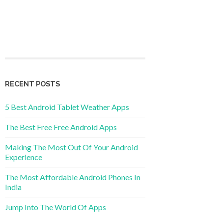
RECENT POSTS
5 Best Android Tablet Weather Apps
The Best Free Free Android Apps
Making The Most Out Of Your Android
Experience
The Most Affordable Android Phones In
India
Jump Into The World Of Apps