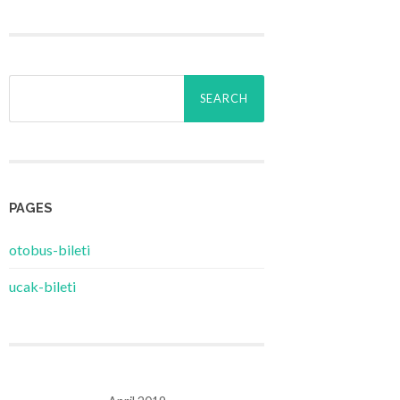
Search
for:
PAGES
‎otobus-bileti
‎ucak-bileti