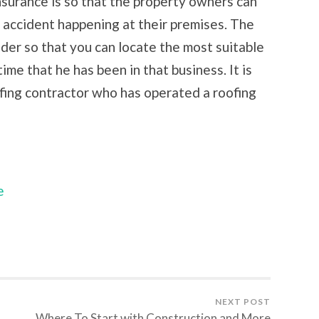
surance is so that the property owners can
n accident happening at their premises. The
der so that you can locate the most suitable
time that he has been in that business. It is
ofing contractor who has operated a roofing
e
NEXT POST
Where To Start with Construction and More