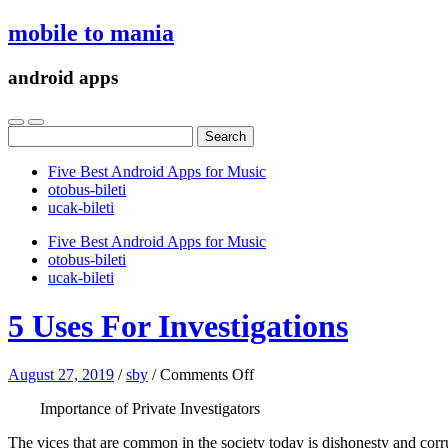
mobile to mania
android apps
Search
for:
Five Best Android Apps for Music
‎otobus-bileti
‎ucak-bileti
Five Best Android Apps for Music
‎otobus-bileti
‎ucak-bileti
5 Uses For Investigations
on
August 27, 2019
/
sby
/
Comments Off
5
Importance of Private Investigators
Uses
For
The vices that are common in the society today is dishonesty and corrup
Investigations