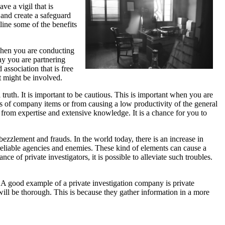
ve a vigil that is
 and create a safeguard
utline some of the benefits
 When you are conducting
ny you are partnering
 association that is free
at might be involved.
ruth. It is important to be cautious. This is important when you are
loss of company items or from causing a low productivity of the general
ed from expertise and extensive knowledge. It is a chance for you to
embezzlement and frauds. In the world today, there is an increase in
nreliable agencies and enemies. These kind of elements can cause a
e of private investigators, it is possible to alleviate such troubles.
s. A good example of a private investigation company is private
s will be thorough. This is because they gather information in a more