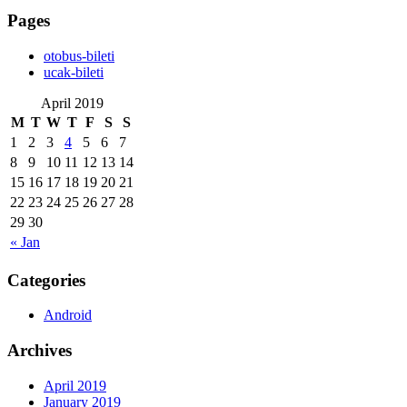
Pages
‎otobus-bileti
‎ucak-bileti
April 2019
M
T
W
T
F
S
S
1
2
3
4
5
6
7
8
9
10
11
12
13
14
15
16
17
18
19
20
21
22
23
24
25
26
27
28
29
30
« Jan
Categories
Android
Archives
April 2019
January 2019