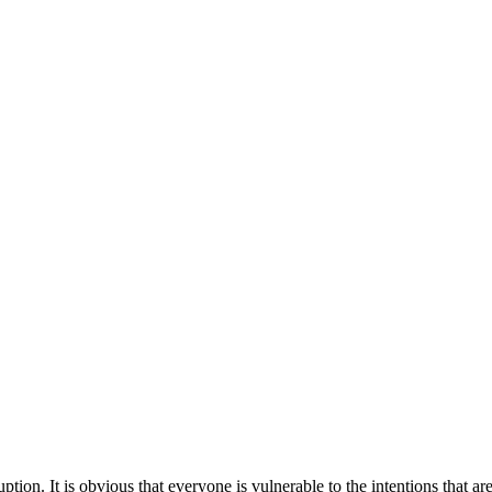
tion. It is obvious that everyone is vulnerable to the intentions that a