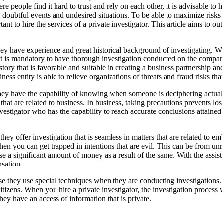
people find it hard to trust and rely on each other, it is advisable to ha
e doubtful events and undesired situations. To be able to maximize risks
rtant to hire the services of a private investigator. This article aims to o
at they have experience and great historical background of investigating.
that is mandatory to have thorough investigation conducted on the compa
tory that is favorable and suitable in creating a business partnership and
ss entity is able to relieve organizations of threats and fraud risks th
hey have the capability of knowing when someone is deciphering actual t
ks that are related to business. In business, taking precautions prevents 
 investigator who has the capability to reach accurate conclusions attain
t they offer investigation that is seamless in matters that are related to 
hen you can get trapped in intentions that are evil. This can be from u
 a significant amount of money as a result of the same. With the assistanc
nsation.
cause they use special techniques when they are conducting investigation
 citizens. When you hire a private investigator, the investigation proces
ey have an access of information that is private.