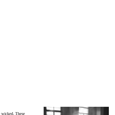
re wicked. These