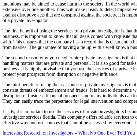
intentions may be aimed to cause harm to the society. In the world where 
extensive over one another. This will make it easy to detect imperativ
against disruptive acts that are conspired against the society, it is impo
of a private investigator.
The first benefit of using the services of a private investigator is th
business, it is important to know that all deals comes with requisite 
with. This ensures that the company has a record that is clean and a his
from hassles. The guarantee of having a tie-up with a well-known busine
The second reason why you need to hire private investigators is that t
handling matters that are private and personal. It is also good for tas
business. It is highly advisable that you use the services of a private
protect your prospects from disruption or negative influence.
The third benefit of using the assistance of private investigators is tha
constant threats of embezzlement and frauds. It is hard to determine w
disruption of business financial prospects and many individuals can lose
They can easily trace the perpetrator for legal intervention and compe
Lastly, it is important to use the services of private investigators be
investigator services florida. This company offers reliable services to
effective way and use sources that cannot be accessed by everyone. Th
Interesting Research on Investigators – What No One Ever Told You