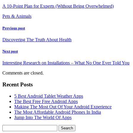
A 10-Point Plan for Experts (Without Being Overwhelmed)
Pets & Animals
Previous post
Discovering The Truth About Health
Next post
Interesting Research on Installations – What No One Ever Told You
Comments are closed.
Recent Posts
5 Best Android Tablet Weather Apps
The Best Free Free Android Apps
Making The Most Out Of Your Android Experience
The Most Affordable Android Phones In India
Jump Into The World Of Apps
Search
for: