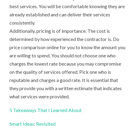
best services. You will be comfortable knowing they are
already established and can deliver their services
consistently.
Additionally, pricing is of importance. The cost is
determined by how experienced the contractor is. Do
price comparison online for you to know the amount you
are willing to spend. You should not choose one who
charges the lowest rate because you may compromise
on the quality of services offered. Pick one who is
reputable and charges a good rate. It is essential that
they provide you with a written estimate that indicates
what services were provided.
5 Takeaways That I Learned About
Smart Ideas: Revisited