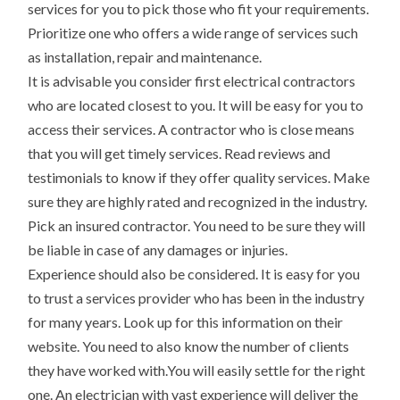
services for you to pick those who fit your requirements.
Prioritize one who offers a wide range of services such
as installation, repair and maintenance.
It is advisable you consider first electrical contractors
who are located closest to you. It will be easy for you to
access their services. A contractor who is close means
that you will get timely services. Read reviews and
testimonials to know if they offer quality services. Make
sure they are highly rated and recognized in the industry.
Pick an insured contractor. You need to be sure they will
be liable in case of any damages or injuries.
Experience should also be considered. It is easy for you
to trust a services provider who has been in the industry
for many years. Look up for this information on their
website. You need to also know the number of clients
they have worked with.You will easily settle for the right
one. An electrician with vast experience will deliver the