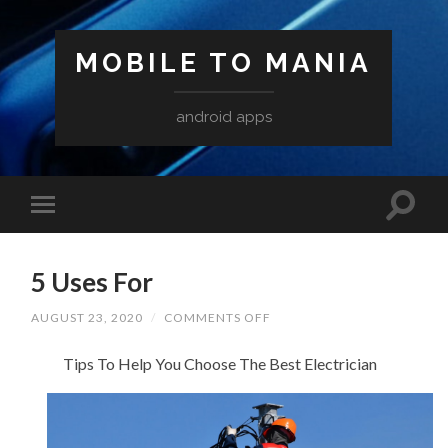
MOBILE TO MANIA
android apps
5 Uses For
ON
AUGUST 23, 2020
/
COMMENTS OFF
5
USES
Tips To Help You Choose The Best Electrician
FOR