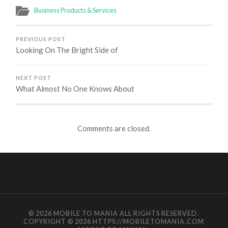
Business Products & Services
PREVIOUS POST
Looking On The Bright Side of
NEXT POST
What Almost No One Knows About
Comments are closed.
© 2026
MOBILE TO MANIA
ALL RIGHTS RESERVED.
COPYRIGHT © 2026 HTTPS://MOBILETOMANIA.COM