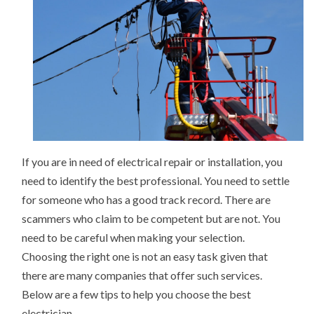
If you are in need of electrical repair or installation, you
need to identify the best professional. You need to settle
for someone who has a good track record. There are
scammers who claim to be competent but are not. You
need to be careful when making your selection.
Choosing the right one is not an easy task given that
there are many companies that offer such services.
Below are a few tips to help you choose the best
electrician.