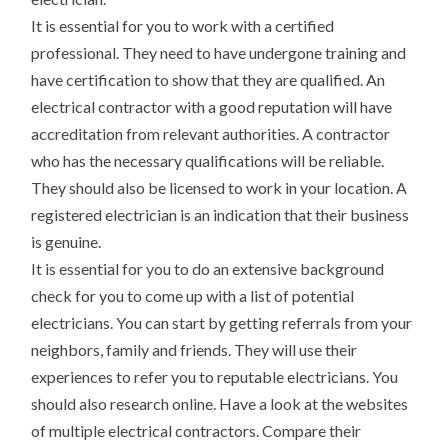
It is essential for you to work with a certified
professional. They need to have undergone training and
have certification to show that they are qualified. An
electrical contractor with a good reputation will have
accreditation from relevant authorities. A contractor
who has the necessary qualifications will be reliable.
They should also be licensed to work in your location. A
registered electrician is an indication that their business
is genuine.
It is essential for you to do an extensive background
check for you to come up with a list of potential
electricians. You can start by getting referrals from your
neighbors, family and friends. They will use their
experiences to refer you to reputable electricians. You
should also research online. Have a look at the websites
of multiple electrical contractors. Compare their