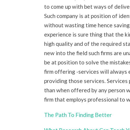
to come up with bet ways of delive
Such company is at position of iden
without wasting time hence saving on
experience is sure thing that the ki
high quality and of the required st
new into the field such firms are u
be at position to solve the mistake
firm offering -services will always
providing those services. Services
than when offered by any person wh
firm that employs professional to 
The Path To Finding Better