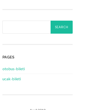
Search
for:
PAGES
‎otobus-bileti
‎ucak-bileti