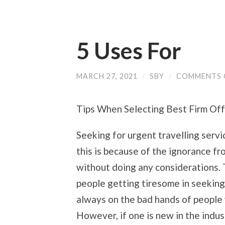
5 Uses For
MARCH 27, 2021
/
SBY
/
COMMENTS 
Tips When Selecting Best Firm Off
Seeking for urgent travelling serv
this is because of the ignorance f
without doing any considerations. 
people getting tiresome in seeking
always on the bad hands of people 
However, if one is new in the indus