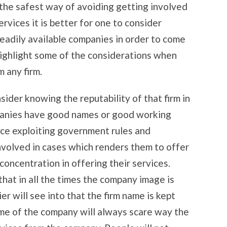
the safest way of avoiding getting involved
rvices it is better for one to consider
readily available companies in order to come
l highlight some of the considerations when
m any firm.
der knowing the reputability of that firm in
mpanies have good names or good working
ence exploiting government rules and
involved in cases which renders them to offer
concentration in offering their services.
hat in all the times the company image is
ier will see into that the firm name is kept
ame of the company will always scare way the