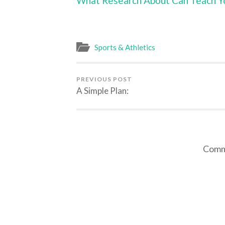
What Research About Can Teach Y
Sports & Athletics
PREVIOUS POST
A Simple Plan:
Comme