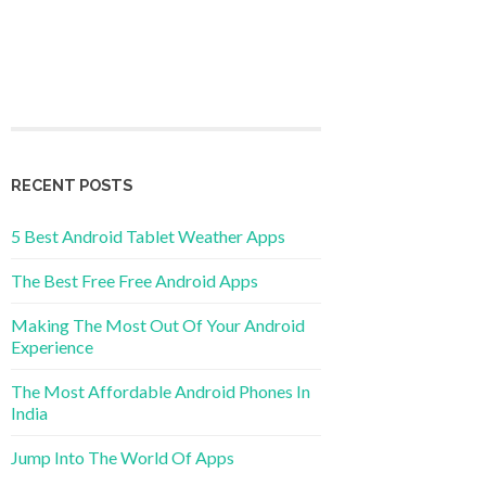
RECENT POSTS
5 Best Android Tablet Weather Apps
The Best Free Free Android Apps
Making The Most Out Of Your Android
Experience
The Most Affordable Android Phones In
India
Jump Into The World Of Apps