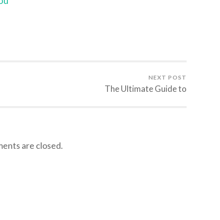
ou
NEXT POST
The Ultimate Guide to
nts are closed.