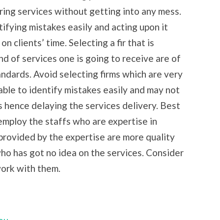
ring services without getting into any mess.
tifying mistakes easily and acting upon it
 clients’ time. Selecting a fir that is
nd of services one is going to receive are of
andards. Avoid selecting firms which are very
nable to identify mistakes easily and may not
s hence delaying the services delivery. Best
 employ the staffs who are expertise in
 provided by the expertise are more quality
o has got no idea on the services. Consider
work with them.