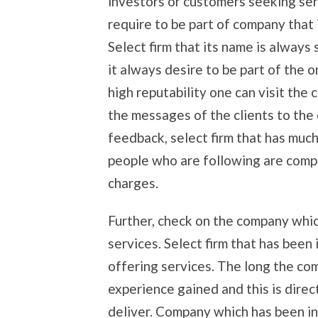
investors or customers seeking ser
require to be part of company that 
Select firm that its name is alway
it always desire to be part of the o
high reputability one can visit th
the messages of the clients to the
feedback, select firm that has muc
people who are following are compl
charges.
Further, check on the company whic
services. Select firm that has been
offering services. The long the c
experience gained and this is direct
deliver. Company which has been int