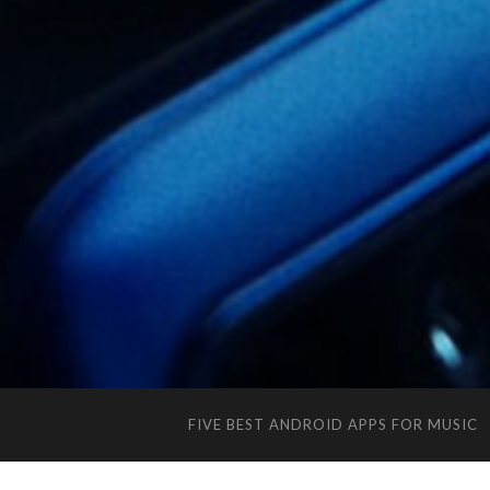
FIVE BEST ANDROID APPS FOR MUSIC