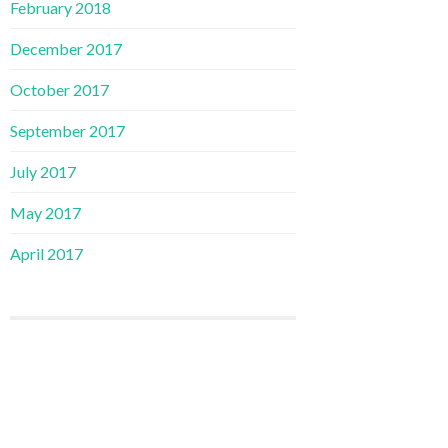
February 2018
December 2017
October 2017
September 2017
July 2017
May 2017
April 2017