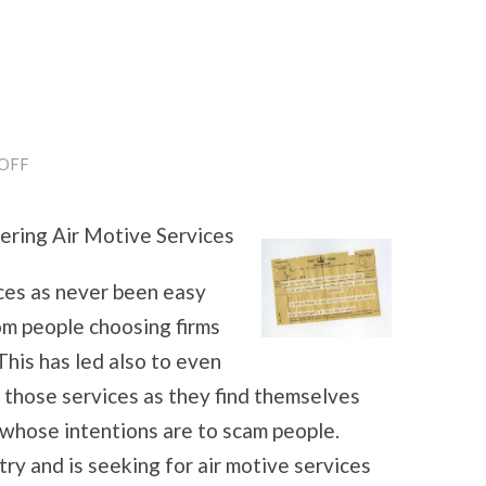
ON
OFF
5
USES
FOR
ering Air Motive Services
ices as never been easy
rom people choosing firms
This has led also to even
 those services as they find themselves
whose intentions are to scam people.
try and is seeking for air motive services