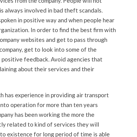
vices from the company. People will not
is always involved in bad theft scandals.
s spoken in positive way and when people hear
rganization. In order to find the best firm with
e company websites and get to pass through
 company, get to look into some of the
h positive feedback. Avoid agencies that
aining about their services and their
h has experience in providing air transport
 into operation for more than ten years
ompany has been working the more the
ly related to kind of services they will
o existence for long period of time is able