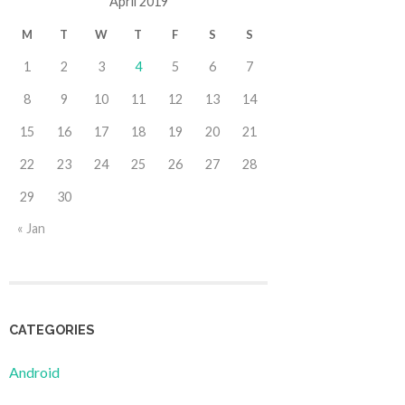
April 2019
M
T
W
T
F
S
S
1
2
3
4
5
6
7
8
9
10
11
12
13
14
15
16
17
18
19
20
21
22
23
24
25
26
27
28
29
30
« Jan
CATEGORIES
Android