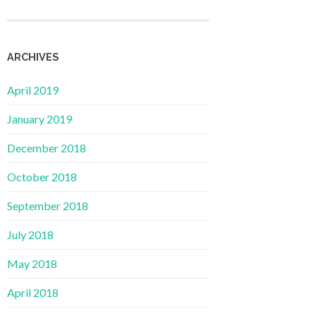
ARCHIVES
April 2019
January 2019
December 2018
October 2018
September 2018
July 2018
May 2018
April 2018