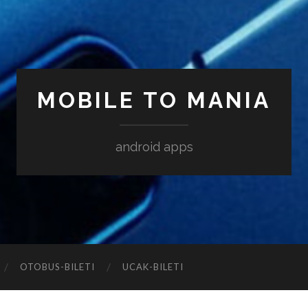
MOBILE TO MANIA
android apps
‎OTOBUS-BILETI
‎UCAK-BILETI