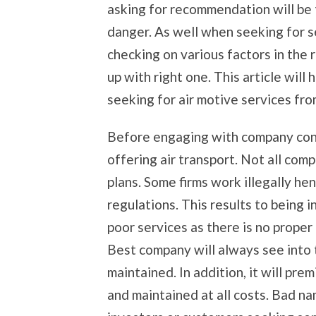
asking for recommendation will be 
danger. As well when seeking for se
checking on various factors in the 
up with right one. This article wil
seeking for air motive services fro
Before engaging with company consi
offering air transport. Not all co
plans. Some firms work illegally h
regulations. This results to being 
poor services as there is no proper 
Best company will always see into t
maintained. In addition, it will prem
and maintained at all costs. Bad n