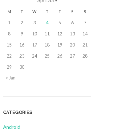
April 2019
M
T
W
T
F
S
S
1
2
3
4
5
6
7
8
9
10
11
12
13
14
15
16
17
18
19
20
21
22
23
24
25
26
27
28
29
30
« Jan
CATEGORIES
Android