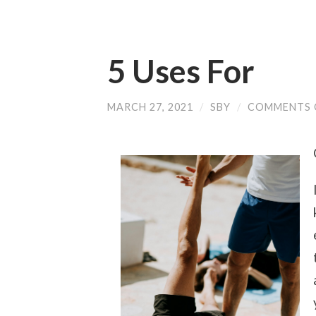
5 Uses For
MARCH 27, 2021
/
SBY
/
COMMENTS 