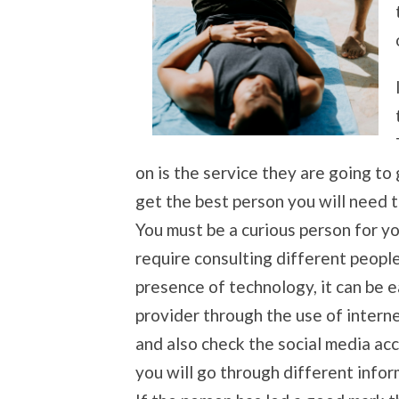
on is the service they are going to
get the best person you will need 
You must be a curious person for yo
require consulting different peopl
presence of technology, it can be 
provider through the use of interne
and also check the social media ac
you will go through different info