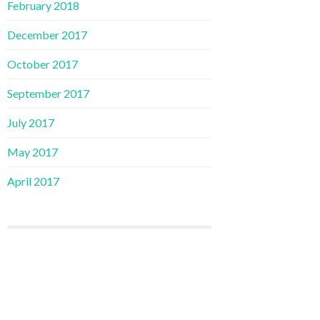
February 2018
December 2017
October 2017
September 2017
July 2017
May 2017
April 2017