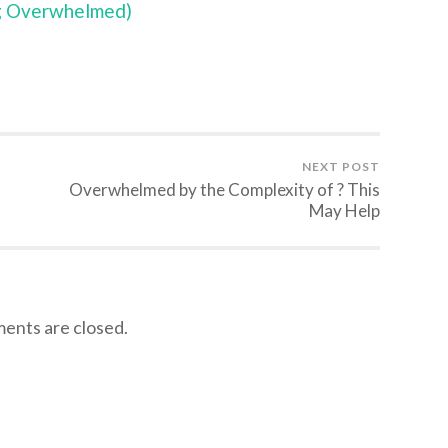
ng Overwhelmed)
NEXT POST
Overwhelmed by the Complexity of ? This
May Help
nts are closed.