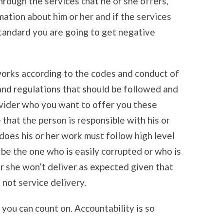
hrough the services that he or she offers,
mation about him or her and if the services
standard you are going to get negative
works according to the codes and conduct of
 and regulations that should be followed and
vider who you want to offer you these
 that the person is responsible with his or
does his or her work must follow high level
 be the one who is easily corrupted or who is
r she won’t deliver as expected given that
d not service delivery.
 you can count on. Accountability is so