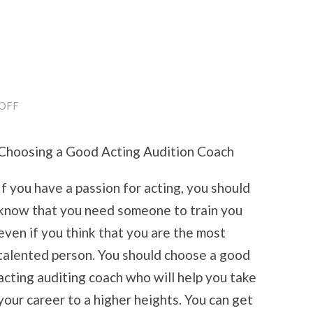
ON
OFF
5
USES
FOR
Choosing a Good Acting Audition Coach
If you have a passion for acting, you should
know that you need someone to train you
even if you think that you are the most
talented person. You should choose a good
acting auditing coach who will help you take
your career to a higher heights. You can get