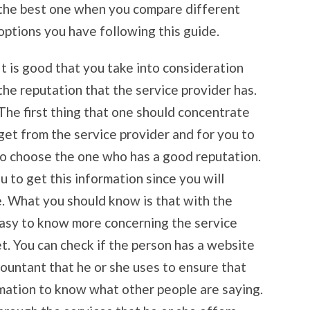
the best one when you compare different
options you have following this guide.
It is good that you take into consideration
the reputation that the service provider has.
The first thing that one should concentrate
 get from the service provider and for you to
to choose the one who has a good reputation.
u to get this information since you will
e. What you should know is that with the
easy to know more concerning the service
t. You can check if the person has a website
countant that he or she uses to ensure that
rmation to know what other people are saying.