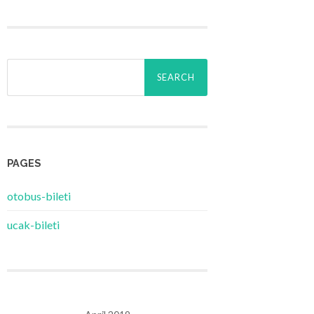
Search
for:
PAGES
‎otobus-bileti
‎ucak-bileti