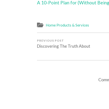
A 10-Point Plan for (Without Bei
Home Products & Services
PREVIOUS POST
Discovering The Truth About
Comme