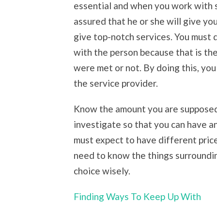
essential and when you work with 
assured that he or she will give you
give top-notch services. You must 
with the person because that is th
were met or not. By doing this, you
the service provider.
Know the amount you are supposed 
investigate so that you can have a
must expect to have different pric
need to know the things surroundin
choice wisely.
Finding Ways To Keep Up With