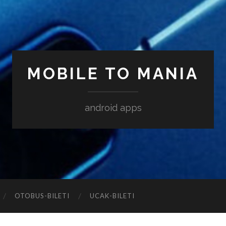
MOBILE TO MANIA
android apps
‎OTOBUS-BILETI
‎UCAK-BILETI