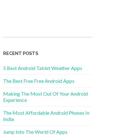
RECENT POSTS
5 Best Android Tablet Weather Apps
The Best Free Free Android Apps
Making The Most Out Of Your Android
Experience
The Most Affordable Android Phones In
India
Jump Into The World Of Apps