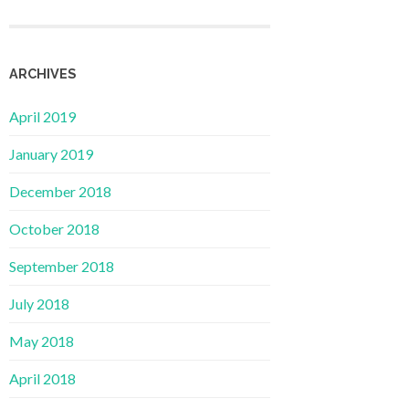
ARCHIVES
April 2019
January 2019
December 2018
October 2018
September 2018
July 2018
May 2018
April 2018