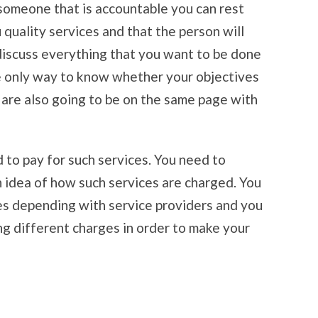
someone that is accountable you can rest
 quality services and that the person will
discuss everything that you want to be done
e only way to know whether your objectives
 are also going to be on the same page with
to pay for such services. You need to
n idea of how such services are charged. You
es depending with service providers and you
g different charges in order to make your