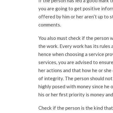
If the person has led a good mark t
you are going to get positive infor
offered by him or her aren’t up to 
comments.
You also must check if the person 
the work. Every work has its rules
hence when choosing a service pro
services, you are advised to ensure
her actions and that how he or she 
of integrity. The person should not
highly posed with money since he o
his or her first priority is money an
Check if the person is the kind that