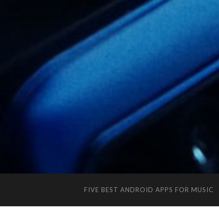
FIVE BEST ANDROID APPS FOR MUSIC