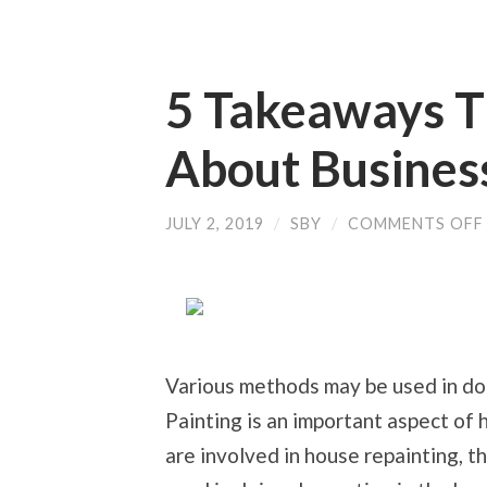
5 Takeaways T
About Busines
JULY 2, 2019
/
SBY
/
COMMENTS OFF
Various methods may be used in do
Painting is an important aspect of
are involved in house repainting, t