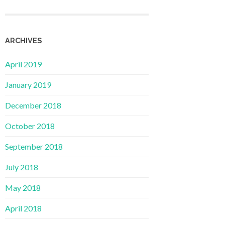
ARCHIVES
April 2019
January 2019
December 2018
October 2018
September 2018
July 2018
May 2018
April 2018