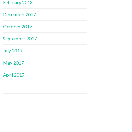
February 2018
December 2017
October 2017
September 2017
July 2017
May 2017
April 2017