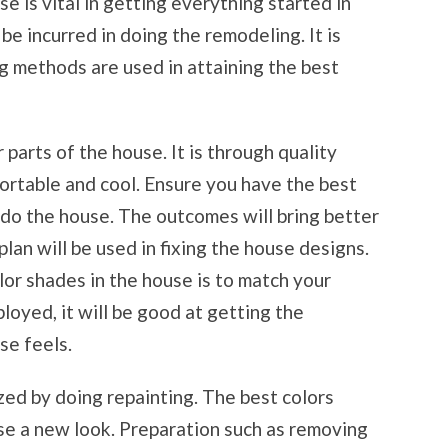
e is vital in getting everything started in
be incurred in doing the remodeling. It is
g methods are used in attaining the best
r parts of the house. It is through quality
ortable and cool. Ensure you have the best
edo the house. The outcomes will bring better
lan will be used in fixing the house designs.
or shades in the house is to match your
oyed, it will be good at getting the
se feels.
ized by doing repainting. The best colors
se a new look. Preparation such as removing