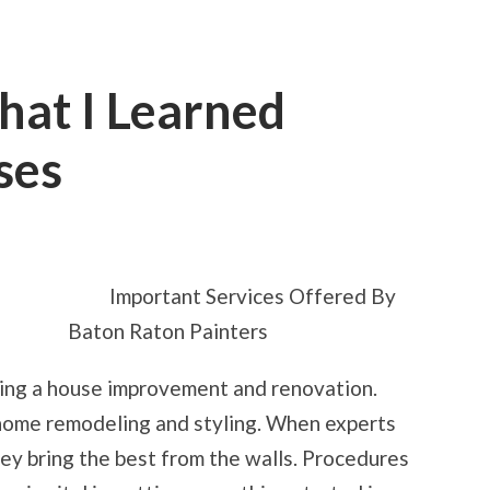
hat I Learned
ses
ON
5
TAKEAWAYS
THAT
Important Services Offered By
I
LEARNED
Baton Raton Painters
ABOUT
BUSINESSES
ing a house improvement and renovation.
 home remodeling and styling. When experts
hey bring the best from the walls. Procedures