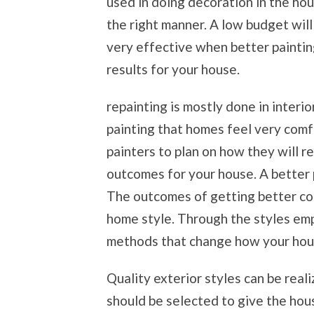
used in doing decoration in the hous
the right manner. A low budget will 
very effective when better paintin
results for your house.
repainting is mostly done in interio
painting that homes feel very comf
painters to plan on how they will r
outcomes for your house. A better p
The outcomes of getting better col
home style. Through the styles empl
methods that change how your hou
Quality exterior styles can be real
should be selected to give the hou