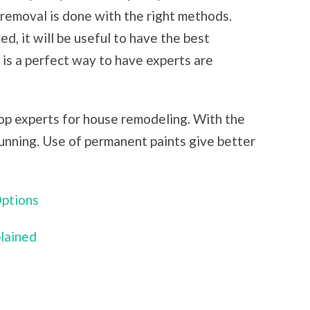
removal is done with the right methods.
, it will be useful to have the best
 is a perfect way to have experts are
top experts for house remodeling. With the
unning. Use of permanent paints give better
Options
plained