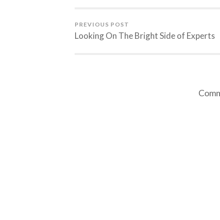
PREVIOUS POST
Looking On The Bright Side of Experts
Comme