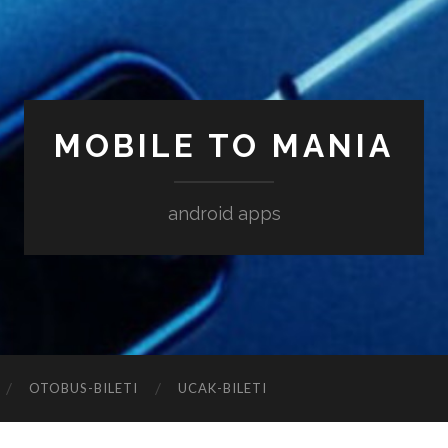
MOBILE TO MANIA
android apps
‎OTOBUS-BILETI
‎UCAK-BILETI