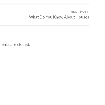
NEXT POST
What Do You Know About Houses
nts are closed.