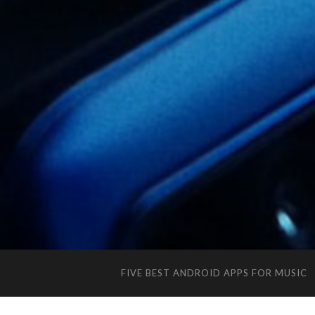
FIVE BEST ANDROID APPS FOR MUSIC