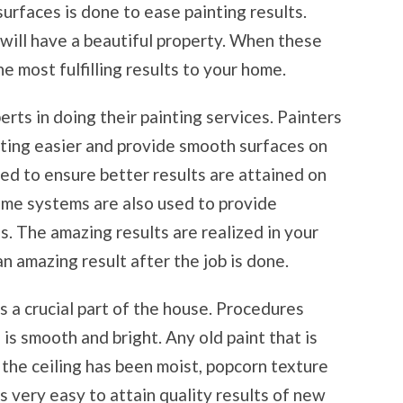
surfaces is done to ease painting results.
ill have a beautiful property. When these
e most fulfilling results to your home.
rts in doing their painting services. Painters
ting easier and provide smooth surfaces on
ed to ensure better results are attained on
some systems are also used to provide
. The amazing results are realized in your
 an amazing result after the job is done.
 is a crucial part of the house. Procedures
 is smooth and bright. Any old paint that is
 the ceiling has been moist, popcorn texture
 is very easy to attain quality results of new