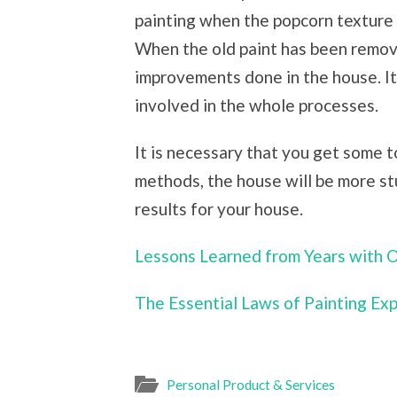
painting when the popcorn texture 
When the old paint has been removed
improvements done in the house. It
involved in the whole processes.
It is necessary that you get some 
methods, the house will be more st
results for your house.
Lessons Learned from Years with 
The Essential Laws of Painting Ex
Personal Product & Services