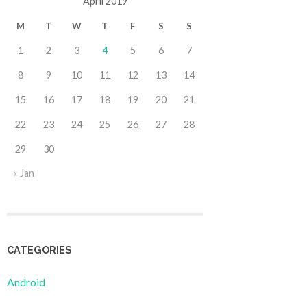
April 2019
M
T
W
T
F
S
S
1
2
3
4
5
6
7
8
9
10
11
12
13
14
15
16
17
18
19
20
21
22
23
24
25
26
27
28
29
30
« Jan
CATEGORIES
Android