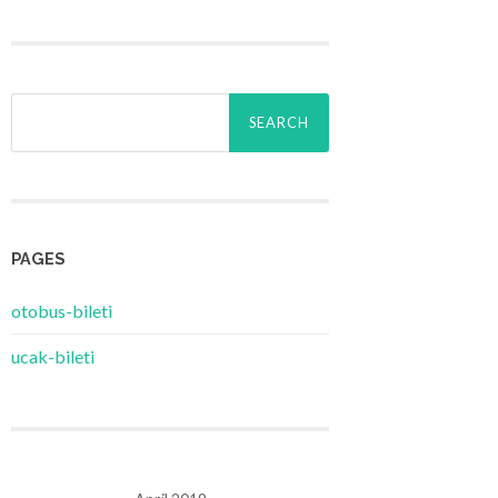
Search
for:
PAGES
‎otobus-bileti
‎ucak-bileti