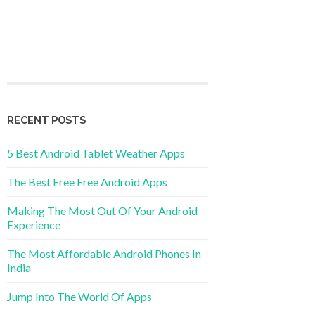
RECENT POSTS
5 Best Android Tablet Weather Apps
The Best Free Free Android Apps
Making The Most Out Of Your Android
Experience
The Most Affordable Android Phones In
India
Jump Into The World Of Apps