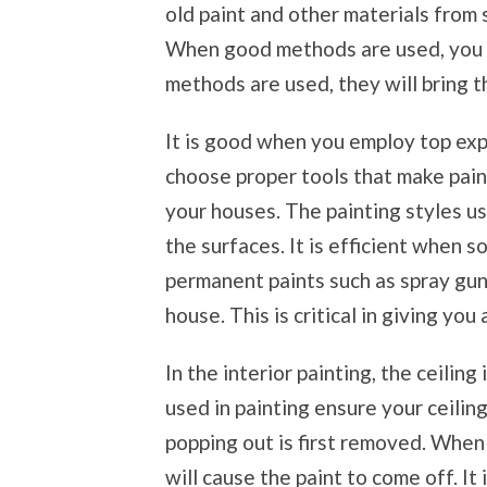
old paint and other materials from 
When good methods are used, you w
methods are used, they will bring th
It is good when you employ top expe
choose proper tools that make pain
your houses. The painting styles us
the surfaces. It is efficient when 
permanent paints such as spray guns
house. This is critical in giving you
In the interior painting, the ceiling
used in painting ensure your ceiling
popping out is first removed. When
will cause the paint to come off. It