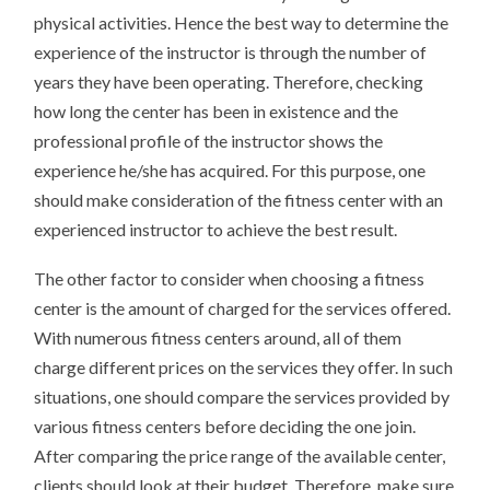
physical activities. Hence the best way to determine the
experience of the instructor is through the number of
years they have been operating. Therefore, checking
how long the center has been in existence and the
professional profile of the instructor shows the
experience he/she has acquired. For this purpose, one
should make consideration of the fitness center with an
experienced instructor to achieve the best result.
The other factor to consider when choosing a fitness
center is the amount of charged for the services offered.
With numerous fitness centers around, all of them
charge different prices on the services they offer. In such
situations, one should compare the services provided by
various fitness centers before deciding the one join.
After comparing the price range of the available center,
clients should look at their budget. Therefore, make sure