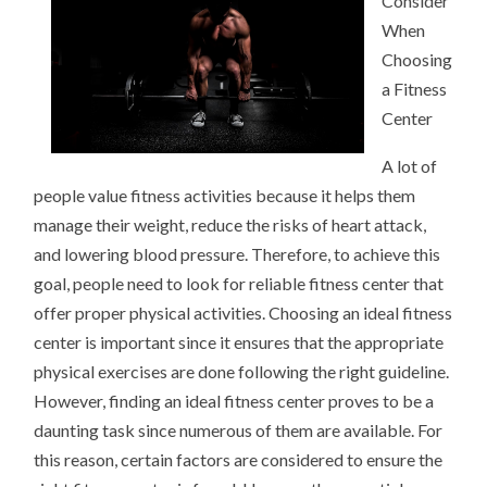
Consider
When
Choosing
a Fitness
Center
A lot of
people value fitness activities because it helps them
manage their weight, reduce the risks of heart attack,
and lowering blood pressure. Therefore, to achieve this
goal, people need to look for reliable fitness center that
offer proper physical activities. Choosing an ideal fitness
center is important since it ensures that the appropriate
physical exercises are done following the right guideline.
However, finding an ideal fitness center proves to be a
daunting task since numerous of them are available. For
this reason, certain factors are considered to ensure the