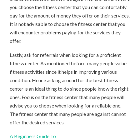
you choose the fitness center that you can comfortably
pay for the amount of money they offer on their services.
It is not advisable to choose the fitness center that you
will encounter problems paying for the services they
offer.
Lastly, ask for referrals when looking for a proficient
fitness center. As mentioned before, many people value
fitness activities since it helps in improving various
condition. Hence asking around for the best fitness
center is an ideal thing to do since people know the right
ones. Focus on the fitness center that many people will
advise you to choose when looking for a reliable one.
The fitness center that many people are against cannot
offer the desired services
A Beginners Guide To