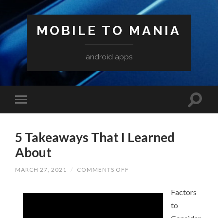
MOBILE TO MANIA
android apps
5 Takeaways That I Learned
About
ON
MARCH 27, 2021
/
COMMENTS OFF
5
TAKEAWAYS
THAT
Factors
I
to
LEARNED
ABOUT