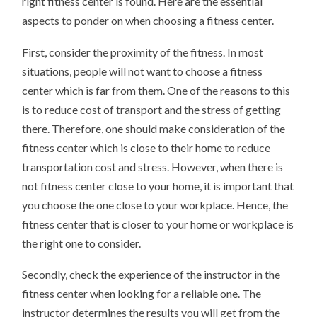
right fitness center is found. Here are the essential
aspects to ponder on when choosing a fitness center.
First, consider the proximity of the fitness. In most
situations, people will not want to choose a fitness
center which is far from them. One of the reasons to this
is to reduce cost of transport and the stress of getting
there. Therefore, one should make consideration of the
fitness center which is close to their home to reduce
transportation cost and stress. However, when there is
not fitness center close to your home, it is important that
you choose the one close to your workplace. Hence, the
fitness center that is closer to your home or workplace is
the right one to consider.
Secondly, check the experience of the instructor in the
fitness center when looking for a reliable one. The
instructor determines the results you will get from the