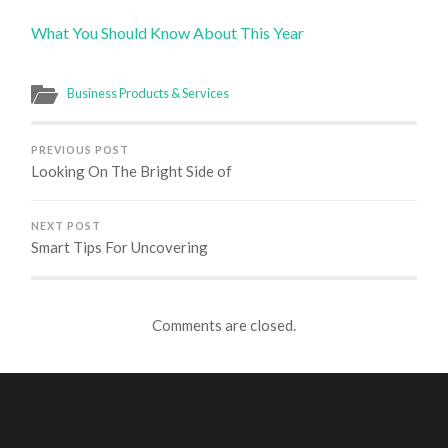
What You Should Know About This Year
Business Products & Services
PREVIOUS POST
Looking On The Bright Side of
NEXT POST
Smart Tips For Uncovering
Comments are closed.