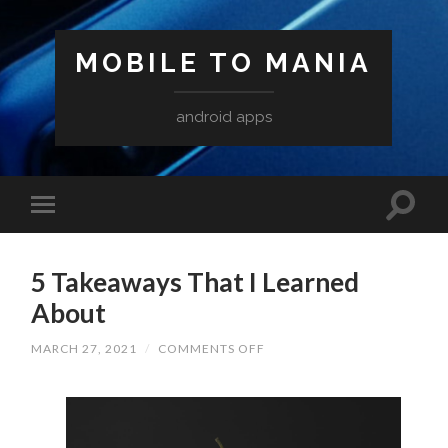
MOBILE TO MANIA
android apps
5 Takeaways That I Learned
About
ON
MARCH 27, 2021
/
COMMENTS OFF
5
TAKEAWAYS
THAT
I
LEARNED
ABOUT