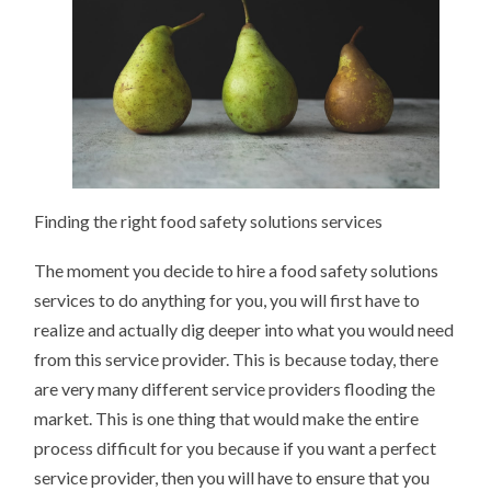
Finding the right food safety solutions services
The moment you decide to hire a food safety solutions
services to do anything for you, you will first have to
realize and actually dig deeper into what you would need
from this service provider. This is because today, there
are very many different service providers flooding the
market. This is one thing that would make the entire
process difficult for you because if you want a perfect
service provider, then you will have to ensure that you