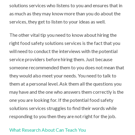
solutions services who listens to you and ensures that in
as much as they may know more than you do about the
services, they get to listen to your ideas as well.
The other vital tip you need to know about hiring the
right food safety solutions services is the fact that you
will need to conduct the interviews with the potential
service providers before hiring them. Just because
someone recommended them to you does not mean that
they would also meet your needs. You need to talk to
them at a personal level. Ask them all the questions you
may have and the one who answers them correctly is the
one you are looking for. If the potential food safety
solutions services struggles to find their words while
responding to you then they are not right for the job.
What Research About Can Teach You