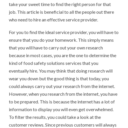
take your sweet time to find the right person for that
job. This article is beneficial to all the people out there
who need to hire an effective service provider.
For you to find the ideal service provider, you will have to
ensure that you do your homework. This simply means
that you will have to carry out your own research
because in most cases, you are the one to determine the
kind of food safety solutions services that you
eventually hire. You may think that doing research will
wear you down but the good thing is that today, you
could always carry out your research from the internet.
However, when you research from the internet, you have
to be prepared. This is because the internet has a lot of
information to display you will even get overwhelmed.
To filter the results, you could take a look at the
customer reviews. Since previous customers will always