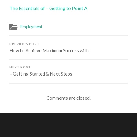
The Essentials of – Getting to Point A
Employment
PREVIOUS POST
How to Achieve Maximum Success with
NEXT POST
– Getting Started & Next Steps
Comments are closed.