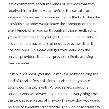
leave comments about the kinds of services that they
received from the service provider. If a certain food
safety solutions services was not up to the task, then the
previous customer would leave the comment on their
site. Hence, when you go through all those feedbacks,
you would realize that you get to rule out all the service
providers that have more of negative reviews than the
positive ones. This way, you get to remain with the
service providers that have previous clients praising
their services.
Last but not least, you should make a point of hiring the
kind of food safety solutions services that you are
totally comfortable with. A food safety solutions
services who will always explain to you everything about
the task at every step of the way in a way that you would
be able to understand perfectly. The kind of food safety