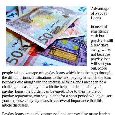
Advantages
of Payday
Loans
in need of
emergency
cash but
payday is still
a few days
away, worry
not because
payday loan
will sort you
out. More
people take advantage of payday loans which help them go through
the difficult financial situations to the next payday at which the loan
becomes due along with the interest. Making ends meet can be a
challenge occasionally but with the help and dependability of
payday loans, the burden can be eased. Due to their nature of
payday repayment, you stay in debt for a short period while you sort
your expenses. Payday loans have several importance that this
article discusses.
Payday loans are quickly processed and approved by many lenders