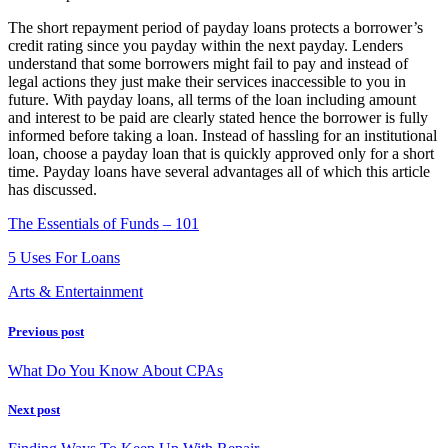
The short repayment period of payday loans protects a borrower’s
credit rating since you payday within the next payday. Lenders
understand that some borrowers might fail to pay and instead of
legal actions they just make their services inaccessible to you in
future. With payday loans, all terms of the loan including amount
and interest to be paid are clearly stated hence the borrower is fully
informed before taking a loan. Instead of hassling for an institutional
loan, choose a payday loan that is quickly approved only for a short
time. Payday loans have several advantages all of which this article
has discussed.
The Essentials of Funds – 101
5 Uses For Loans
Arts & Entertainment
Previous post
What Do You Know About CPAs
Next post