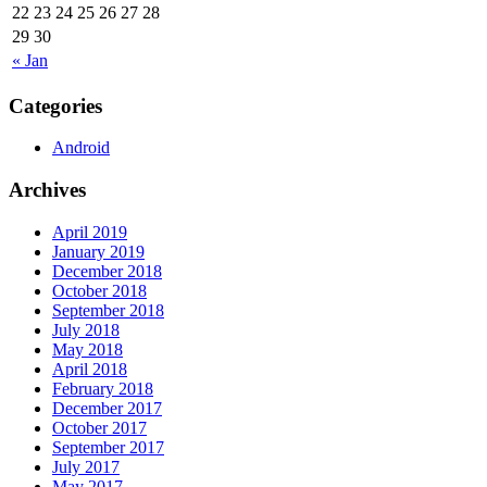
22
23
24
25
26
27
28
29
30
« Jan
Categories
Android
Archives
April 2019
January 2019
December 2018
October 2018
September 2018
July 2018
May 2018
April 2018
February 2018
December 2017
October 2017
September 2017
July 2017
May 2017