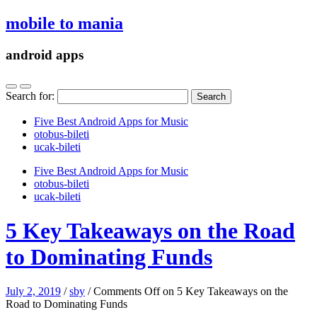
mobile to mania
android apps
Search for:
Five Best Android Apps for Music
‎otobus-bileti
‎ucak-bileti
Five Best Android Apps for Music
‎otobus-bileti
‎ucak-bileti
5 Key Takeaways on the Road
to Dominating Funds
July 2, 2019
/
sby
/
Comments Off
on 5 Key Takeaways on the
Road to Dominating Funds