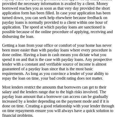
provided the necessary information is availed by a client. Money
borrowed reaches you as soon as that very day provided the short
application form has been filled. In case your application has been
turned down, you can seek help elsewhere because feedback on
payday loans is normally provided to a client within one hour of
application. The speed at which payday loans are sanctioned is
possible because of the online procedure of applying, receiving and
disbursing the loan.
Getting a loan from your office or comfort of your home has never
been more easier than with payday loans where every procedure is
done online. Having a loan in cash means you dictate what you
spend it on and that is the case with payday loans. Any prospective
lender with a constant and verifiable source of income is almost
guaranteed of a payday loan since that is the most basic
requirements. As long as you convince a lender of your ability to
repay the loan on time, your bad credit rating does not matter.
Most lenders restrict the amounts that borrowers can get to their
salary and the lenders range due to the high risks involved. The
payday loan amount that a borrower can access can be gradually
increased by a lender depending on the payment mode and if it is
done on time. Creating a good relationship with your lender through
on time repayments ensure you will always have a quick solution to
financial problems.