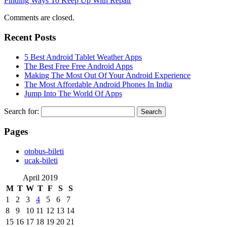
Finding Ways To Keep Up With Repair
Comments are closed.
Recent Posts
5 Best Android Tablet Weather Apps
The Best Free Free Android Apps
Making The Most Out Of Your Android Experience
The Most Affordable Android Phones In India
Jump Into The World Of Apps
Search for:
Pages
‎otobus-bileti
‎ucak-bileti
April 2019
M
T
W
T
F
S
S
1
2
3
4
5
6
7
8
9
10
11
12
13
14
15
16
17
18
19
20
21