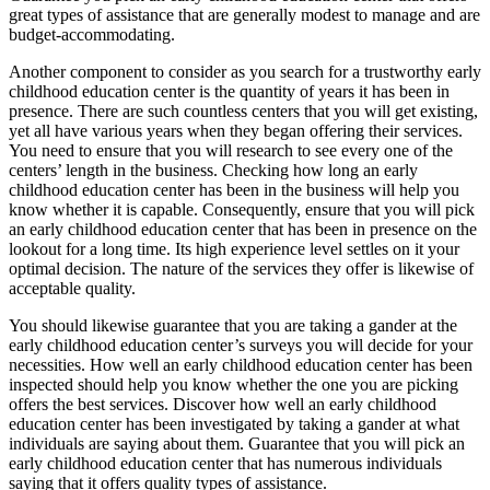
great types of assistance that are generally modest to manage and are
budget-accommodating.
Another component to consider as you search for a trustworthy early
childhood education center is the quantity of years it has been in
presence. There are such countless centers that you will get existing,
yet all have various years when they began offering their services.
You need to ensure that you will research to see every one of the
centers’ length in the business. Checking how long an early
childhood education center has been in the business will help you
know whether it is capable. Consequently, ensure that you will pick
an early childhood education center that has been in presence on the
lookout for a long time. Its high experience level settles on it your
optimal decision. The nature of the services they offer is likewise of
acceptable quality.
You should likewise guarantee that you are taking a gander at the
early childhood education center’s surveys you will decide for your
necessities. How well an early childhood education center has been
inspected should help you know whether the one you are picking
offers the best services. Discover how well an early childhood
education center has been investigated by taking a gander at what
individuals are saying about them. Guarantee that you will pick an
early childhood education center that has numerous individuals
saying that it offers quality types of assistance.