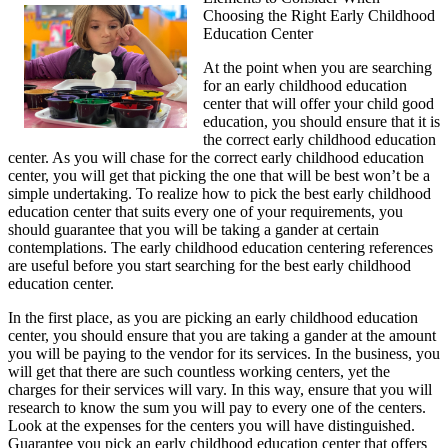
Choosing the Right Early Childhood
Takeaways
Education Center
on
the
At the point when you are searching
Road
for an early childhood education
to
center that will offer your child good
Dominating
education, you should ensure that it is
the correct early childhood education
center. As you will chase for the correct early childhood education
center, you will get that picking the one that will be best won’t be a
simple undertaking. To realize how to pick the best early childhood
education center that suits every one of your requirements, you
should guarantee that you will be taking a gander at certain
contemplations. The early childhood education centering references
are useful before you start searching for the best early childhood
education center.
In the first place, as you are picking an early childhood education
center, you should ensure that you are taking a gander at the amount
you will be paying to the vendor for its services. In the business, you
will get that there are such countless working centers, yet the
charges for their services will vary. In this way, ensure that you will
research to know the sum you will pay to every one of the centers.
Look at the expenses for the centers you will have distinguished.
Guarantee you pick an early childhood education center that offers