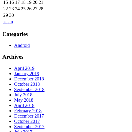
15
16
17
18
19
20
21
22
23
24
25
26
27
28
29
30
« Jan
Categories
Android
Archives
April 2019
January 2019
December 2018
October 2018
September 2018
July 2018
May 2018
April 2018
February 2018
December 2017
October 2017
September 2017
July 2017