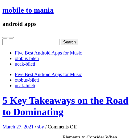
mobile to mania
android apps
Search
for:
Five Best Android Apps for Music
‎otobus-bileti
‎ucak-bileti
Five Best Android Apps for Music
‎otobus-bileti
‎ucak-bileti
5 Key Takeaways on the Road
to Dominating
on
March 27, 2021
/
sby
/
Comments Off
5
Elements to Consider When
Key