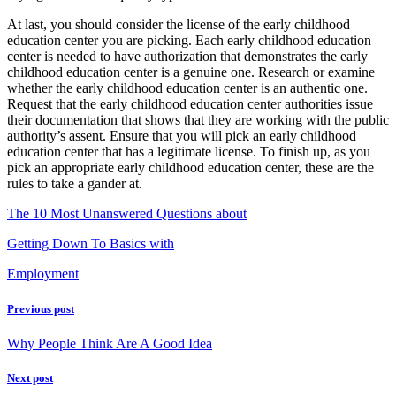
At last, you should consider the license of the early childhood
education center you are picking. Each early childhood education
center is needed to have authorization that demonstrates the early
childhood education center is a genuine one. Research or examine
whether the early childhood education center is an authentic one.
Request that the early childhood education center authorities issue
their documentation that shows that they are working with the public
authority’s assent. Ensure that you will pick an early childhood
education center that has a legitimate license. To finish up, as you
pick an appropriate early childhood education center, these are the
rules to take a gander at.
The 10 Most Unanswered Questions about
Getting Down To Basics with
Employment
Previous post
Why People Think Are A Good Idea
Next post