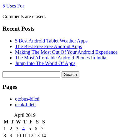
5 Uses For
Comments are closed.
Recent Posts
5 Best Android Tablet Weather Apps
The Best Free Free Android Apps
Making The Most Out Of Your Android Experience
The Most Affordable Android Phones In India
Jump Into The World Of Apps
Search
for:
Pages
‎otobus-bileti
‎ucak-bileti
April 2019
M
T
W
T
F
S
S
1
2
3
4
5
6
7
8
9
10
11
12
13
14