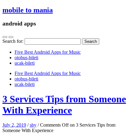
mobile to mania
android apps
Search for:
Five Best Android Apps for Music
‎otobus-bileti
‎ucak-bileti
Five Best Android Apps for Music
‎otobus-bileti
‎ucak-bileti
3 Services Tips from Someone
With Experience
July 2, 2019
/
sby
/
Comments Off
on 3 Services Tips from
Someone With Experience