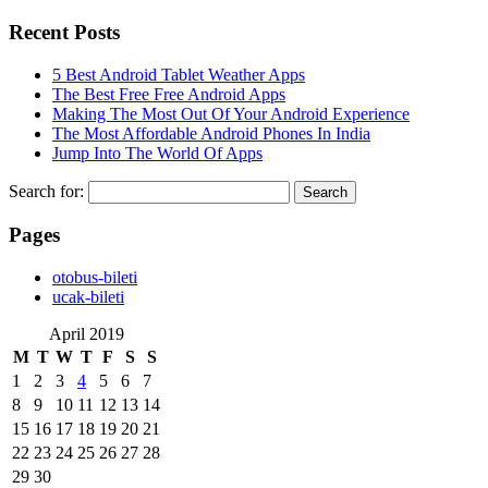
Recent Posts
5 Best Android Tablet Weather Apps
The Best Free Free Android Apps
Making The Most Out Of Your Android Experience
The Most Affordable Android Phones In India
Jump Into The World Of Apps
Search for:
Pages
‎otobus-bileti
‎ucak-bileti
April 2019
M
T
W
T
F
S
S
1
2
3
4
5
6
7
8
9
10
11
12
13
14
15
16
17
18
19
20
21
22
23
24
25
26
27
28
29
30