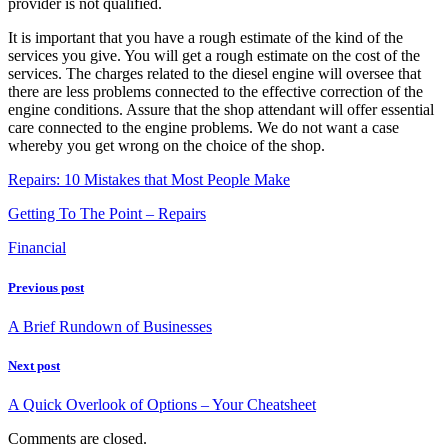
provider is not qualified.
It is important that you have a rough estimate of the kind of the
services you give. You will get a rough estimate on the cost of the
services. The charges related to the diesel engine will oversee that
there are less problems connected to the effective correction of the
engine conditions. Assure that the shop attendant will offer essential
care connected to the engine problems. We do not want a case
whereby you get wrong on the choice of the shop.
Repairs: 10 Mistakes that Most People Make
Getting To The Point – Repairs
Financial
Previous post
A Brief Rundown of Businesses
Next post
A Quick Overlook of Options – Your Cheatsheet
Comments are closed.