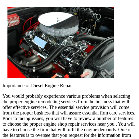
Importance of Diesel Engine Repair
You would probably experience various problems when selecting
the proper engine remodeling services from the business that will
offer effective services. The essential service provision will come
from the proper business that will assure essential firm care services.
Prior to facing issues, you will have to review a number of features
to choose the proper engine shop repair services near you . You will
have to choose the firm that will fulfil the engine demands. One of
the features is to oversee that you request for the information from