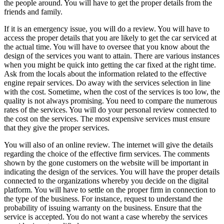
the people around. You will have to get the proper details from the
friends and family.
If it is an emergency issue, you will do a review. You will have to
access the proper details that you are likely to get the car serviced at
the actual time. You will have to oversee that you know about the
design of the services you want to attain. There are various instances
when you might be quick into getting the car fixed at the right time.
Ask from the locals about the information related to the effective
engine repair services. Do away with the services selection in line
with the cost. Sometime, when the cost of the services is too low, the
quality is not always promising. You need to compare the numerous
rates of the services. You will do your personal review connected to
the cost on the services. The most expensive services must ensure
that they give the proper services.
You will also of an online review. The internet will give the details
regarding the choice of the effective firm services. The comments
shown by the gone customers on the website will be important in
indicating the design of the services. You will have the proper details
connected to the organizations whereby you decide on the digital
platform. You will have to settle on the proper firm in connection to
the type of the business. For instance, request to understand the
probability of issuing warranty on the business. Ensure that the
service is accepted. You do not want a case whereby the services