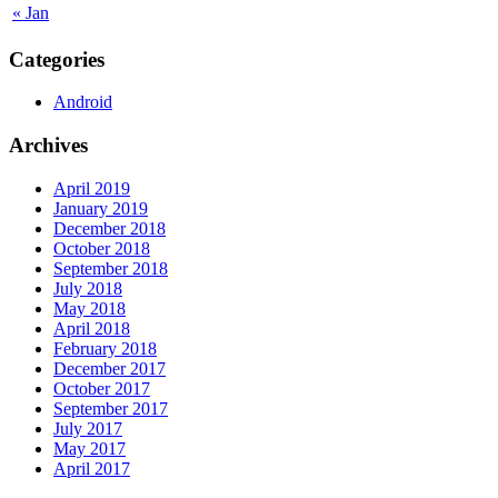
« Jan
Categories
Android
Archives
April 2019
January 2019
December 2018
October 2018
September 2018
July 2018
May 2018
April 2018
February 2018
December 2017
October 2017
September 2017
July 2017
May 2017
April 2017