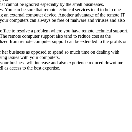
hat cannot be ignored especially by the small businesses.
s. You can be sure that remote technical services tend to help one
ing an external computer device. Another advantage of the remote IT
t, your computers can always be free of malware and viruses and also
r office to resolve a problem where you have remote technical support.
The remote computer support also tend to reduce cost as the
alized from remote computer support can be extended to the profits or
 her business as opposed to spend so much time on dealing with
ising issues with your computers.
in your business will increase and also experience reduced downtime.
ll as access to the best expertise.