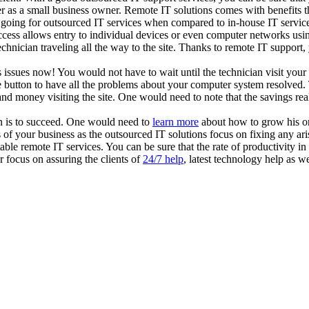
er as a small business owner. Remote IT solutions comes with benefits t
on going for outsourced IT services when compared to in-house IT service
access allows entry to individual devices or even computer networks us
technician traveling all the way to the site. Thanks to remote IT suppor
s issues now! You would not have to wait until the technician visit you
button to have all the problems about your computer system resolved. 
and money visiting the site. One would need to note that the savings re
n is to succeed. One would need to
learn more
about how to grow his or
of your business as the outsourced IT solutions focus on fixing any ar
able remote IT services. You can be sure that the rate of productivity 
 focus on assuring the clients of
24/7 help
, latest technology help as we