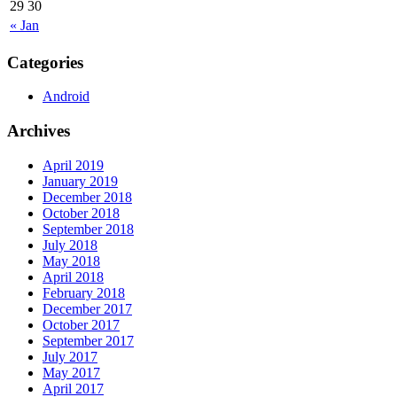
29
30
« Jan
Categories
Android
Archives
April 2019
January 2019
December 2018
October 2018
September 2018
July 2018
May 2018
April 2018
February 2018
December 2017
October 2017
September 2017
July 2017
May 2017
April 2017