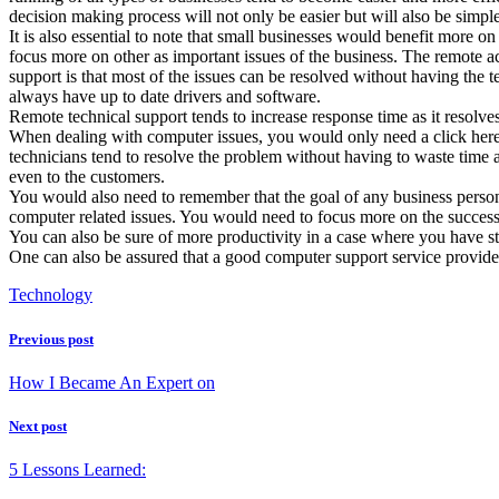
decision making process will not only be easier but will also be simpl
It is also essential to note that small businesses would benefit more 
focus more on other as important issues of the business. The remote 
support is that most of the issues can be resolved without having the 
always have up to date drivers and software.
Remote technical support tends to increase response time as it resolve
When dealing with computer issues, you would only need a click here 
technicians tend to resolve the problem without having to waste time 
even to the customers.
You would also need to remember that the goal of any business perso
computer related issues. You would need to focus more on the success 
You can also be sure of more productivity in a case where you have st
One can also be assured that a good computer support service provider
Technology
Previous post
How I Became An Expert on
Next post
5 Lessons Learned: