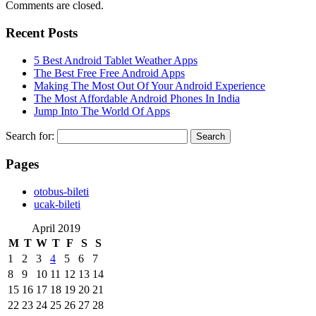
Comments are closed.
Recent Posts
5 Best Android Tablet Weather Apps
The Best Free Free Android Apps
Making The Most Out Of Your Android Experience
The Most Affordable Android Phones In India
Jump Into The World Of Apps
Search for:
Pages
‎otobus-bileti
‎ucak-bileti
April 2019
M
T
W
T
F
S
S
1
2
3
4
5
6
7
8
9
10
11
12
13
14
15
16
17
18
19
20
21
22
23
24
25
26
27
28