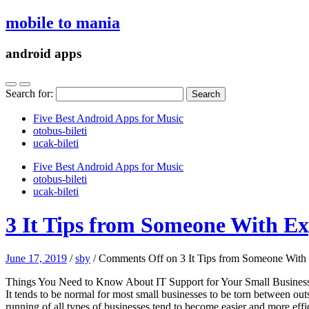
mobile to mania
android apps
Search for:
Five Best Android Apps for Music
‎otobus-bileti
‎ucak-bileti
Five Best Android Apps for Music
‎otobus-bileti
‎ucak-bileti
3 It Tips from Someone With Ex
June 17, 2019
/
sby
/
Comments Off
on 3 It Tips from Someone With
Things You Need to Know About IT Support for Your Small Busines
It tends to be normal for most small businesses to be torn between out
running of all types of businesses tend to become easier and more effi