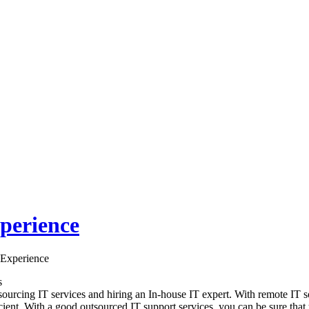
perience
 Experience
s
sourcing IT services and hiring an In-house IT expert. With remote IT s
cient. With a good outsourced IT support services, you can be sure that