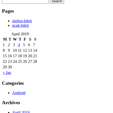
Search
for:
Pages
‎otobus-bileti
‎ucak-bileti
April 2019
M
T
W
T
F
S
S
1
2
3
4
5
6
7
8
9
10
11
12
13
14
15
16
17
18
19
20
21
22
23
24
25
26
27
28
29
30
« Jan
Categories
Android
Archives
April 2019