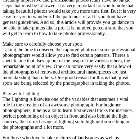
steps that must be followed. It is very important for you to note that
taking beautiful photos would take you more time first. But it is very
easy for you to wander off the path most of all if you dont have
general guidelines. And so, this article will provide you guidance to
be able to take photos like a pro. It is hundred percent sure that you
will get to learn to how to take photos professionally.
Make sure to carefully choose your spots
Taking the time to observe the captured photos of some professional
photographers would allow you to find certain patterns. Theres a
specific one that rises up out of the heap of the various others, the
remarkable point of view. One can notice very easily that a few of
the photographs of renowned architectural masterpieces are just
more dazzling than others. One good reason for this is that, great
spots are being selected by the photographer in taking the photos.
Play with Lighting
The Lighting is likewise one of the variables that assumes a vital
role in the creation of an awesome photograph. For beginner
photographers, it helps a lot to learn first several tricks for instance,
perfect positioning of an object in front and also behind the light
sources, the correct usage of lighting so to highlight something on
the photographs and a lot more.
For those who love to take pictures of landscapes as well as