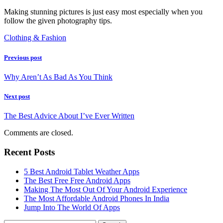
Making stunning pictures is just easy most especially when you
follow the given photography tips.
Clothing & Fashion
Previous post
Why Aren’t As Bad As You Think
Next post
The Best Advice About I’ve Ever Written
Comments are closed.
Recent Posts
5 Best Android Tablet Weather Apps
The Best Free Free Android Apps
Making The Most Out Of Your Android Experience
The Most Affordable Android Phones In India
Jump Into The World Of Apps