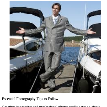
Mistakes
that
Most
People
Make
Essential Photography Tips to Follow
Creating impressive and professional photos really have no single