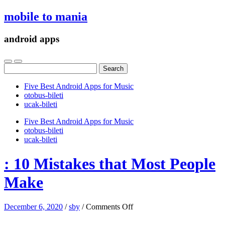
mobile to mania
android apps
Search
for:
Five Best Android Apps for Music
‎otobus-bileti
‎ucak-bileti
Five Best Android Apps for Music
‎otobus-bileti
‎ucak-bileti
: 10 Mistakes that Most People
Make
on
December 6, 2020
/
sby
/
Comments Off
:
10