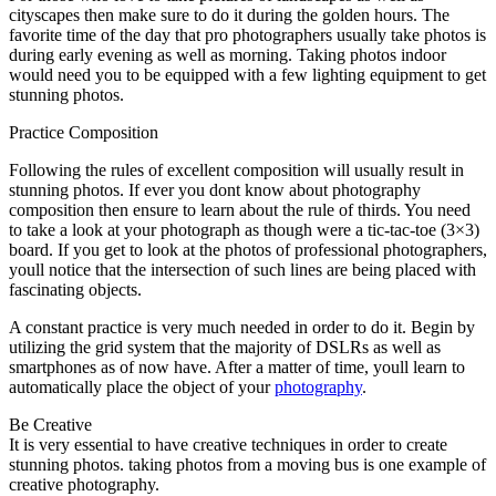
cityscapes then make sure to do it during the golden hours. The
favorite time of the day that pro photographers usually take photos is
during early evening as well as morning. Taking photos indoor
would need you to be equipped with a few lighting equipment to get
stunning photos.
Practice Composition
Following the rules of excellent composition will usually result in
stunning photos. If ever you dont know about photography
composition then ensure to learn about the rule of thirds. You need
to take a look at your photograph as though were a tic-tac-toe (3×3)
board. If you get to look at the photos of professional photographers,
youll notice that the intersection of such lines are being placed with
fascinating objects.
A constant practice is very much needed in order to do it. Begin by
utilizing the grid system that the majority of DSLRs as well as
smartphones as of now have. After a matter of time, youll learn to
automatically place the object of your
photography
.
Be Creative
It is very essential to have creative techniques in order to create
stunning photos. taking photos from a moving bus is one example of
creative photography.