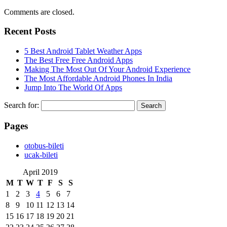
Comments are closed.
Recent Posts
5 Best Android Tablet Weather Apps
The Best Free Free Android Apps
Making The Most Out Of Your Android Experience
The Most Affordable Android Phones In India
Jump Into The World Of Apps
Search for:
Pages
‎otobus-bileti
‎ucak-bileti
April 2019
M
T
W
T
F
S
S
1
2
3
4
5
6
7
8
9
10
11
12
13
14
15
16
17
18
19
20
21