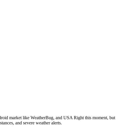
ndroid market like WeatherBug, and USA Right this moment, but
stances, and severe weather alerts.