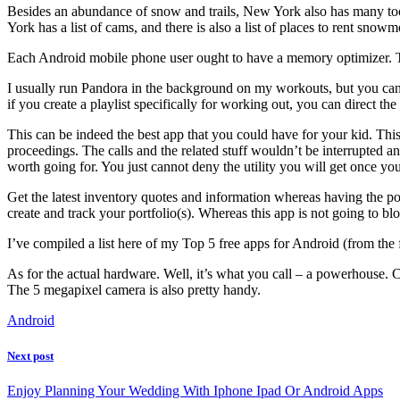
Besides an abundance of snow and trails, New York also has many too
York has a list of cams, and there is also a list of places to rent snowm
Each Android mobile phone user ought to have a memory optimizer. Th
I usually run Pandora in the background on my workouts, but you can e
if you create a playlist specifically for working out, you can direct t
This can be indeed the best app that you could have for your kid. This
proceedings. The calls and the related stuff wouldn’t be interrupted an
worth going for. You just cannot deny the utility you will get once yo
Get the latest inventory quotes and information whereas having the po
create and track your portfolio(s). Whereas this app is not going to 
I’ve compiled a list here of my Top 5 free apps for Android (from the
As for the actual hardware. Well, it’s what you call – a powerhouse
The 5 megapixel camera is also pretty handy.
Android
Next post
Enjoy Planning Your Wedding With Iphone Ipad Or Android Apps