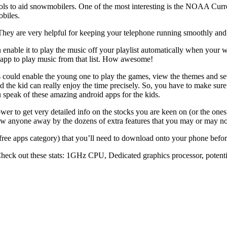
ls to aid snowmobilers. One of the most interesting is the NOAA Curr
obiles.
ey are very helpful for keeping your telephone running smoothly and f
nable it to play the music off your playlist automatically when your wo
he app to play music from that list. How awesome!
 could enable the young one to play the games, view the themes and seve
d the kid can really enjoy the time precisely. So, you have to make sure
u speak of these amazing android apps for the kids.
wer to get very detailed info on the stocks you are keen on (or the ones
blow anyone away by the dozens of extra features that you may or may not
 free apps category) that you’ll need to download onto your phone befor
. Check out these stats: 1GHz CPU, Dedicated graphics processor, pote