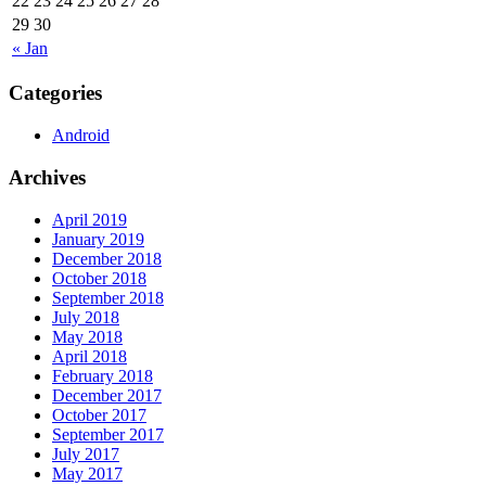
22
23
24
25
26
27
28
29
30
« Jan
Categories
Android
Archives
April 2019
January 2019
December 2018
October 2018
September 2018
July 2018
May 2018
April 2018
February 2018
December 2017
October 2017
September 2017
July 2017
May 2017