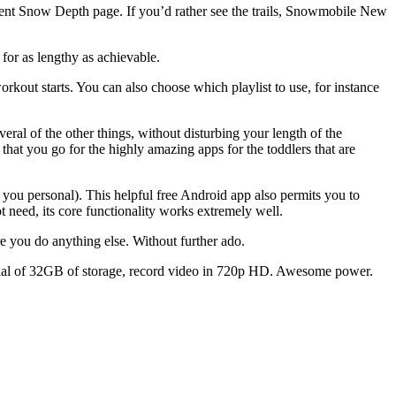
ent Snow Depth page. If you’d rather see the trails, Snowmobile New
or as lengthy as achievable.
rkout starts. You can also choose which playlist to use, for instance
ral of the other things, without disturbing your length of the
 that you go for the highly amazing apps for the toddlers that are
 you personal). This helpful free Android app also permits you to
 need, its core functionality works extremely well.
e you do anything else. Without further ado.
ntial of 32GB of storage, record video in 720p HD. Awesome power.