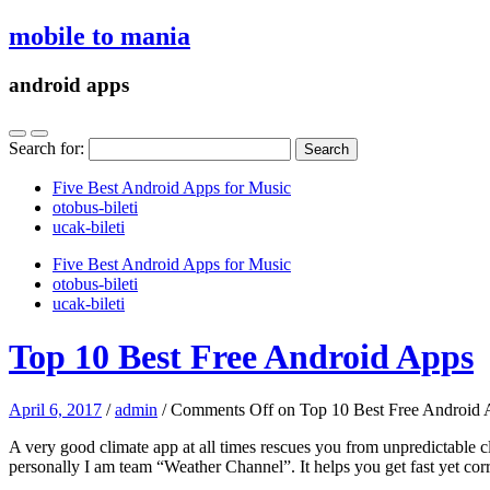
mobile to mania
android apps
Search for:
Five Best Android Apps for Music
‎otobus-bileti
‎ucak-bileti
Five Best Android Apps for Music
‎otobus-bileti
‎ucak-bileti
Top 10 Best Free Android Apps
April 6, 2017
/
admin
/
Comments Off
on Top 10 Best Free Android 
A very good climate app at all times rescues you from unpredictabl
personally I am team “Weather Channel”. It helps you get fast yet cor