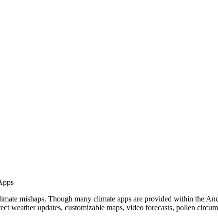
Apps
e climate mishaps. Though many climate apps are provided within the A
rect weather updates, customizable maps, video forecasts, pollen circum