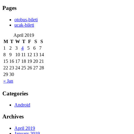
Pages
‎otobus-bileti
‎ucak-bileti
April 2019
M
T
W
T
F
S
S
1
2
3
4
5
6
7
8
9
10
11
12
13
14
15
16
17
18
19
20
21
22
23
24
25
26
27
28
29
30
« Jan
Categories
Android
Archives
April 2019
January 2019