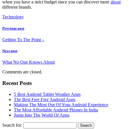
when you have a strict budget since you can discover more
about
different brands.
Technology
Previous post
Getting To The Point –
Next post
What No One Knows About
Comments are closed.
Recent Posts
5 Best Android Tablet Weather Apps
The Best Free Free Android Apps
Making The Most Out Of Your Android Experience
The Most Affordable Android Phones In India
Jump Into The World Of Apps
Search for: