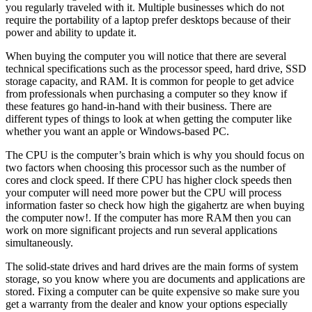
you regularly traveled with it. Multiple businesses which do not
require the portability of a laptop prefer desktops because of their
power and ability to update it.
When buying the computer you will notice that there are several
technical specifications such as the processor speed, hard drive, SSD
storage capacity, and RAM. It is common for people to get advice
from professionals when purchasing a computer so they know if
these features go hand-in-hand with their business. There are
different types of things to look at when getting the computer like
whether you want an apple or Windows-based PC.
The CPU is the computer’s brain which is why you should focus on
two factors when choosing this processor such as the number of
cores and clock speed. If there CPU has higher clock speeds then
your computer will need more power but the CPU will process
information faster so check how high the gigahertz are when buying
the computer now!. If the computer has more RAM then you can
work on more significant projects and run several applications
simultaneously.
The solid-state drives and hard drives are the main forms of system
storage, so you know where you are documents and applications are
stored. Fixing a computer can be quite expensive so make sure you
get a warranty from the dealer and know your options especially