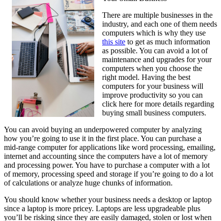
There are multiple businesses in the
industry, and each one of them needs
computers which is why they use
this site
to get as much information
as possible. You can avoid a lot of
maintenance and upgrades for your
computers when you choose the
right model. Having the best
computers for your business will
improve productivity so you can
click here for more details regarding
buying small business computers.
You can avoid buying an underpowered computer by analyzing
how you’re going to use it in the first place. You can purchase a
mid-range computer for applications like word processing, emailing,
internet and accounting since the computers have a lot of memory
and processing power. You have to purchase a computer with a lot
of memory, processing speed and storage if you’re going to do a lot
of calculations or analyze huge chunks of information.
You should know whether your business needs a desktop or laptop
since a laptop is more pricey. Laptops are less upgradeable plus
you’ll be risking since they are easily damaged, stolen or lost when