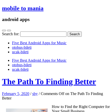
mobile to mania
android apps
Search for:
Five Best Android Apps for Music
‎otobus-bileti
‎ucak-bileti
Five Best Android Apps for Music
‎otobus-bileti
‎ucak-bileti
The Path To Finding Better
February 5, 2020
/
sby
/
Comments Off
on The Path To Finding
Better
How to Find the Right Computer for
Your Small Business