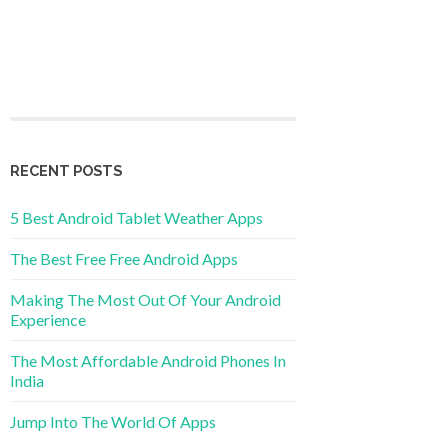
RECENT POSTS
5 Best Android Tablet Weather Apps
The Best Free Free Android Apps
Making The Most Out Of Your Android
Experience
The Most Affordable Android Phones In
India
Jump Into The World Of Apps