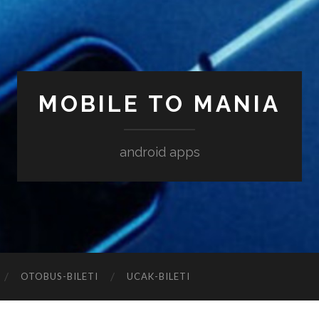
MOBILE TO MANIA
android apps
‎OTOBUS-BILETI
‎UCAK-BILETI