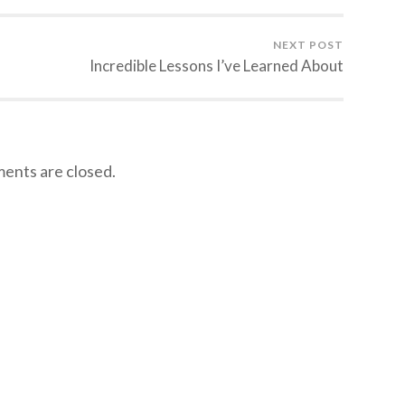
NEXT POST
Incredible Lessons I’ve Learned About
nts are closed.