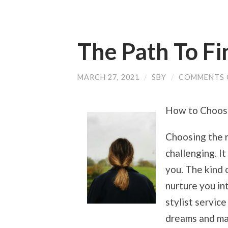
The Path To Fi
MARCH 27, 2021
/
SBY
/
COMMENTS 
How to Choose 
Choosing the r
challenging. It
you. The kind o
nurture you int
stylist service
dreams and ma