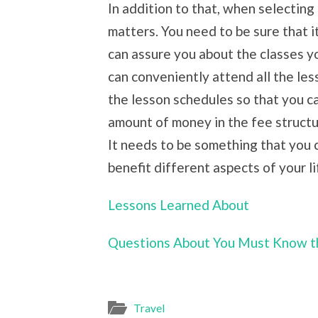
In addition to that, when selecting a
matters. You need to be sure that it
can assure you about the classes yo
can conveniently attend all the les
the lesson schedules so that you ca
amount of money in the fee structur
It needs to be something that you c
benefit different aspects of your li
Lessons Learned About
Questions About You Must Know t
Travel