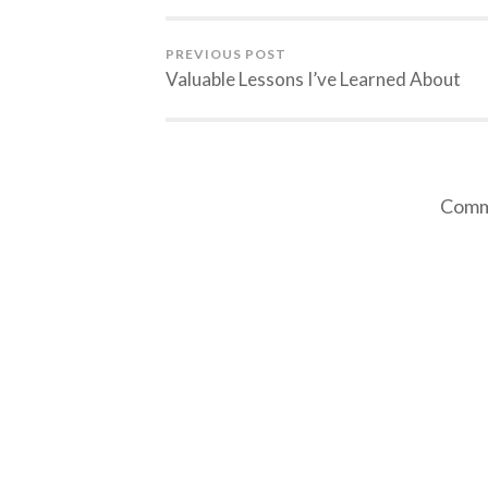
PREVIOUS POST
Valuable Lessons I’ve Learned About
Comme