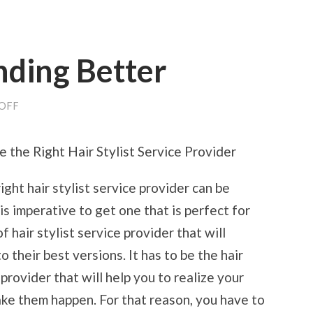
nding Better
ON
OFF
THE
PATH
TO
the Right Hair Stylist Service Provider
FINDING
BETTER
ight hair stylist service provider can be
 is imperative to get one that is perfect for
f hair stylist service provider that will
o their best versions. It has to be the hair
 provider that will help you to realize your
ke them happen. For that reason, you have to