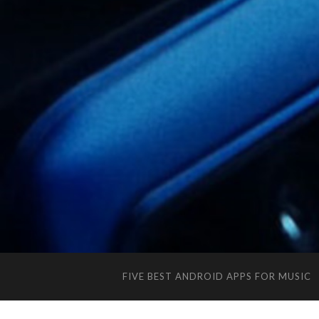
FIVE BEST ANDROID APPS FOR MUSIC