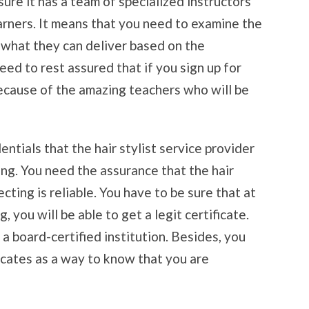
nsure it has a team of specialized instructors
arners. It means that you need to examine the
e what they can deliver based on the
eed to rest assured that if you sign up for
because of the amazing teachers who will be
ntials that the hair stylist service provider
ning. You need the assurance that the hair
ecting is reliable. You have to be sure that at
, you will be able to get a legit certificate.
a board-certified institution. Besides, you
ficates as a way to know that you are