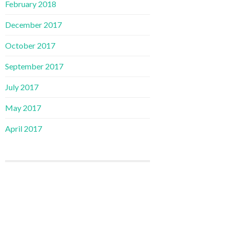
February 2018
December 2017
October 2017
September 2017
July 2017
May 2017
April 2017