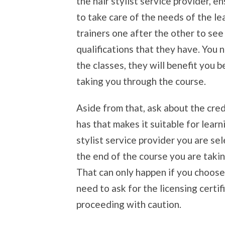
the hair stylist service provider, e
to take care of the needs of the le
trainers one after the other to se
qualifications that they have. You n
the classes, they will benefit you 
taking you through the course.
Aside from that, ask about the crede
has that makes it suitable for lear
stylist service provider you are sel
the end of the course you are taking
That can only happen if you choose 
need to ask for the licensing certi
proceeding with caution.