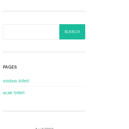
Search
for:
PAGES
‎otobus-bileti
‎ucak-bileti