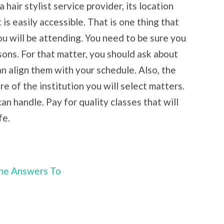
 hair stylist service provider, its location
 is easily accessible. That is one thing that
u will be attending. You need to be sure you
sons. For that matter, you should ask about
n align them with your schedule. Also, the
e of the institution you will select matters.
an handle. Pay for quality classes that will
fe.
he Answers To