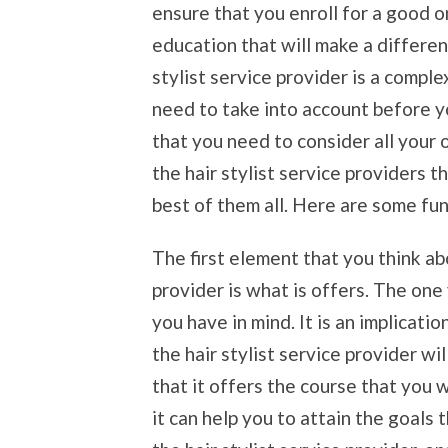
ensure that you enroll for a good o
education that will make a differen
stylist service provider is a comple
need to take into account before yo
that you need to consider all your 
the hair stylist service providers t
best of them all. Here are some fun
The first element that you think ab
provider is what is offers. The one
you have in mind. It is an implicati
the hair stylist service provider wi
that it offers the course that you 
it can help you to attain the goals