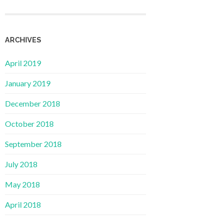
ARCHIVES
April 2019
January 2019
December 2018
October 2018
September 2018
July 2018
May 2018
April 2018