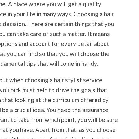
ne. A place where you will get a quality
ce in your life in many ways. Choosing a hair
x decision. There are certain things that you
u can take care of such a matter. It means
options and account for every detail about
hat you can find so that you will choose the
damental tips that will come in handy.
out when choosing a hair stylist service
 you pick must help to drive the goals that
on that looking at the curriculum offered by
ll be a crucial idea. You need the assurance
want to take from which point, you will be sure
 that you have. Apart from that, as you choose