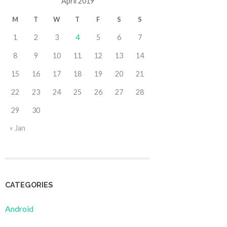
April 2019
M
T
W
T
F
S
S
1
2
3
4
5
6
7
8
9
10
11
12
13
14
15
16
17
18
19
20
21
22
23
24
25
26
27
28
29
30
« Jan
CATEGORIES
Android