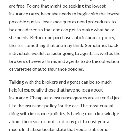
are free. To one that might be seeking the lowest
insurance rates, he or she needs to begin with the lowest
possible quotes. Insurance quotes need procedures to
be considered so that one can get to make what he or
she needs. Before one purchase auto insurance policy,
there is something that one may think. Sometimes back,
individuals would consider going to agents as well as the
brokers of several firms and agents to do the collection
of varieties of auto insurance policies.
Talking with the brokers and agents can be so much
helpful especially those that have no idea about
insurance. Cheap auto insurance quotes are essential just
like the insurance policy for the car. The most crucial
thing with insurance policies, is having much knowledge
about them since if not so, it may get to cost you so
much. In that particular state that you are at, some