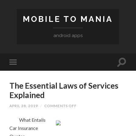
MOBILE TO MANIA
android apps
The Essential Laws of Services
Explained
ON
APRIL 28, 2019
/
COMMENTS OFF
THE
ESSENTIAL
What Entails
LAWS
OF
Car Insurance
SERVICES
EXPLAINED