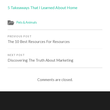
5 Takeaways That I Learned About Home
Pets & Animals
PREVIOUS POST
The 10 Best Resources For Resources
NEXT POST
Discovering The Truth About Marketing
Comments are closed.