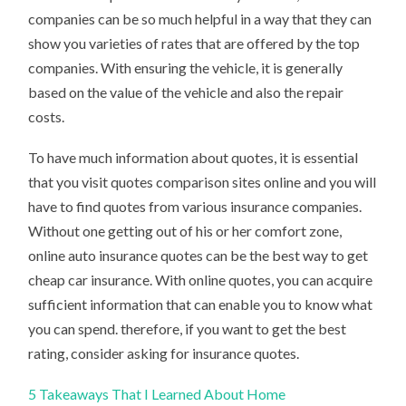
companies can be so much helpful in a way that they can
show you varieties of rates that are offered by the top
companies. With ensuring the vehicle, it is generally
based on the value of the vehicle and also the repair
costs.
To have much information about quotes, it is essential
that you visit quotes comparison sites online and you will
have to find quotes from various insurance companies.
Without one getting out of his or her comfort zone,
online auto insurance quotes can be the best way to get
cheap car insurance. With online quotes, you can acquire
sufficient information that can enable you to know what
you can spend. therefore, if you want to get the best
rating, consider asking for insurance quotes.
5 Takeaways That I Learned About Home