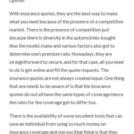
Quotes
With insurance quotes, they are the best way to make
what you need because of the presence of a competitive
market. There is the presence of competition just
because there is diversity in the automobiles bought
thus the model, make and various factors also get to
determine one’s premium rate. Nowadays, they are
straightforward to secure, and for that case, all you need
to do is get online and fill the quote requests. The
insurance quotes are not always created equal. One thing
that one needs to be aware of is that the insurance
quotes do not all have the same types of coverage hence
the rates for the coverage get to differ too.
There is the availability of some excellent tools that can
save an individual from using so much money on
insurance coverage and one exciting thing is that they