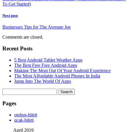
To Get Started)
Next post
Businesses Tips for The Average Joe
Comments are closed.
Recent Posts
5 Best Android Tablet Weather Apps
The Best Free Free Android Apps
Making The Most Out Of Your Android Experience
The Most Affordable Android Phones In India
Jump Into The World Of Apps
Search
for:
Pages
‎otobus-bileti
‎ucak-bileti
April 2019