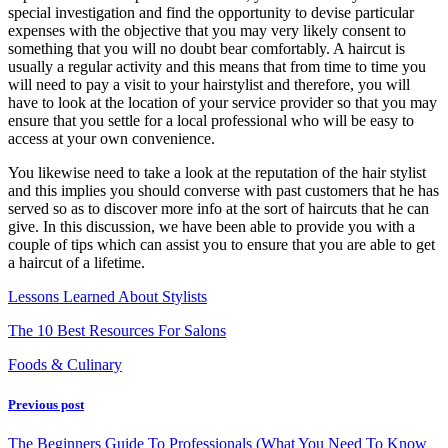
special investigation and find the opportunity to devise particular
expenses with the objective that you may very likely consent to
something that you will no doubt bear comfortably. A haircut is
usually a regular activity and this means that from time to time you
will need to pay a visit to your hairstylist and therefore, you will
have to look at the location of your service provider so that you may
ensure that you settle for a local professional who will be easy to
access at your own convenience.
You likewise need to take a look at the reputation of the hair stylist
and this implies you should converse with past customers that he has
served so as to discover more info at the sort of haircuts that he can
give. In this discussion, we have been able to provide you with a
couple of tips which can assist you to ensure that you are able to get
a haircut of a lifetime.
Lessons Learned About Stylists
The 10 Best Resources For Salons
Foods & Culinary
Previous post
The Beginners Guide To Professionals (What You Need To Know