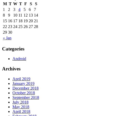
M
T
W
T
F
S
S
1
2
3
4
5
6
7
8
9
10
11
12
13
14
15
16
17
18
19
20
21
22
23
24
25
26
27
28
29
30
« Jan
Categories
Android
Archives
April 2019
January 2019
December 2018
October 2018
September 2018
July 2018
May 2018
April 2018