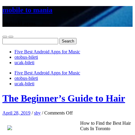
mobile to mania
android apps
Search
for:
Five Best Android Apps for Music
‎otobus-bileti
‎ucak-bileti
Five Best Android Apps for Music
‎otobus-bileti
‎ucak-bileti
The Beginner’s Guide to Hair
on
April 28, 2019
/
sby
/
Comments Off
The
How to Find the Best Hair
Beginner’s
Cuts In Toronto
Guide
to