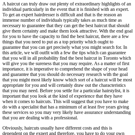
A haircut can truly draw out plenty of extraordinary highlights of an
Hair
individual particularly in the event that it is finished with an expert.
To get an expert hairdresser is difficult and that is the reason an
immense number of individuals typically takes as much time as
necessary to guarantee that they can get the best haircut that should
give them certainty and make them look attractive. With the end goal
for you to have the capacity to find the best haircut, there are a few
things that you need to put as a top priority which ought to
guarantee that you can get precisely what you might search for. In
this article, we will outfit with a few the tips which can guarantee
that you will in all probability find the best haircut in Toronto which
will give you the sureness that you may require. As a matter of first
importance, it is imperative to comprehend the shape of your head
and guarantee that you should do necessary research with the goal
that you might most likely know which sort of a haircut will be most
appropriate for you and will certainly draw out the characteristics
that you may need. Before you settle for a particular hairstylist, it is
important that you look at the kind of experience that they have
when it comes to haircuts. This will suggest that you have to make
do with a specialist that has a minimum of at least five years giving
these services so you may very likely have assurance understanding
that you are dealing with a professional.
Obviously, haircuts usually have different costs and this is
dependent on the expert and therefore, you have to do your own