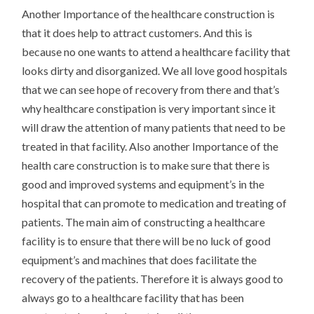
Another Importance of the healthcare construction is
that it does help to attract customers. And this is
because no one wants to attend a healthcare facility that
looks dirty and disorganized. We all love good hospitals
that we can see hope of recovery from there and that’s
why healthcare constipation is very important since it
will draw the attention of many patients that need to be
treated in that facility. Also another Importance of the
health care construction is to make sure that there is
good and improved systems and equipment’s in the
hospital that can promote to medication and treating of
patients. The main aim of constructing a healthcare
facility is to ensure that there will be no luck of good
equipment’s and machines that does facilitate the
recovery of the patients. Therefore it is always good to
always go to a healthcare facility that has been