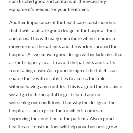
constructed good and contains all the necessary
equipment’s needed for your treatment.
Another Importance of the healthcare construction is
that it will facilitate good design of the hospital floors
and plans. This will really contribute when it comes to
movement of the patients and the workers around the
hospital. As we know a good design will include tiles that
are not slippery so as to avoid the patients and staffs
from falling down. Also good design of the toilets can
enable those with disabilities to access the toilet
without having any troubles. This is a good factors since
we all go to the hospital to get treated and not
worsening our conditions. That why the design of the
hospital is such a great factor when it comes to
improving the condition of the patients. Also a good
healthcare constructions will help your business grow