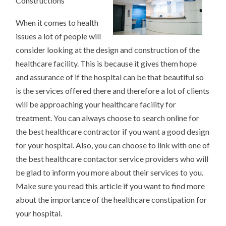
Constructions
101)
When it comes to health
issues a lot of people will
consider looking at the design and construction of the
healthcare facility. This is because it gives them hope
and assurance of if the hospital can be that beautiful so
is the services offered there and therefore a lot of clients
will be approaching your healthcare facility for
treatment. You can always choose to search online for
the best healthcare contractor if you want a good design
for your hospital. Also, you can choose to link with one of
the best healthcare contactor service providers who will
be glad to inform you more about their services to you.
Make sure you read this article if you want to find more
about the importance of the healthcare constipation for
your hospital.