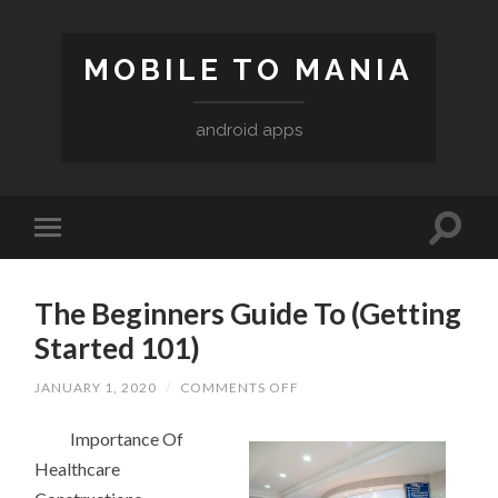
MOBILE TO MANIA
android apps
The Beginners Guide To (Getting
Started 101)
ON
JANUARY 1, 2020
/
COMMENTS OFF
THE
BEGINNERS
Importance Of
GUIDE
TO
Healthcare
(GETTING
STARTED