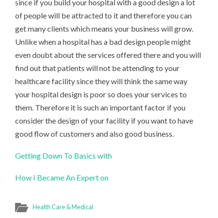
since if you build your hospital with a good design a lot
of people will be attracted to it and therefore you can
get many clients which means your business will grow.
Unlike when a hospital has a bad design people might
even doubt about the services offered there and you will
find out that patients will not be attending to your
healthcare facility since they will think the same way
your hospital design is poor so does your services to
them. Therefore it is such an important factor if you
consider the design of your facility if you want to have
good flow of customers and also good business.
Getting Down To Basics with
How I Became An Expert on
Health Care & Medical