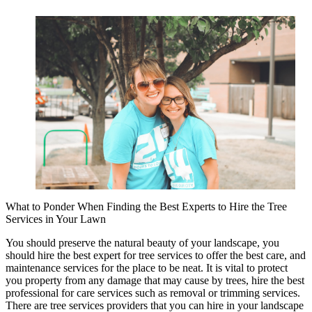
What to Ponder When Finding the Best Experts to Hire the Tree
Services in Your Lawn
You should preserve the natural beauty of your landscape, you
should hire the best expert for tree services to offer the best care, and
maintenance services for the place to be neat. It is vital to protect
you property from any damage that may cause by trees, hire the best
professional for care services such as removal or trimming services.
There are tree services providers that you can hire in your landscape