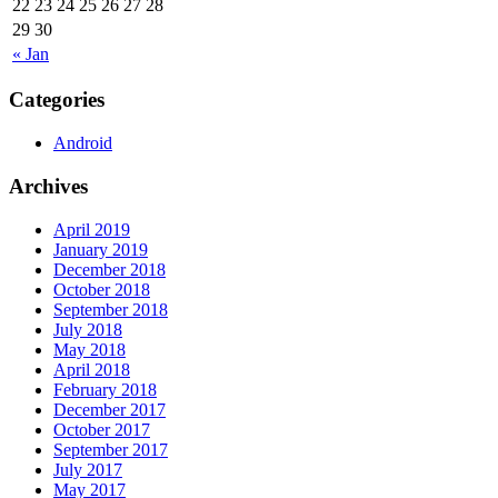
22
23
24
25
26
27
28
29
30
« Jan
Categories
Android
Archives
April 2019
January 2019
December 2018
October 2018
September 2018
July 2018
May 2018
April 2018
February 2018
December 2017
October 2017
September 2017
July 2017
May 2017