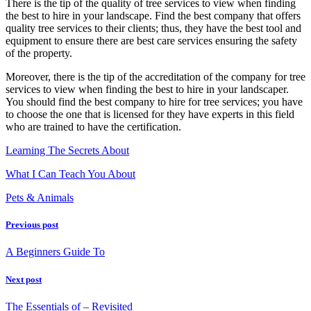
There is the tip of the quality of tree services to view when finding
the best to hire in your landscape. Find the best company that offers
quality tree services to their clients; thus, they have the best tool and
equipment to ensure there are best care services ensuring the safety
of the property.
Moreover, there is the tip of the accreditation of the company for tree
services to view when finding the best to hire in your landscaper.
You should find the best company to hire for tree services; you have
to choose the one that is licensed for they have experts in this field
who are trained to have the certification.
Learning The Secrets About
What I Can Teach You About
Pets & Animals
Previous post
A Beginners Guide To
Next post
The Essentials of – Revisited