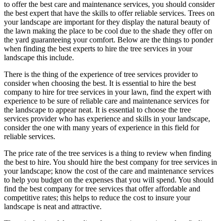
to offer the best care and maintenance services, you should consider
the best expert that have the skills to offer reliable services. Trees on
your landscape are important for they display the natural beauty of
the lawn making the place to be cool due to the shade they offer on
the yard guaranteeing your comfort. Below are the things to ponder
when finding the best experts to hire the tree services in your
landscape this include.
There is the thing of the experience of tree services provider to
consider when choosing the best. It is essential to hire the best
company to hire for tree services in your lawn, find the expert with
experience to be sure of reliable care and maintenance services for
the landscape to appear neat. It is essential to choose the tree
services provider who has experience and skills in your landscape,
consider the one with many years of experience in this field for
reliable services.
The price rate of the tree services is a thing to review when finding
the best to hire. You should hire the best company for tree services in
your landscape; know the cost of the care and maintenance services
to help you budget on the expenses that you will spend. You should
find the best company for tree services that offer affordable and
competitive rates; this helps to reduce the cost to insure your
landscape is neat and attractive.