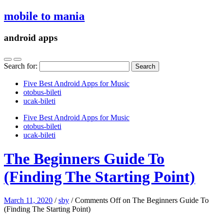
mobile to mania
android apps
Search for:
Five Best Android Apps for Music
‎otobus-bileti
‎ucak-bileti
Five Best Android Apps for Music
‎otobus-bileti
‎ucak-bileti
The Beginners Guide To
(Finding The Starting Point)
March 11, 2020
/
sby
/
Comments Off
on The Beginners Guide To
(Finding The Starting Point)