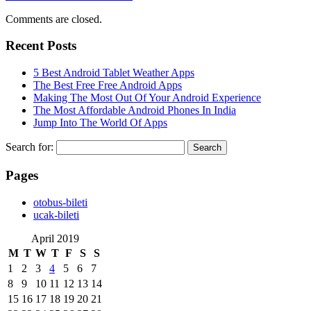
Comments are closed.
Recent Posts
5 Best Android Tablet Weather Apps
The Best Free Free Android Apps
Making The Most Out Of Your Android Experience
The Most Affordable Android Phones In India
Jump Into The World Of Apps
Search for:
Pages
‎otobus-bileti
‎ucak-bileti
April 2019
M
T
W
T
F
S
S
1
2
3
4
5
6
7
8
9
10
11
12
13
14
15
16
17
18
19
20
21