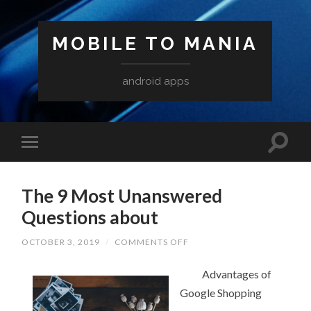
MOBILE TO MANIA
android apps
The 9 Most Unanswered
Questions about
ON
OCTOBER 3, 2019
/
COMMENTS OFF
THE
9
MOST
Advantages of
UNANSWERED
Google Shopping
QUESTIONS
ABOUT