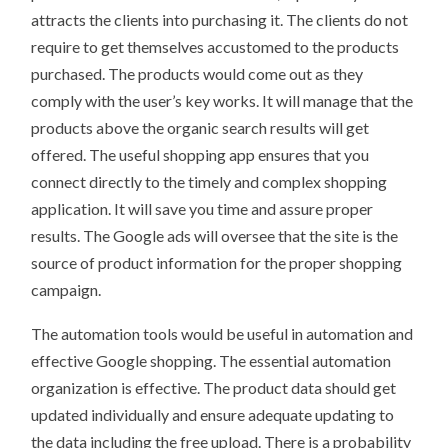
attracts the clients into purchasing it. The clients do not
require to get themselves accustomed to the products
purchased. The products would come out as they
comply with the user’s key works. It will manage that the
products above the organic search results will get
offered. The useful shopping app ensures that you
connect directly to the timely and complex shopping
application. It will save you time and assure proper
results. The Google ads will oversee that the site is the
source of product information for the proper shopping
campaign.
The automation tools would be useful in automation and
effective Google shopping. The essential automation
organization is effective. The product data should get
updated individually and ensure adequate updating to
the data including the free upload. There is a probability