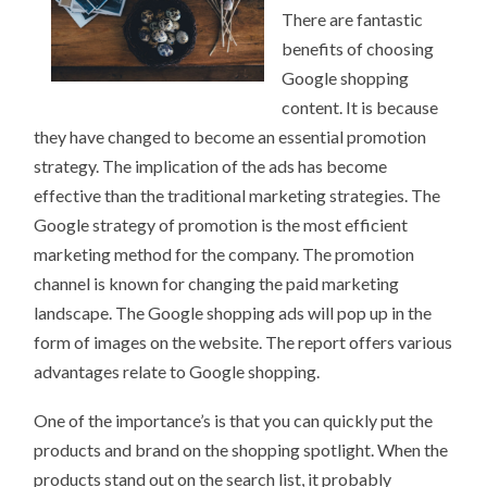
There are fantastic
benefits of choosing
Google shopping
content. It is because
they have changed to become an essential promotion
strategy. The implication of the ads has become
effective than the traditional marketing strategies. The
Google strategy of promotion is the most efficient
marketing method for the company. The promotion
channel is known for changing the paid marketing
landscape. The Google shopping ads will pop up in the
form of images on the website. The report offers various
advantages relate to Google shopping.
One of the importance’s is that you can quickly put the
products and brand on the shopping spotlight. When the
products stand out on the search list, it probably