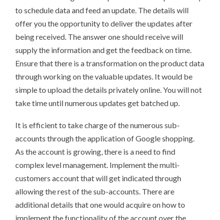
to schedule data and feed an update. The details will
offer you the opportunity to deliver the updates after
being received. The answer one should receive will
supply the information and get the feedback on time.
Ensure that there is a transformation on the product data
through working on the valuable updates. It would be
simple to upload the details privately online. You will not
take time until numerous updates get batched up.
It is efficient to take charge of the numerous sub-
accounts through the application of Google shopping.
As the account is growing, there is a need to find
complex level management. Implement the multi-
customers account that will get indicated through
allowing the rest of the sub-accounts. There are
additional details that one would acquire on how to
implement the functionality of the account over the