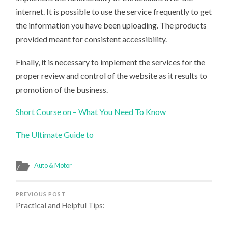
internet. It is possible to use the service frequently to get
the information you have been uploading. The products
provided meant for consistent accessibility.
Finally, it is necessary to implement the services for the
proper review and control of the website as it results to
promotion of the business.
Short Course on – What You Need To Know
The Ultimate Guide to
Auto & Motor
PREVIOUS POST
Practical and Helpful Tips: