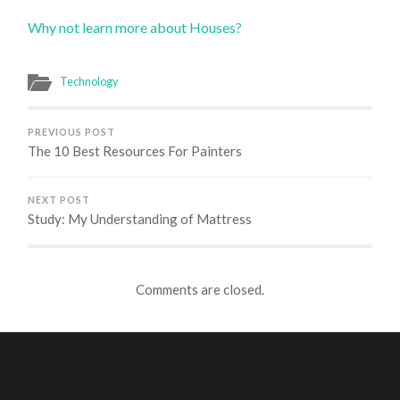
Why not learn more about Houses?
Technology
PREVIOUS POST
The 10 Best Resources For Painters
NEXT POST
Study: My Understanding of Mattress
Comments are closed.