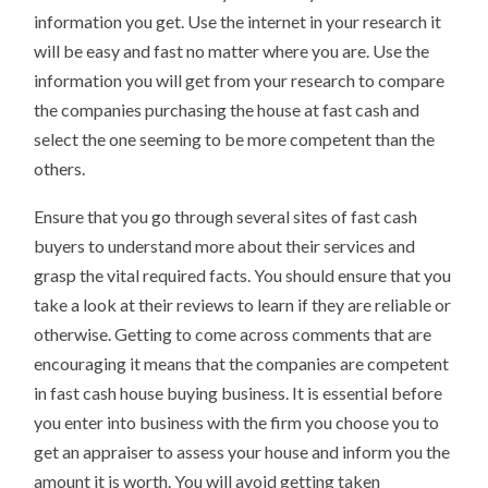
information you get. Use the internet in your research it
will be easy and fast no matter where you are. Use the
information you will get from your research to compare
the companies purchasing the house at fast cash and
select the one seeming to be more competent than the
others.
Ensure that you go through several sites of fast cash
buyers to understand more about their services and
grasp the vital required facts. You should ensure that you
take a look at their reviews to learn if they are reliable or
otherwise. Getting to come across comments that are
encouraging it means that the companies are competent
in fast cash house buying business. It is essential before
you enter into business with the firm you choose you to
get an appraiser to assess your house and inform you the
amount it is worth. You will avoid getting taken