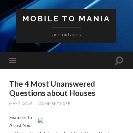
MOBILE TO MANIA
android apps
The 4 Most Unanswered
Questions about Houses
ON
MAY 7, 2019
/
COMMENTS OFF
THE
4
Features to
MOST
UNANSWERED
Assist You
QUESTIONS
ABOUT