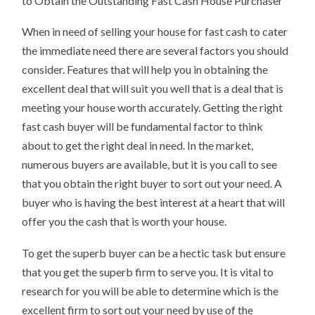
to Obtain the Outstanding Fast Cash House Purchaser
HOUSES
When in need of selling your house for fast cash to cater
the immediate need there are several factors you should
consider. Features that will help you in obtaining the
excellent deal that will suit you well that is a deal that is
meeting your house worth accurately. Getting the right
fast cash buyer will be fundamental factor to think
about to get the right deal in need. In the market,
numerous buyers are available, but it is you call to see
that you obtain the right buyer to sort out your need. A
buyer who is having the best interest at a heart that will
offer you the cash that is worth your house.
To get the superb buyer can be a hectic task but ensure
that you get the superb firm to serve you. It is vital to
research for you will be able to determine which is the
excellent firm to sort out your need by use of the