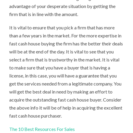
advantage of your desperate situation by getting the
firm that is in line with the amount.
It is vital to ensure that you pick a firm that has more
than a few years in the market. For the more expertise in
fast cash house buying the firm has the better their deals
will be at the end of the day. It is vital to see that you
select a firm that is trustworthy in the market. It is vital
to make sure that you have a buyer that is having a
license, in this case, you will have a guarantee that you
get the services needed from a legitimate company. You
will get the best deal in need by making an effort to
acquire the outstanding fast cash house buyer. Consider
the above info it will be of help in acquiring the excellent
fast cash house purchaser.
The 10 Best Resources For Sales