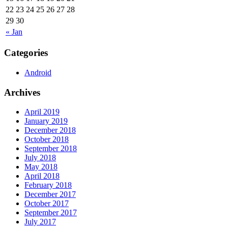
22
23
24
25
26
27
28
29
30
« Jan
Categories
Android
Archives
April 2019
January 2019
December 2018
October 2018
September 2018
July 2018
May 2018
April 2018
February 2018
December 2017
October 2017
September 2017
July 2017