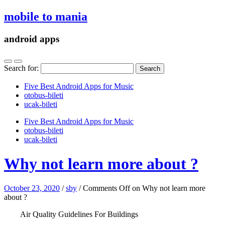
mobile to mania
android apps
Search for:
Five Best Android Apps for Music
‎otobus-bileti
‎ucak-bileti
Five Best Android Apps for Music
‎otobus-bileti
‎ucak-bileti
Why not learn more about ?
October 23, 2020
/
sby
/
Comments Off
on Why not learn more
about ?
Air Quality Guidelines For Buildings