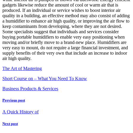
gadgets likewise reduce the amount of cool or warm air that is
produced. If an individual or service wishes to boost interior air
quality in a building, an effective method may also consist of adding
a humidifier to enhance air high quality, or improving the air flow to
keep contaminants from developing. where they are not desired.
Some specialists suggest that individuals and services consider
buying portable humidifiers to enable very easy positioning when
moving and/or briefly move to a brand-new place. Humidifiers are
very easy to mount, do not require a large financial investment, and
supply benefits of their very own that include an increase to indoor
air high quality.
The Art of Mastering
Short Course on – What You Need To Know
Business Products & Services
Previous post
A Quick History of
Next post