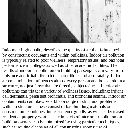
Indoor air high quality describes the quality of air that is breathed in
by constructing occupants and within buildings. Indoor air pollution
is typically related to poor wellness, respiratory issues, and bad total
performance in colleges as well as other academic facilities. The
results of indoor air pollution on building passengers can vary from
nuisance and irritability to lethal conditions and also fatality. Indoor
air contamination influences almost every person and household in a
structure, not just those that are directly subjected to it. Interior air
pollutants can trigger a variety of wellness issues, including: irritant
call dermatitis, persistent bronchitis, and bronchial asthma. Indoor air
contaminants can likewise add to a range of structural problems
within a structure. These consist of bad building materials or
construction techniques, increased energy bills, as well as decreased
residential property worths. The impacts of interior air pollution on
building owners can be minimized by using particular techniques,
such as: routine cleansing of all constructing rooms; use of