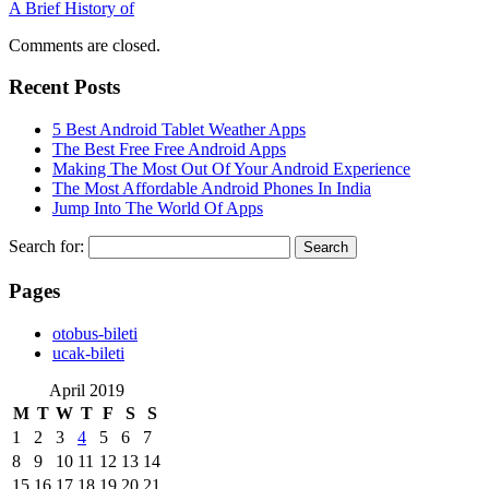
A Brief History of
Comments are closed.
Recent Posts
5 Best Android Tablet Weather Apps
The Best Free Free Android Apps
Making The Most Out Of Your Android Experience
The Most Affordable Android Phones In India
Jump Into The World Of Apps
Search for:
Pages
‎otobus-bileti
‎ucak-bileti
April 2019
M
T
W
T
F
S
S
1
2
3
4
5
6
7
8
9
10
11
12
13
14
15
16
17
18
19
20
21