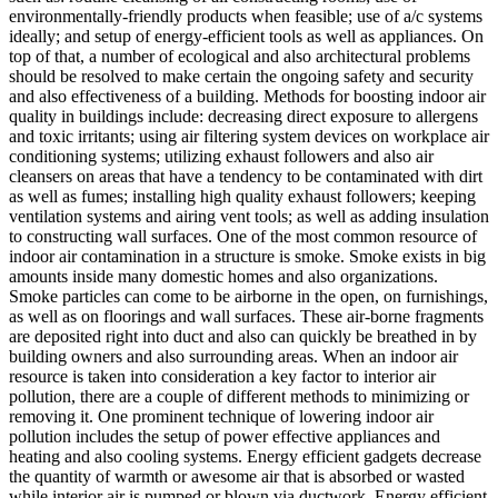
environmentally-friendly products when feasible; use of a/c systems
ideally; and setup of energy-efficient tools as well as appliances. On
top of that, a number of ecological and also architectural problems
should be resolved to make certain the ongoing safety and security
and also effectiveness of a building. Methods for boosting indoor air
quality in buildings include: decreasing direct exposure to allergens
and toxic irritants; using air filtering system devices on workplace air
conditioning systems; utilizing exhaust followers and also air
cleansers on areas that have a tendency to be contaminated with dirt
as well as fumes; installing high quality exhaust followers; keeping
ventilation systems and airing vent tools; as well as adding insulation
to constructing wall surfaces. One of the most common resource of
indoor air contamination in a structure is smoke. Smoke exists in big
amounts inside many domestic homes and also organizations.
Smoke particles can come to be airborne in the open, on furnishings,
as well as on floorings and wall surfaces. These air-borne fragments
are deposited right into duct and also can quickly be breathed in by
building owners and also surrounding areas. When an indoor air
resource is taken into consideration a key factor to interior air
pollution, there are a couple of different methods to minimizing or
removing it. One prominent technique of lowering indoor air
pollution includes the setup of power effective appliances and
heating and also cooling systems. Energy efficient gadgets decrease
the quantity of warmth or awesome air that is absorbed or wasted
while interior air is pumped or blown via ductwork. Energy efficient