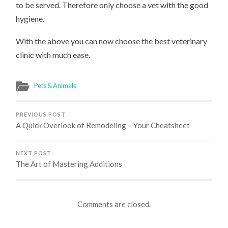
to be served. Therefore only choose a vet with the good
hygiene.
With the above you can now choose the best veterinary
clinic with much ease.
Pets & Animals
PREVIOUS POST
A Quick Overlook of Remodeling – Your Cheatsheet
NEXT POST
The Art of Mastering Additions
Comments are closed.