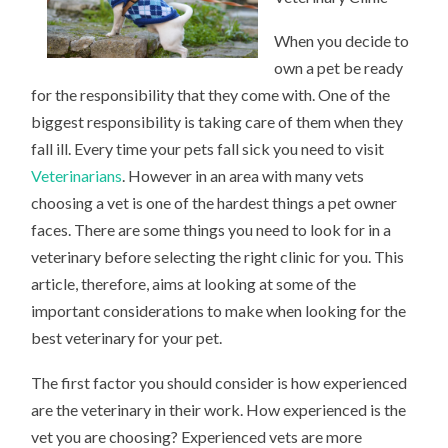
When you decide to
own a pet be ready
for the responsibility that they come with. One of the
biggest responsibility is taking care of them when they
fall ill. Every time your pets fall sick you need to visit
Veterinarians
. However in an area with many vets
choosing a vet is one of the hardest things a pet owner
faces. There are some things you need to look for in a
veterinary before selecting the right clinic for you. This
article, therefore, aims at looking at some of the
important considerations to make when looking for the
best veterinary for your pet.
The first factor you should consider is how experienced
are the veterinary in their work. How experienced is the
vet you are choosing? Experienced vets are more