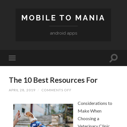
MOBILE TO MANIA
android apps
The 10 Best Resources For
APRIL 28, 2019
/
COMMENTS OFF
ON
THE
10
Considerations to
BEST
RESOURCES
Make When
FOR
Choosing a
Veterinary Clinic