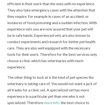
efficient in their work than the ones with no experience
They also take emergency cases with the attention that
they require. For example in cases of an accident, or
instances of food poisoning and a sudden infection. With
experience vets you are now assured that your pet will
be in safe hands. Experienced vets are also known to
conduct experiments and research for better pet health
care. They are also well equipped with the necessary
tools for their work. Therefore for the best services only
choose a clinic which has veterinaries with much
experience.
The other thing to look at is the kind of pet species the
veterinary is taking care of. You would not want a jack of
all trades for a clinic vet. A specialized vet has more
experience in a particular pet than one who is not
specialized. Therefore
more info.
the best choice to