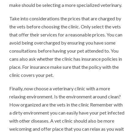
make should be selecting a more specialized veterinary.
Take into considerations the prices that are charged by
the vets before choosing the clinic. Only select the vets
that offer their services for a reasonable prices. You can
avoid being overcharged by ensuring you have some
consultations before having your pet attended to. You
cans also ask whether the clinic has insurance policies in
place. For insurance make sure that the policy with the
clinic covers your pet.
Finally, now choose a veterinary clinic with a more
relaxing environment. Is the environment around clean?
How organized are the vets in the clinic Remember with
a dirty environment you can easily have your pet infected
with other diseases. A vet clinic should also be more
welcoming and offer place that you can relax as you wait