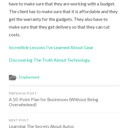
have to make sure that they are working with a budget.
The client has to make sure that it is affordable and they
get the warranty for the gadgets. They also have to
make sure that they get delivery so that they can cut
costs.
Incredible Lessons I’ve Learned About Gear
Discovering The Truth About Technology
Employment
PREVIOUS POST
A 10-Point Plan for Businesses (Without Being
Overwhelmed)
NEXT POST
Learning The Secrets About Autos