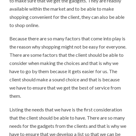
to make sure that we get the gadgets. They are readily
available within the market and to be able to make
shopping convenient for the client, they can also be able
to shop online.
Because there are so many factors that come into play is
the reason why shopping might not be easy for everyone.
There are some factors that the client should be able to
consider when making the choices and that is why we
have to go by them because it gets easier for us. The
client should make a sound choice and that is because
we have to ensure that we get the best of service from
them.
Listing the needs that we have is the first consideration
that the client should be able to have. There are so many
needs for the gadgets from the clients and that is why we
have to ensure that we develop a list so that we can be