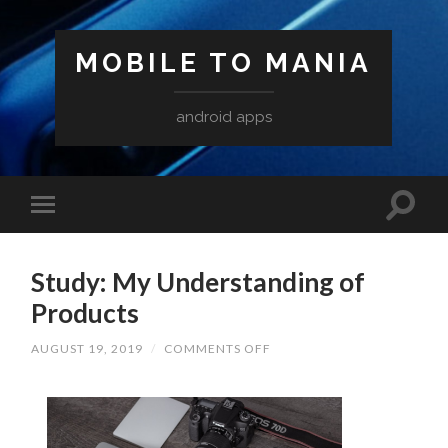
MOBILE TO MANIA
android apps
Study: My Understanding of
Products
ON
AUGUST 19, 2019
/
COMMENTS OFF
STUDY:
MY
UNDERSTANDING
OF
PRODUCTS