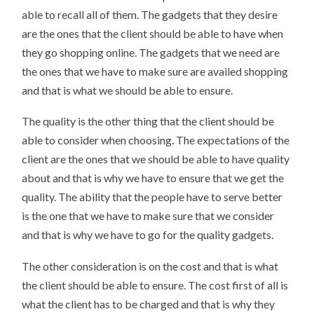
able to recall all of them. The gadgets that they desire
are the ones that the client should be able to have when
they go shopping online. The gadgets that we need are
the ones that we have to make sure are availed shopping
and that is what we should be able to ensure.
The quality is the other thing that the client should be
able to consider when choosing. The expectations of the
client are the ones that we should be able to have quality
about and that is why we have to ensure that we get the
quality. The ability that the people have to serve better
is the one that we have to make sure that we consider
and that is why we have to go for the quality gadgets.
The other consideration is on the cost and that is what
the client should be able to ensure. The cost first of all is
what the client has to be charged and that is why they