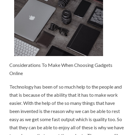
Considerations To Make When Choosing Gadgets
Online
Technology has been of so much help to the people and
that is because of the ability that it has to make work
easier. With the help of the so many things that have
been invented is the reason why we can be able to rest
easy as we get some fast output which is quality too. So
that they can be able to enjoy all of these is why we have