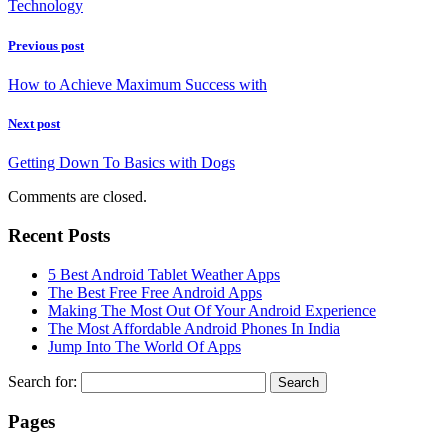
Technology
Previous post
How to Achieve Maximum Success with
Next post
Getting Down To Basics with Dogs
Comments are closed.
Recent Posts
5 Best Android Tablet Weather Apps
The Best Free Free Android Apps
Making The Most Out Of Your Android Experience
The Most Affordable Android Phones In India
Jump Into The World Of Apps
Search for:
Pages