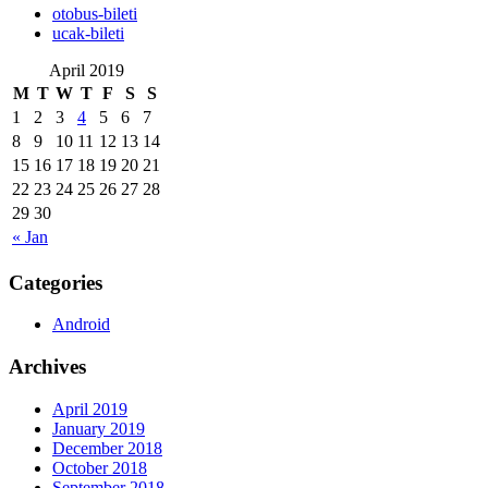
‎otobus-bileti
‎ucak-bileti
April 2019
M
T
W
T
F
S
S
1
2
3
4
5
6
7
8
9
10
11
12
13
14
15
16
17
18
19
20
21
22
23
24
25
26
27
28
29
30
« Jan
Categories
Android
Archives
April 2019
January 2019
December 2018
October 2018
September 2018