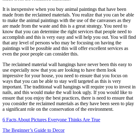
It is inexpensive when you buy animal paintings that have been
made from the reclaimed materials. You realize that you can be able
to make the animal paintings with the use of the canvasses as they
are made from the waste and this is a great strategy. You need to
know that you can determine the right services that people need to
accomplish and this is very easy and will help you out. You will find
that any level of persons who may be focusing on having the
paintings will be possible and this will offer excellent services as
even the poor people can consider this.
The reclaimed material wall hangings have never been this easy to
use especially now that you are looking to have them look
impressive for your house, you need to ensure that you focus on
ways that you can be able to stay well targeted as this is very
important. The traditional wall hangings will require you to invest in
nails, and this would make the wall look ugly. If you would like to
ensure that you enjoy the best practices, there is need to ensure that
you consider the reclaimed materials as they have been seen to play
a significant role on the conservation of the environment.
6 Facts About Pictures Everyone Thinks Are True
The Beginner’s Guide to Decor