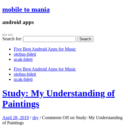
mobile to mania
android apps
Search for:
Five Best Android Apps for Music
‎otobus-bileti
‎ucak-bileti
Five Best Android Apps for Music
‎otobus-bileti
‎ucak-bileti
Study: My Understanding of
Paintings
April 28, 2019
/
sby
/
Comments Off
on Study: My Understanding
of Paintings