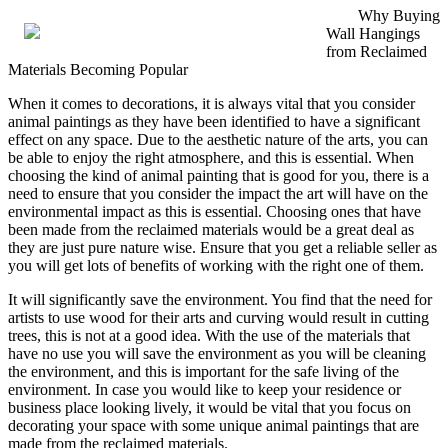
Why Buying
Wall Hangings
from Reclaimed
Materials Becoming Popular
When it comes to decorations, it is always vital that you consider
animal paintings as they have been identified to have a significant
effect on any space. Due to the aesthetic nature of the arts, you can
be able to enjoy the right atmosphere, and this is essential. When
choosing the kind of animal painting that is good for you, there is a
need to ensure that you consider the impact the art will have on the
environmental impact as this is essential. Choosing ones that have
been made from the reclaimed materials would be a great deal as
they are just pure nature wise. Ensure that you get a reliable seller as
you will get lots of benefits of working with the right one of them.
It will significantly save the environment. You find that the need for
artists to use wood for their arts and curving would result in cutting
trees, this is not at a good idea. With the use of the materials that
have no use you will save the environment as you will be cleaning
the environment, and this is important for the safe living of the
environment. In case you would like to keep your residence or
business place looking lively, it would be vital that you focus on
decorating your space with some unique animal paintings that are
made from the reclaimed materials.