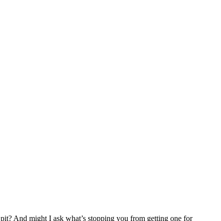
pit? And might I ask what’s stopping you from getting one for