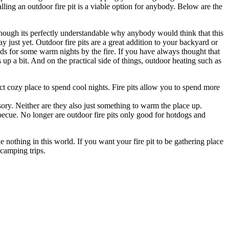
talling an outdoor fire pit is a viable option for anybody. Below are the
 Though its perfectly understandable why anybody would think that this
y just yet. Outdoor fire pits are a great addition to your backyard or
ends for some warm nights by the fire. If you have always thought that
s up a bit. And on the practical side of things, outdoor heating such as
ct cozy place to spend cool nights. Fire pits allow you to spend more
ssory. Neither are they also just something to warm the place up.
ecue. No longer are outdoor fire pits only good for hotdogs and
 nothing in this world. If you want your fire pit to be gathering place
 camping trips.