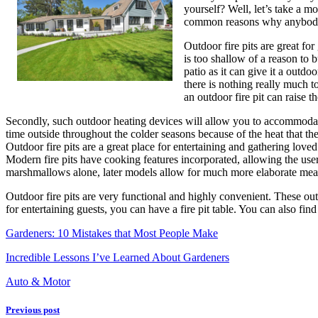
yourself? Well, let’s take a mo
common reasons why anybody 
Outdoor fire pits are great fo
is too shallow of a reason to 
patio as it can give it a outd
there is nothing really much to
an outdoor fire pit can raise t
Secondly, such outdoor heating devices will allow you to accommodate 
time outside throughout the colder seasons because of the heat that th
Outdoor fire pits are a great place for entertaining and gathering love
Modern fire pits have cooking features incorporated, allowing the us
marshmallows alone, later models allow for much more elaborate meals
Outdoor fire pits are very functional and highly convenient. These outd
for entertaining guests, you can have a fire pit table. You can also fin
Gardeners: 10 Mistakes that Most People Make
Incredible Lessons I’ve Learned About Gardeners
Auto & Motor
Previous post