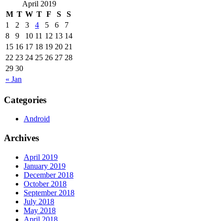
April 2019
M
T
W
T
F
S
S
1
2
3
4
5
6
7
8
9
10
11
12
13
14
15
16
17
18
19
20
21
22
23
24
25
26
27
28
29
30
« Jan
Categories
Android
Archives
April 2019
January 2019
December 2018
October 2018
September 2018
July 2018
May 2018
April 2018