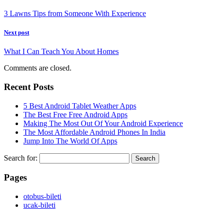
3 Lawns Tips from Someone With Experience
Next post
What I Can Teach You About Homes
Comments are closed.
Recent Posts
5 Best Android Tablet Weather Apps
The Best Free Free Android Apps
Making The Most Out Of Your Android Experience
The Most Affordable Android Phones In India
Jump Into The World Of Apps
Search for:
Pages
‎otobus-bileti
‎ucak-bileti