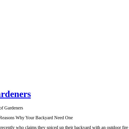
ardeners
of Gardeners
p Reasons Why Your Backyard Need One
cently who claims they spiced up their backyard with an outdoor fire 