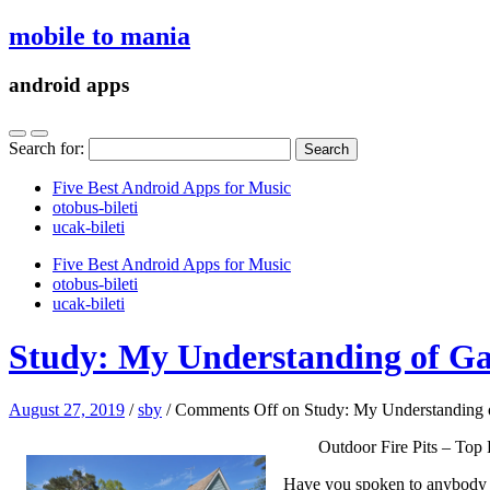
mobile to mania
android apps
Search for:
Five Best Android Apps for Music
‎otobus-bileti
‎ucak-bileti
Five Best Android Apps for Music
‎otobus-bileti
‎ucak-bileti
Study: My Understanding of G
August 27, 2019
/
sby
/
Comments Off
on Study: My Understanding 
Outdoor Fire Pits – To
Have you spoken to anybody re