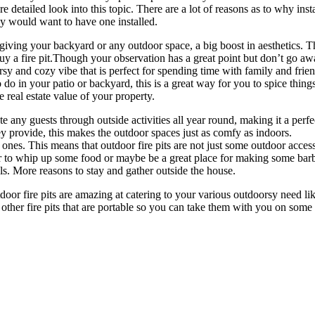
re detailed look into this topic. There are a lot of reasons as to why ins
would want to have one installed.
r giving your backyard or any outdoor space, a big boost in aesthetics.
buy a fire pit.Though your observation has a great point but don’t go awa
oorsy and cozy vibe that is perfect for spending time with family and fri
 do in your patio or backyard, this is a great way for you to spice thing
he real estate value of your property.
any guests through outside activities all year round, making it a perfe
ey provide, this makes the outdoor spaces just as comfy as indoors.
d ones. This means that outdoor fire pits are not just some outdoor acce
er to whip up some food or maybe be a great place for making some barb
. More reasons to stay and gather outside the house.
oor fire pits are amazing at catering to your various outdoorsy need like
d other fire pits that are portable so you can take them with you on some