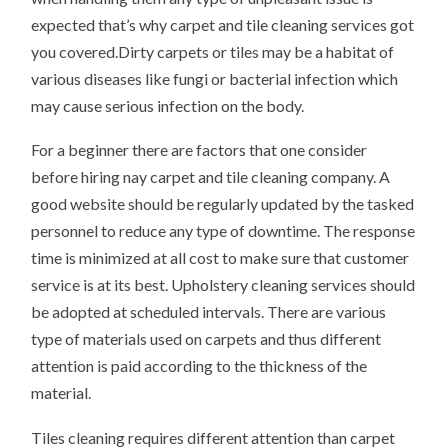
expected that’s why carpet and tile cleaning services got
you covered.Dirty carpets or tiles may be a habitat of
various diseases like fungi or bacterial infection which
may cause serious infection on the body.
For a beginner there are factors that one consider
before hiring nay carpet and tile cleaning company. A
good website should be regularly updated by the tasked
personnel to reduce any type of downtime. The response
time is minimized at all cost to make sure that customer
service is at its best. Upholstery cleaning services should
be adopted at scheduled intervals. There are various
type of materials used on carpets and thus different
attention is paid according to the thickness of the
material.
Tiles cleaning requires different attention than carpet