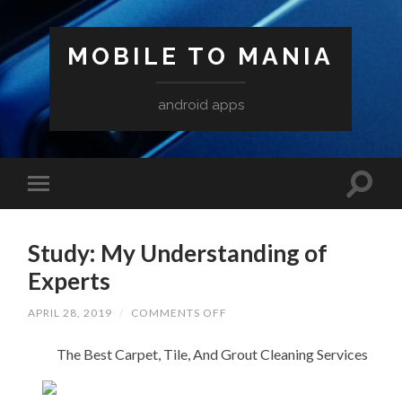
MOBILE TO MANIA
android apps
Study: My Understanding of
Experts
ON
APRIL 28, 2019
/
COMMENTS OFF
STUDY:
MY
The Best Carpet, Tile, And Grout Cleaning Services
UNDERSTANDING
OF
EXPERTS