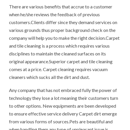
There are various benefits that accrue to a customer
when he/she reviews the feedback of previous
customers.Clients differ since they demand services on
various grounds thus proper background check on the
company will help you to make the right decision.Carpet
and tile cleaning is a process which requires various
disciplines to maintain the cleaned surfaces on its
original appearance.Superior carpet and tile cleaning
comes at a price. Carpet cleaning requires vacuum
cleaners which sucks all the dirt and dust.
Any company that has not embraced fully the power of
technology they lose a lot meaning their customers turn
to other options. New equipments are been developed
to ensure effective service delivery Carpet dirt emerge
from various forms of sources.Pets are beautiful and
when handling them any type of unpleasant issue is