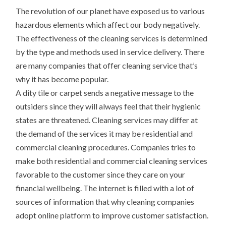
The revolution of our planet have exposed us to various
hazardous elements which affect our body negatively.
The effectiveness of the cleaning services is determined
by the type and methods used in service delivery. There
are many companies that offer cleaning service that’s
why it has become popular.
A dity tile or carpet sends a negative message to the
outsiders since they will always feel that their hygienic
states are threatened. Cleaning services may differ at
the demand of the services it may be residential and
commercial cleaning procedures. Companies tries to
make both residential and commercial cleaning services
favorable to the customer since they care on your
financial wellbeing. The internet is filled with a lot of
sources of information that why cleaning companies
adopt online platform to improve customer satisfaction.