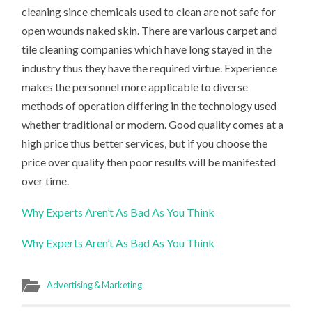
cleaning since chemicals used to clean are not safe for
open wounds naked skin. There are various carpet and
tile cleaning companies which have long stayed in the
industry thus they have the required virtue. Experience
makes the personnel more applicable to diverse
methods of operation differing in the technology used
whether traditional or modern. Good quality comes at a
high price thus better services, but if you choose the
price over quality then poor results will be manifested
over time.
Why Experts Aren’t As Bad As You Think
Why Experts Aren’t As Bad As You Think
Advertising & Marketing