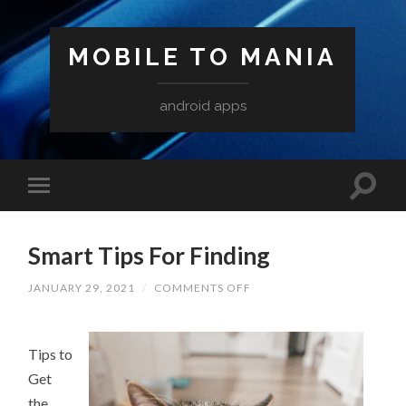
MOBILE TO MANIA
android apps
Smart Tips For Finding
ON
JANUARY 29, 2021
/
COMMENTS OFF
SMART
TIPS
FOR
FINDING
Tips to
Get
the