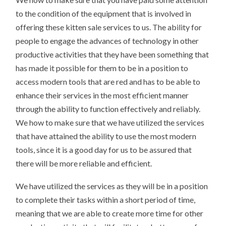
to the condition of the equipment that is involved in
offering these kitten sale services to us. The ability for
people to engage the advances of technology in other
productive activities that they have been something that
has made it possible for them to be in a position to
access modern tools that are red and has to be able to
enhance their services in the most efficient manner
through the ability to function effectively and reliably.
We how to make sure that we have utilized the services
that have attained the ability to use the most modern
tools, since it is a good day for us to be assured that
there will be more reliable and efficient.
We have utilized the services as they will be in a position
to complete their tasks within a short period of time,
meaning that we are able to create more time for other