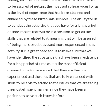
to be assured of getting the most suitable services for us
is the level of experience that has been attained and
enhanced by these kitten sale services. The ability for us
to conduct the activities that you have for a long period
of time implies that will be in a position to get all the
skills that are related to it, meaning that will be assured
of being more productive and more experienced in this
activity. It is a great need for us to make sure that we
have identified the substance that have been in existence
for a long period of time as it is the most efficient
manner for us to be assured that they are the most
experienced and the ones that are fully enhanced with
skills to be able to attend to the issues that we are facing
the most efficient manner, since they have been a
position to solve such issues before.
We how to make sure that you have paid some attention