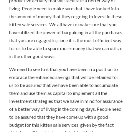
productive activity that will facilitate a better way of
living. People need to make sure that I have looked into
the amount of money that they’re going to invest in these
kitten sale services. We all have to make sure that you
have utilized the power of bargaining in all the purchases
that you are engaged in, since it is the most efficient way
for us to be able to spare more money that we can utilize
in the other good ways.
We need to see to it that you have been in a position to
embrace the enhanced savings that will be retained for
us to be assured that we have been able to accumulate
them and use them as capital to implement all the
Investment strategies that we have in mind for assurance
of a better way of living in the coming days. People need
to be assured that they have come up with a good
budget for this kitten sale services, given by the fact