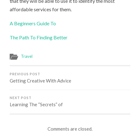
that they will be able to use it to identify the most
affordable services for them.
A Beginners Guide To
The Path To Finding Better
Travel
PREVIOUS POST
Getting Creative With Advice
NEXT POST
Learning The “Secrets” of
Comments are closed.