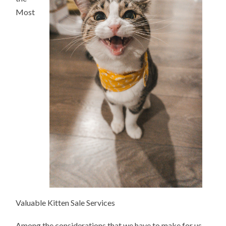
Most
Valuable Kitten Sale Services
Among the considerations that we have to make for us