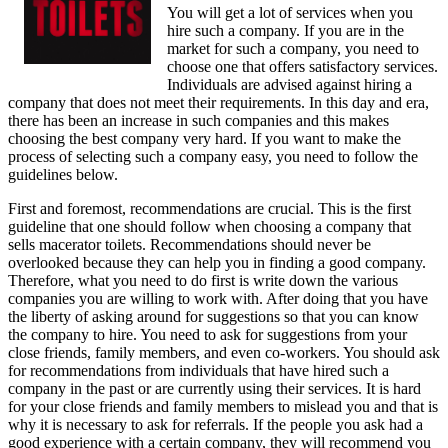
You will get a lot of services when you
hire such a company. If you are in the
market for such a company, you need to
choose one that offers satisfactory services.
Individuals are advised against hiring a
company that does not meet their requirements. In this day and era,
there has been an increase in such companies and this makes
choosing the best company very hard. If you want to make the
process of selecting such a company easy, you need to follow the
guidelines below.
First and foremost, recommendations are crucial. This is the first
guideline that one should follow when choosing a company that
sells macerator toilets. Recommendations should never be
overlooked because they can help you in finding a good company.
Therefore, what you need to do first is write down the various
companies you are willing to work with. After doing that you have
the liberty of asking around for suggestions so that you can know
the company to hire. You need to ask for suggestions from your
close friends, family members, and even co-workers. You should ask
for recommendations from individuals that have hired such a
company in the past or are currently using their services. It is hard
for your close friends and family members to mislead you and that is
why it is necessary to ask for referrals. If the people you ask had a
good experience with a certain company, they will recommend you