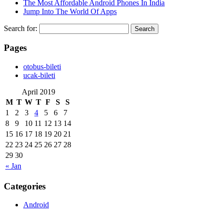
The Most Affordable Android Phones In India
Jump Into The World Of Apps
Search for:
Pages
‎otobus-bileti
‎ucak-bileti
April 2019
M
T
W
T
F
S
S
1
2
3
4
5
6
7
8
9
10
11
12
13
14
15
16
17
18
19
20
21
22
23
24
25
26
27
28
29
30
« Jan
Categories
Android