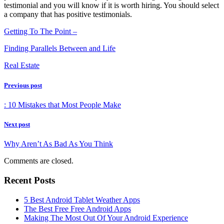
testimonial and you will know if it is worth hiring. You should select
a company that has positive testimonials.
Getting To The Point –
Finding Parallels Between and Life
Real Estate
Previous post
: 10 Mistakes that Most People Make
Next post
Why Aren’t As Bad As You Think
Comments are closed.
Recent Posts
5 Best Android Tablet Weather Apps
The Best Free Free Android Apps
Making The Most Out Of Your Android Experience