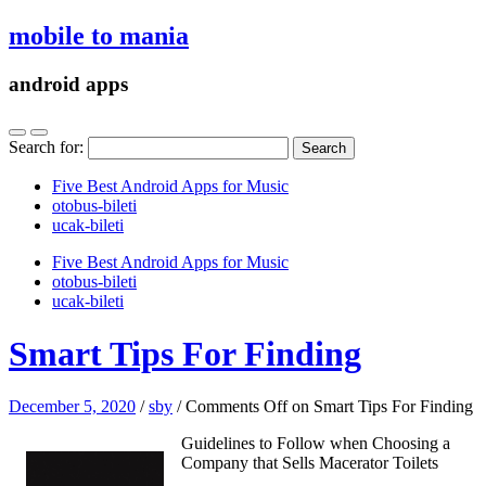
mobile to mania
android apps
Search for:
Five Best Android Apps for Music
‎otobus-bileti
‎ucak-bileti
Five Best Android Apps for Music
‎otobus-bileti
‎ucak-bileti
Smart Tips For Finding
December 5, 2020
/
sby
/
Comments Off
on Smart Tips For Finding
Guidelines to Follow when Choosing a
Company that Sells Macerator Toilets