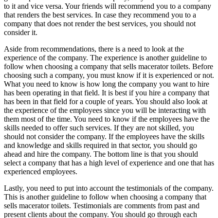
to it and vice versa. Your friends will recommend you to a company
that renders the best services. In case they recommend you to a
company that does not render the best services, you should not
consider it.
Aside from recommendations, there is a need to look at the
experience of the company. The experience is another guideline to
follow when choosing a company that sells macerator toilets. Before
choosing such a company, you must know if it is experienced or not.
What you need to know is how long the company you want to hire
has been operating in that field. It is best if you hire a company that
has been in that field for a couple of years. You should also look at
the experience of the employees since you will be interacting with
them most of the time. You need to know if the employees have the
skills needed to offer such services. If they are not skilled, you
should not consider the company. If the employees have the skills
and knowledge and skills required in that sector, you should go
ahead and hire the company. The bottom line is that you should
select a company that has a high level of experience and one that has
experienced employees.
Lastly, you need to put into account the testimonials of the company.
This is another guideline to follow when choosing a company that
sells macerator toilets. Testimonials are comments from past and
present clients about the company. You should go through each