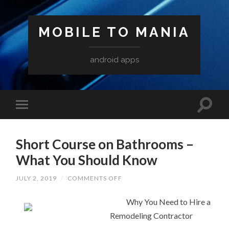
MOBILE TO MANIA
android apps
Short Course on Bathrooms –
What You Should Know
ON
JULY 2, 2019
/
COMMENTS OFF
SHORT
COURSE
ON
Why You Need to Hire a
BATHROOMS
Remodeling Contractor
–
WHAT