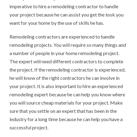
imperative to hire a remodeling contractor to handle
your project because he can assist you get the look you
want for your home by the use of skills he has.
Remodeling contractors are experienced to handle
remodeling projects. You will require so many things and
a number of people in your home remodeling project.
The expert will need different contractors to complete
the project. If the remodeling contractor is experienced,
he will know of the right contractors he can involve in
your project. It is also important to hire an experienced
remodeling expert because he can help you know where
you will source cheap materials for your project. Make
sure that you settle on an expert that has been in the
industry for a long time because he can help you have a
successful project.