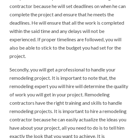
contractor because he will set deadlines on when he can
complete the project and ensure that he meets the
deadlines. He will ensure that all the work is completed
within the said time and any delays will not be
experienced. If proper timelines are followed, you will
also be able to stick to the budget you had set for the
project.
Secondly, you will get a professional to handle your
remodeling project. It is important to note that, the
remodeling expert you will hire will determine the quality
of work you will get in your project. Remodeling
contractors have the right training and skills to handle
remodeling projects. It is important to hire a remodeling
contractor because he can easily actualize the ideas you
have about your project, all you need to do is to tell him
exactly the look that you want to achieve. It is