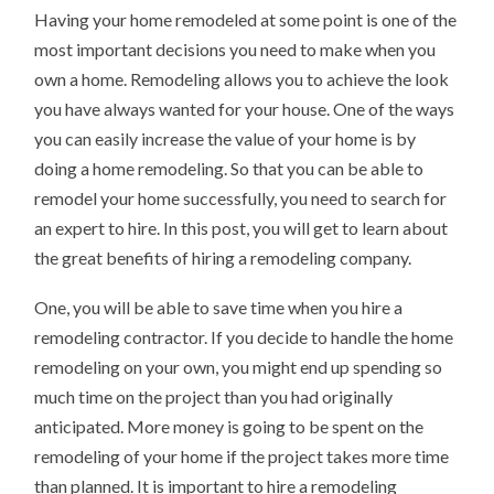
YOU
Having your home remodeled at some point is one of the
SHOULD
KNOW
most important decisions you need to make when you
own a home. Remodeling allows you to achieve the look
you have always wanted for your house. One of the ways
you can easily increase the value of your home is by
doing a home remodeling. So that you can be able to
remodel your home successfully, you need to search for
an expert to hire. In this post, you will get to learn about
the great benefits of hiring a remodeling company.
One, you will be able to save time when you hire a
remodeling contractor. If you decide to handle the home
remodeling on your own, you might end up spending so
much time on the project than you had originally
anticipated. More money is going to be spent on the
remodeling of your home if the project takes more time
than planned. It is important to hire a remodeling