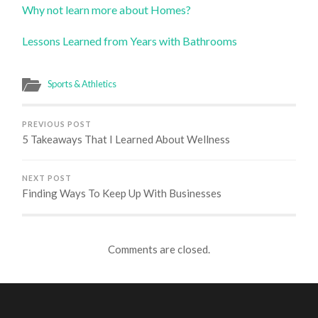
Why not learn more about Homes?
Lessons Learned from Years with Bathrooms
Sports & Athletics
PREVIOUS POST
5 Takeaways That I Learned About Wellness
NEXT POST
Finding Ways To Keep Up With Businesses
Comments are closed.