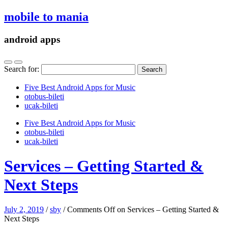
mobile to mania
android apps
Search for:
Five Best Android Apps for Music
‎otobus-bileti
‎ucak-bileti
Five Best Android Apps for Music
‎otobus-bileti
‎ucak-bileti
Services – Getting Started &
Next Steps
July 2, 2019
/
sby
/
Comments Off
on Services – Getting Started &
Next Steps