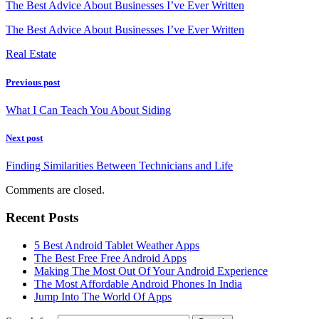
The Best Advice About Businesses I’ve Ever Written
The Best Advice About Businesses I’ve Ever Written
Real Estate
Previous post
What I Can Teach You About Siding
Next post
Finding Similarities Between Technicians and Life
Comments are closed.
Recent Posts
5 Best Android Tablet Weather Apps
The Best Free Free Android Apps
Making The Most Out Of Your Android Experience
The Most Affordable Android Phones In India
Jump Into The World Of Apps