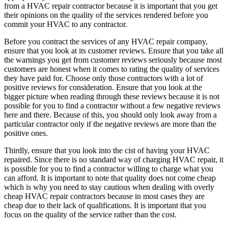
from a HVAC repair contractor because it is important that you get
their opinions on the quality of the services rendered before you
commit your HVAC to any contractor.
Before you contract the services of any HVAC repair company,
ensure that you look at its customer reviews. Ensure that you take all
the warnings you get from customer reviews seriously because most
customers are honest when it comes to rating the quality of services
they have paid for. Choose only those contractors with a lot of
positive reviews for consideration. Ensure that you look at the
bigger picture when reading through these reviews because it is not
possible for you to find a contractor without a few negative reviews
here and there. Because of this, you should only look away from a
particular contractor only if the negative reviews are more than the
positive ones.
Thirdly, ensure that you look into the cist of having your HVAC
repaired. Since there is no standard way of charging HVAC repair, it
is possible for you to find a contractor willing to charge what you
can afford. It is important to note that quality does not come cheap
which is why you need to stay cautious when dealing with overly
cheap HVAC repair contractors because in most cases they are
cheap due to their lack of qualifications. It is important that you
focus on the quality of the service rather than the cost.