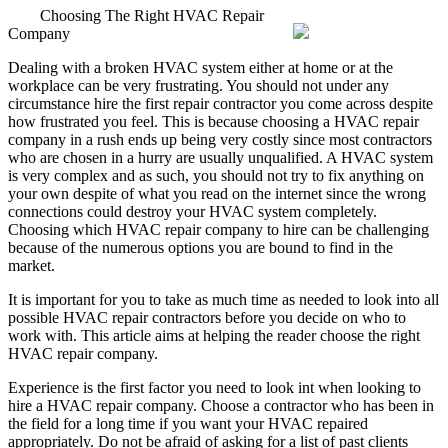
Choosing The Right HVAC Repair
Company
Dealing with a broken HVAC system either at home or at the
workplace can be very frustrating. You should not under any
circumstance hire the first repair contractor you come across despite
how frustrated you feel. This is because choosing a HVAC repair
company in a rush ends up being very costly since most contractors
who are chosen in a hurry are usually unqualified. A HVAC system
is very complex and as such, you should not try to fix anything on
your own despite of what you read on the internet since the wrong
connections could destroy your HVAC system completely.
Choosing which HVAC repair company to hire can be challenging
because of the numerous options you are bound to find in the
market.
It is important for you to take as much time as needed to look into all
possible HVAC repair contractors before you decide on who to
work with. This article aims at helping the reader choose the right
HVAC repair company.
Experience is the first factor you need to look int when looking to
hire a HVAC repair company. Choose a contractor who has been in
the field for a long time if you want your HVAC repaired
appropriately. Do not be afraid of asking for a list of past clients