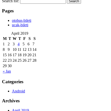
Search for:
Pages
‎otobus-bileti
‎ucak-bileti
April 2019
M
T
W
T
F
S
S
1
2
3
4
5
6
7
8
9
10
11
12
13
14
15
16
17
18
19
20
21
22
23
24
25
26
27
28
29
30
« Jan
Categories
Android
Archives
April 2019