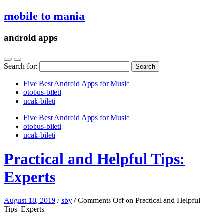
mobile to mania
android apps
Search for:
Five Best Android Apps for Music
‎otobus-bileti
‎ucak-bileti
Five Best Android Apps for Music
‎otobus-bileti
‎ucak-bileti
Practical and Helpful Tips:
Experts
August 18, 2019
/
sby
/
Comments Off
on Practical and Helpful
Tips: Experts