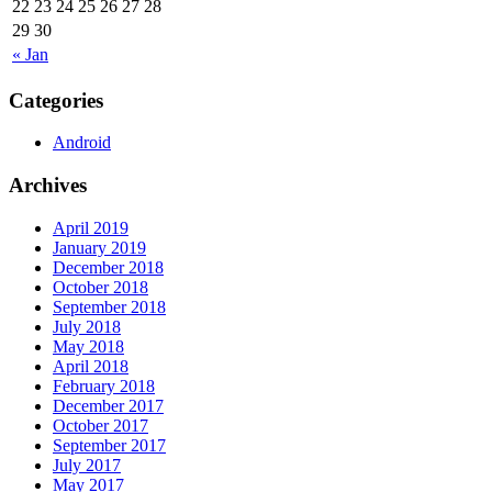
22
23
24
25
26
27
28
29
30
« Jan
Categories
Android
Archives
April 2019
January 2019
December 2018
October 2018
September 2018
July 2018
May 2018
April 2018
February 2018
December 2017
October 2017
September 2017
July 2017
May 2017