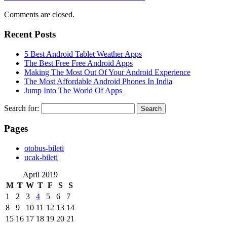
Comments are closed.
Recent Posts
5 Best Android Tablet Weather Apps
The Best Free Free Android Apps
Making The Most Out Of Your Android Experience
The Most Affordable Android Phones In India
Jump Into The World Of Apps
Search for:
Pages
‎otobus-bileti
‎ucak-bileti
April 2019
M
T
W
T
F
S
S
1
2
3
4
5
6
7
8
9
10
11
12
13
14
15
16
17
18
19
20
21