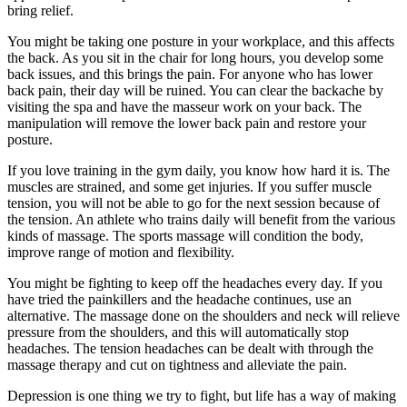
bring relief.
You might be taking one posture in your workplace, and this affects
the back. As you sit in the chair for long hours, you develop some
back issues, and this brings the pain. For anyone who has lower
back pain, their day will be ruined. You can clear the backache by
visiting the spa and have the masseur work on your back. The
manipulation will remove the lower back pain and restore your
posture.
If you love training in the gym daily, you know how hard it is. The
muscles are strained, and some get injuries. If you suffer muscle
tension, you will not be able to go for the next session because of
the tension. An athlete who trains daily will benefit from the various
kinds of massage. The sports massage will condition the body,
improve range of motion and flexibility.
You might be fighting to keep off the headaches every day. If you
have tried the painkillers and the headache continues, use an
alternative. The massage done on the shoulders and neck will relieve
pressure from the shoulders, and this will automatically stop
headaches. The tension headaches can be dealt with through the
massage therapy and cut on tightness and alleviate the pain.
Depression is one thing we try to fight, but life has a way of making