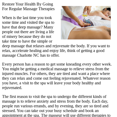
Restore Your Health By Going
For Regular Massage Therapies
When is the last time you took
some time and visited the spa to
have that deep massage? Many
people out there are living a life
of misery because they do not
take time to have the simple or
deep massage that relaxes and rejuvenate the body. If you want to
relax, accelerate healing and enjoy life, think of getting a good
massage Charlotte NC has to offer.
Every person has a reason to get some kneading every other week.
You might be getting a medical massage to relieve stress from the
injured muscles. For others, they are tired and want a place where
they can relax and come out feeling rejuvenated. Whatever reason
you have, a visit to the spa will leave your body healthy and
rejuvenated.
The first reason to visit the spa to undergo the different kinds of
massage is to relieve anxiety and stress from the body. Each day,
people run various errands, and by evening, they are so tired and
stressed. You can take out your busy schedule and book an
appointment at the spa. The masseur will use different therapies to