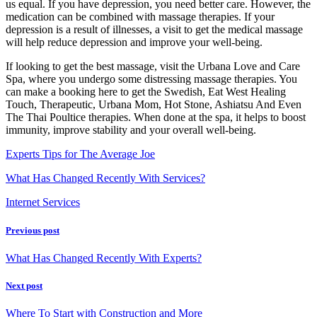
us equal. If you have depression, you need better care. However, the
medication can be combined with massage therapies. If your
depression is a result of illnesses, a visit to get the medical massage
will help reduce depression and improve your well-being.
If looking to get the best massage, visit the Urbana Love and Care
Spa, where you undergo some distressing massage therapies. You
can make a booking here to get the Swedish, Eat West Healing
Touch, Therapeutic, Urbana Mom, Hot Stone, Ashiatsu And Even
The Thai Poultice therapies. When done at the spa, it helps to boost
immunity, improve stability and your overall well-being.
Experts Tips for The Average Joe
What Has Changed Recently With Services?
Internet Services
Previous post
What Has Changed Recently With Experts?
Next post
Where To Start with Construction and More