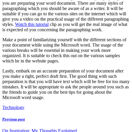
you are preparing your word document. There are many styles of
paragraphing which you should be aware of as a writer. It will be
suitable if you can go to the various sites on the internet which will
give you a video on the practical usage of the different paragraphing
styles.
Watch this tutorial
clip as you will get the real image of what
is expected of you concerning the paragraphing work.
Make a point of familiarizing yourself with the different sections of
your document while using the Microsoft word. The usage of the
various breaks will be essential in making your work more
organized. It is suitable to check this out on the various samples
which be in the website pages.
Lastly, embark on an accurate preparation of your document after
you make a right, perfect draft first. The good thing with such
preparation is that you will have text which will be free for too many
mistakes. It will be appropriate to ask the people around you such as
the friends to guide you on the best tips for going about the
Microsoft word usage.
Technology
Previous post
On Inspiration: My Thoughts Explained