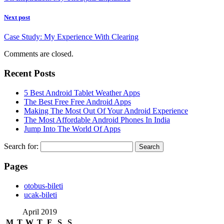
Next post
Case Study: My Experience With Clearing
Comments are closed.
Recent Posts
5 Best Android Tablet Weather Apps
The Best Free Free Android Apps
Making The Most Out Of Your Android Experience
The Most Affordable Android Phones In India
Jump Into The World Of Apps
Search for:
Pages
‎otobus-bileti
‎ucak-bileti
April 2019
M
T
W
T
F
S
S