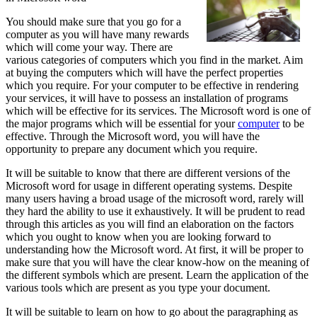
You should make sure that you go for a
computer as you will have many rewards
which will come your way. There are
various categories of computers which you find in the market. Aim
at buying the computers which will have the perfect properties
which you require. For your computer to be effective in rendering
your services, it will have to possess an installation of programs
which will be effective for its services. The Microsoft word is one of
the major programs which will be essential for your
computer
to be
effective. Through the Microsoft word, you will have the
opportunity to prepare any document which you require.
It will be suitable to know that there are different versions of the
Microsoft word for usage in different operating systems. Despite
many users having a broad usage of the microsoft word, rarely will
they hard the ability to use it exhaustively. It will be prudent to read
through this articles as you will find an elaboration on the factors
which you ought to know when you are looking forward to
understanding how the Microsoft word. At first, it will be proper to
make sure that you will have the clear know-how on the meaning of
the different symbols which are present. Learn the application of the
various tools which are present as you type your document.
It will be suitable to learn on how to go about the paragraphing as