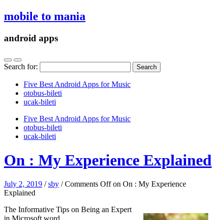
mobile to mania
android apps
Search for:
Five Best Android Apps for Music
‎otobus-bileti
‎ucak-bileti
Five Best Android Apps for Music
‎otobus-bileti
‎ucak-bileti
On : My Experience Explained
July 2, 2019
/
sby
/
Comments Off
on On : My Experience
Explained
The Informative Tips on Being an Expert
in Microsoft word