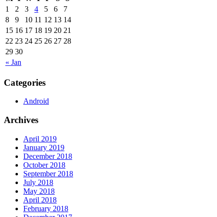
1
2
3
4
5
6
7
8
9
10
11
12
13
14
15
16
17
18
19
20
21
22
23
24
25
26
27
28
29
30
« Jan
Categories
Android
Archives
April 2019
January 2019
December 2018
October 2018
September 2018
July 2018
May 2018
April 2018
February 2018