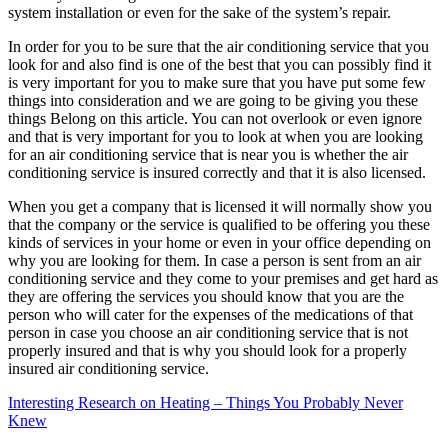
system installation or even for the sake of the system’s repair.
In order for you to be sure that the air conditioning service that you
look for and also find is one of the best that you can possibly find it
is very important for you to make sure that you have put some few
things into consideration and we are going to be giving you these
things Belong on this article. You can not overlook or even ignore
and that is very important for you to look at when you are looking
for an air conditioning service that is near you is whether the air
conditioning service is insured correctly and that it is also licensed.
When you get a company that is licensed it will normally show you
that the company or the service is qualified to be offering you these
kinds of services in your home or even in your office depending on
why you are looking for them. In case a person is sent from an air
conditioning service and they come to your premises and get hard as
they are offering the services you should know that you are the
person who will cater for the expenses of the medications of that
person in case you choose an air conditioning service that is not
properly insured and that is why you should look for a properly
insured air conditioning service.
Interesting Research on Heating – Things You Probably Never
Knew