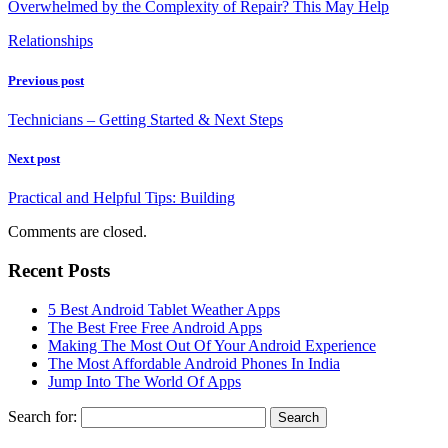
Overwhelmed by the Complexity of Repair? This May Help
Relationships
Previous post
Technicians – Getting Started & Next Steps
Next post
Practical and Helpful Tips: Building
Comments are closed.
Recent Posts
5 Best Android Tablet Weather Apps
The Best Free Free Android Apps
Making The Most Out Of Your Android Experience
The Most Affordable Android Phones In India
Jump Into The World Of Apps
Search for: