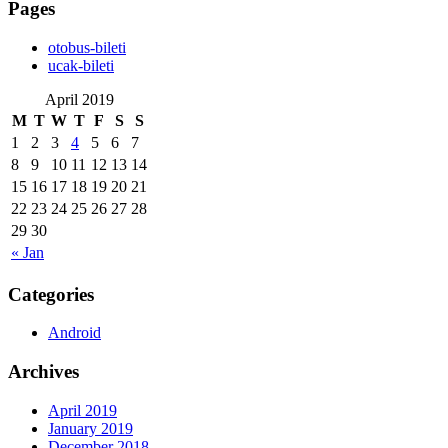
Pages
‎otobus-bileti
‎ucak-bileti
April 2019
M
T
W
T
F
S
S
1
2
3
4
5
6
7
8
9
10
11
12
13
14
15
16
17
18
19
20
21
22
23
24
25
26
27
28
29
30
« Jan
Categories
Android
Archives
April 2019
January 2019
December 2018