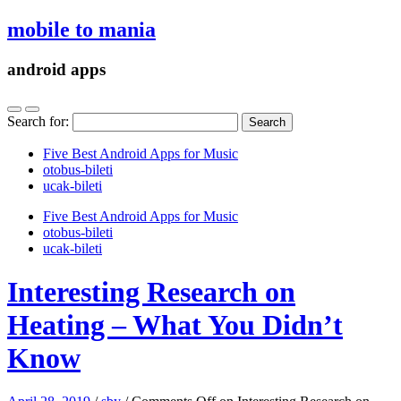
mobile to mania
android apps
Search for:
Five Best Android Apps for Music
‎otobus-bileti
‎ucak-bileti
Five Best Android Apps for Music
‎otobus-bileti
‎ucak-bileti
Interesting Research on
Heating – What You Didn’t
Know