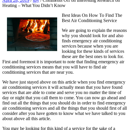
April 28, 2019
/
sby
/
Comments Off
on Interesting Research on
Heating – What You Didn’t Know
Best Ideas On How To Find The
Best Air Conditioning Service
We are going to explain the reasons
why you should look for and also
finds emergency air conditioning
services because when you are
looking for these kinds of services
these are the best ones to look for.
First and foremost it is important to note that finding emergency air
conditioning services means that you will have to find air
conditioning services that are near you.
We have just stayed above on this article when you find emergency
air conditioning services it will actually mean that you have found
services that are able to come and serve you no matter the time of
day or night that you call them to come. You can now go ahead and
find out all the things that you should do in order to find emergency
air conditioning services and all the things that you should first of all
consider after you have gotten to know what we have talked to you
about above all this article.
You may be looking for this kind of a service for the sake of a