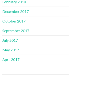
February 2018
December 2017
October 2017
September 2017
July 2017
May 2017
April 2017