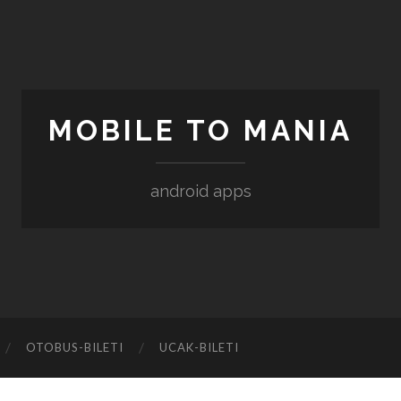
MOBILE TO MANIA
android apps
‎OTOBUS-BILETI
‎UCAK-BILETI