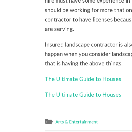
hire must have some experience in
should be working for more that one
contractor to have licenses becaus
are serving.
Insured landscape contractor is al
happen when you consider landscapi
that is having the above things.
The Ultimate Guide to Houses
The Ultimate Guide to Houses
Arts & Entertainment