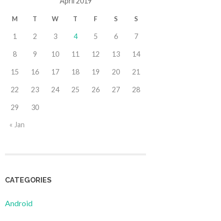
April 2019
M
T
W
T
F
S
S
1
2
3
4
5
6
7
8
9
10
11
12
13
14
15
16
17
18
19
20
21
22
23
24
25
26
27
28
29
30
« Jan
CATEGORIES
Android