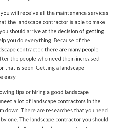
 you will receive all the maintenance services
that the landscape contractor is able to make
 you should arrive at the decision of getting
elp you do everything. Because of the
ndscape contractor, there are many people
fter the people who need them increased,
r that is seen. Getting a landscape
be easy.
owing tips or hiring a good landscape
l meet a lot of landscape contractors in the
them down. There are researches that you need
e by one. The landscape contractor you should