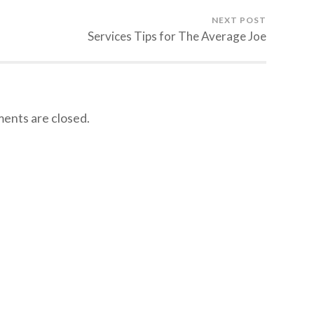
NEXT POST
Services Tips for The Average Joe
nts are closed.