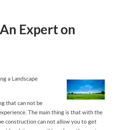
An Expert on
ON
HOW
I
BECAME
ing a Landscape
AN
EXPERT
ON
HOUSES
g that can not be
perience. The main thing is that with the
pe construction can not allow you to get