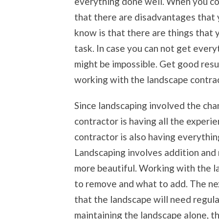
everything done well. When you co
that there are disadvantages that y
know is that there are things that
task. In case you can not get ever
might be impossible. Get good resu
working with the landscape contract
Since landscaping involved the cha
contractor is having all the experi
contractor is also having everythin
Landscaping involves addition and 
more beautiful. Working with the l
to remove and what to add. The ne
that the landscape will need regul
maintaining the landscape alone, th