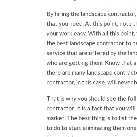
By hiring the landscape contractor,
that you need. At this point, note 
your work easy. With all this point,
the best landscape contractor to h
service that are offered by the la
who are getting them. Know that a
there are many landscape contracto
contractor, in this case, will never 
That is why you should see the foll
contractor. It is a fact that you wil
market. The best thing is to list 
to do to start eliminating them on