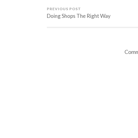
PREVIOUS POST
Doing Shops The Right Way
Comme