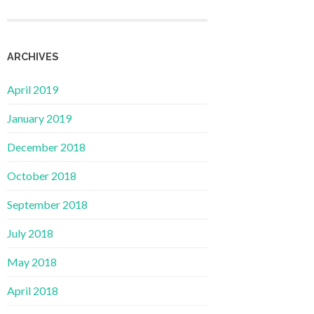
ARCHIVES
April 2019
January 2019
December 2018
October 2018
September 2018
July 2018
May 2018
April 2018