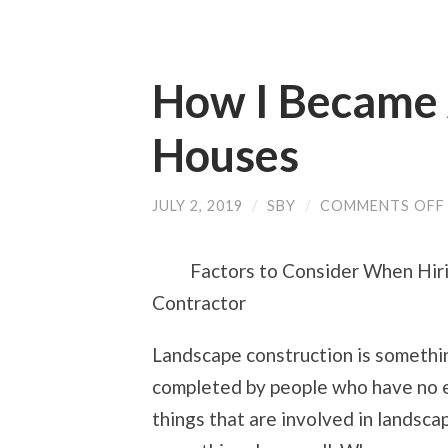
How I Became 
Houses
JULY 2, 2019
/
SBY
/
COMMENTS OFF
Factors to Consider When Hir
Contractor
Landscape construction is somethin
completed by people who have no ex
things that are involved in landsca