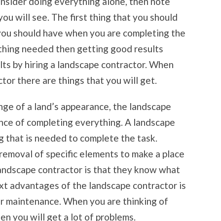
nsider doing everything alone, then note
ou will see. The first thing that you should
 you should have when you are completing the
ything needed then getting good results
lts by hiring a landscape contractor. When
or there are things that you will get.
nge of a land’s appearance, the landscape
ence of completing everything. A landscape
g that is needed to complete the task.
removal of specific elements to make a place
andscape contractor is that they know what
xt advantages of the landscape contractor is
ar maintenance. When you are thinking of
en you will get a lot of problems.