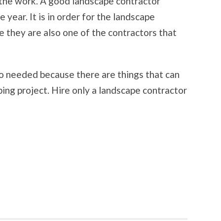
 the work. A good landscape contractor
 year. It is in order for the landscape
e they are also one of the contractors that
so needed because there are things that can
ng project. Hire only a landscape contractor