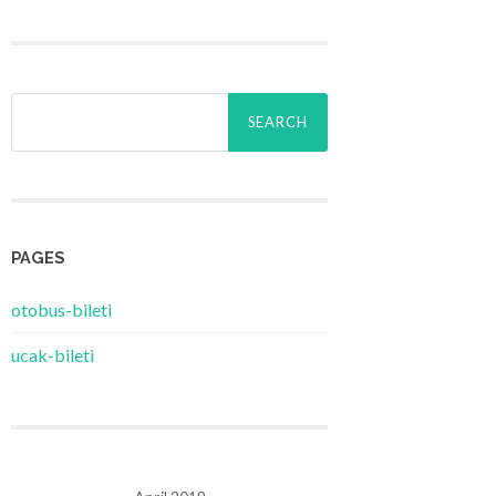
Search
for:
PAGES
‎otobus-bileti
‎ucak-bileti