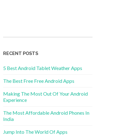
RECENT POSTS
5 Best Android Tablet Weather Apps
The Best Free Free Android Apps
Making The Most Out Of Your Android
Experience
The Most Affordable Android Phones In
India
Jump Into The World Of Apps