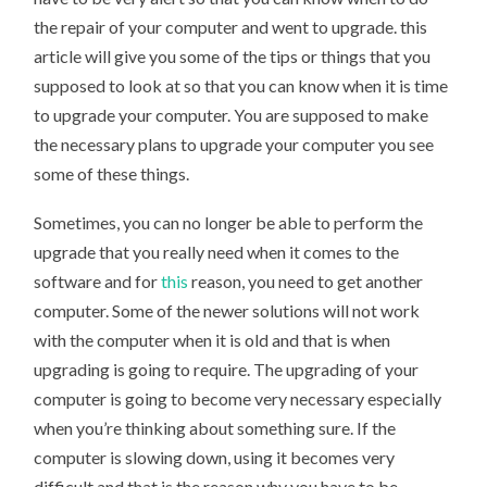
the repair of your computer and went to upgrade. this
article will give you some of the tips or things that you
supposed to look at so that you can know when it is time
to upgrade your computer. You are supposed to make
the necessary plans to upgrade your computer you see
some of these things.
Sometimes, you can no longer be able to perform the
upgrade that you really need when it comes to the
software and for
this
reason, you need to get another
computer. Some of the newer solutions will not work
with the computer when it is old and that is when
upgrading is going to require. The upgrading of your
computer is going to become very necessary especially
when you’re thinking about something sure. If the
computer is slowing down, using it becomes very
difficult and that is the reason why you have to be