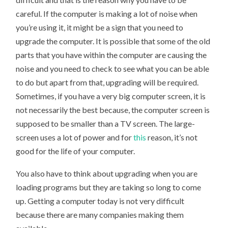
careful. If the computer is making a lot of noise when
you’re using it, it might be a sign that you need to
upgrade the computer. It is possible that some of the old
parts that you have within the computer are causing the
noise and you need to check to see what you can be able
to do but apart from that, upgrading will be required.
Sometimes, if you have a very big computer screen, it is
not necessarily the best because, the computer screen is
supposed to be smaller than a TV screen. The large-
screen uses a lot of power and for
this
reason, it’s not
good for the life of your computer.
You also have to think about upgrading when you are
loading programs but they are taking so long to come
up. Getting a computer today is not very difficult
because there are many companies making them