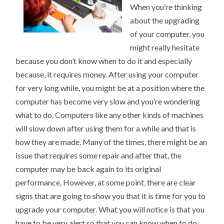
When you’re thinking
about the upgrading
of your computer, you
might really hesitate
because you don’t know when to do it and especially
because, it requires money. After using your computer
for very long while, you might be at a position where the
computer has become very slow and you’re wondering
what to do. Computers like any other kinds of machines
will slow down after using them for a while and that is
how they are made. Many of the times, there might be an
issue that requires some repair and after that, the
computer may be back again to its original
performance. However, at some point, there are clear
signs that are going to show you that it is time for you to
upgrade your computer. What you will notice is that you
have to be very alert so that you can know when to do