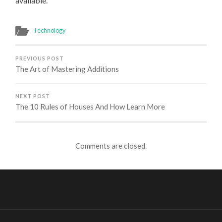
available.
Technology
PREVIOUS POST
The Art of Mastering Additions
NEXT POST
The 10 Rules of Houses And How Learn More
Comments are closed.