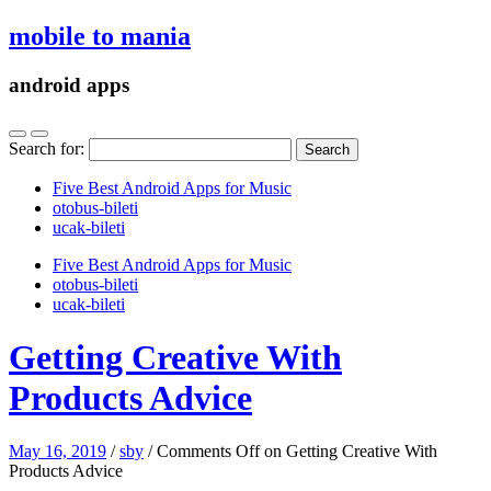
mobile to mania
android apps
Search for:
Five Best Android Apps for Music
‎otobus-bileti
‎ucak-bileti
Five Best Android Apps for Music
‎otobus-bileti
‎ucak-bileti
Getting Creative With
Products Advice
May 16, 2019
/
sby
/
Comments Off
on Getting Creative With
Products Advice