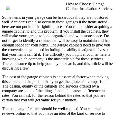
How to Choose Garage
Cabinet Installation Services
Some items in your garage can be hazardous if they are not stored
well. Accidents can also occur in these garages if the items stored
here are not put in their rightful places. You can consider acquiring a
garage cabinet to end this problem. If you install the cabinets, they
will make your garage to look organized and with more space. Do
not forget to identify a cabinet that will be easy to maintain and has
enough space for your items. The garage cabinets need to give you
the convenience you need including the ability to adjust shelves so
that your items can fit it. The difficulty you might encounter here is
knowing which company is the most reliable for these services.
There are some tip to help you in your search, and this article will be
discussing a few.
The cost of the garage cabinets is an essential factor when making
this choice. It is important that you get the quotes for comparison.
The design, quality of the cabinets and services offered by a
company are some of the things that might cause a difference in
rates. You can ask for the reason behind the rates so that you are
certain that you will get value for your money.
The company of choice should be well-reputed. You can read
reviews online so that you have an idea of the kind of service to