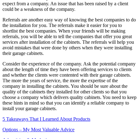
expect from a company. An issue that has been raised by a client
could be a weakness of the company.
Referrals are another easy way of knowing the best companies to do
the installation for you. The referrals make it easier for you to
shortlist the best companies. When your friends will be making
referrals, you will be able to tell the companies that offer you great
services after installation of the cabinets. The referrals will help you
avoid mistakes that were done by others when they were installing
their garage cabinets.
Consider the experience of the company. Ask the potential company
about the length of time they have been offering services to clients
and whether the clients were contented with their garage cabinets.
The more the years of service, the more the expertise of the
company in installing the cabinets. You should be sure about the
quality of the cabinets they installed for other clients so that you
choose a company which delivers quality cabinets. You need to keep
these hints in mind so that you can identify a reliable company to
install your garage cabinets.
5 Takeaways That I Learned About Products
Options – My Most Valuable Advice