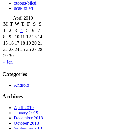
‎otobus-bileti
‎ucak-bileti
April 2019
M
T
W
T
F
S
S
1
2
3
4
5
6
7
8
9
10
11
12
13
14
15
16
17
18
19
20
21
22
23
24
25
26
27
28
29
30
« Jan
Categories
Android
Archives
April 2019
January 2019
December 2018
October 2018
September 2018