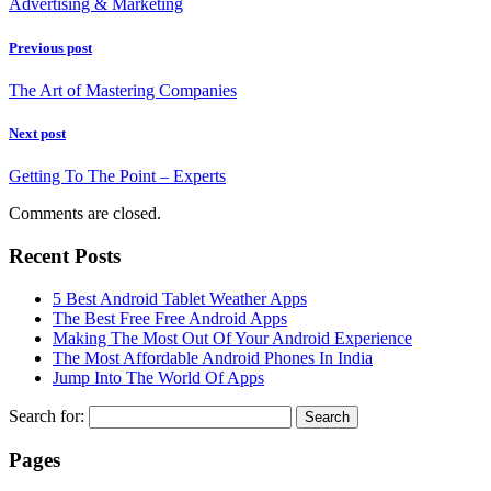
Advertising & Marketing
Previous post
The Art of Mastering Companies
Next post
Getting To The Point – Experts
Comments are closed.
Recent Posts
5 Best Android Tablet Weather Apps
The Best Free Free Android Apps
Making The Most Out Of Your Android Experience
The Most Affordable Android Phones In India
Jump Into The World Of Apps
Search for:
Pages