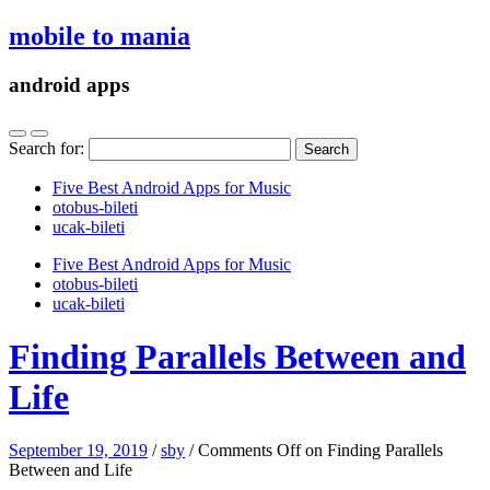
mobile to mania
android apps
Search for:
Five Best Android Apps for Music
‎otobus-bileti
‎ucak-bileti
Five Best Android Apps for Music
‎otobus-bileti
‎ucak-bileti
Finding Parallels Between and
Life
September 19, 2019
/
sby
/
Comments Off
on Finding Parallels
Between and Life