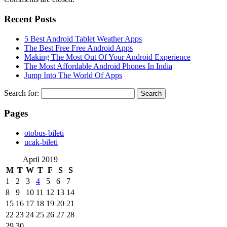
Recent Posts
5 Best Android Tablet Weather Apps
The Best Free Free Android Apps
Making The Most Out Of Your Android Experience
The Most Affordable Android Phones In India
Jump Into The World Of Apps
Search for:
Pages
‎otobus-bileti
‎ucak-bileti
April 2019
M
T
W
T
F
S
S
1
2
3
4
5
6
7
8
9
10
11
12
13
14
15
16
17
18
19
20
21
22
23
24
25
26
27
28
29
30