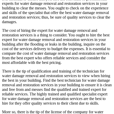
experts for water damage removal and restoration services in your
building to clear the messes. You ought to check on the experience
and skills of the specialist that offer the best water damage removal
and restoration services; thus, be sure of quality services to clear the
damages.
The cost of hiring the expert for water damage removal and
restoration services is a thing to consider. You ought to hire the best
expert for water damage removal and restoration services in your
building after the flooding or leaks in the building, inquire on the
cost of the services delivery to budget the expenses. It is essential to
compare the cost of water damage removal and restoration services
from the best expert who offers reliable services and consider the
most affordable with the best pricing.
There is the tip of qualification and training of the technician for
water damage removal and restoration services to view when hiring
the best in your building. Find the best technician for water damage
removal and restoration services in your building to ensure it is clean
and free from and messes find the qualified and trained expert for
reliable services. The highly trained and qualified specialist expert
for water damage removal and restoration services are the best to
hire for they offer quality services to their client due to skills.
More so, there is the tip of the license of the company for water