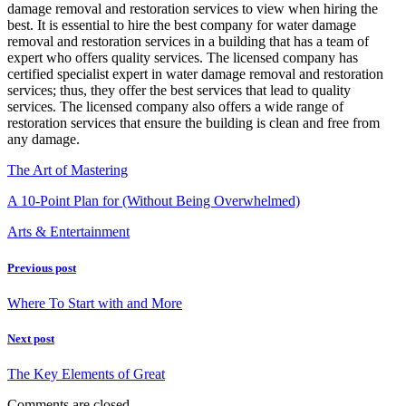
damage removal and restoration services to view when hiring the
best. It is essential to hire the best company for water damage
removal and restoration services in a building that has a team of
expert who offers quality services. The licensed company has
certified specialist expert in water damage removal and restoration
services; thus, they offer the best services that lead to quality
services. The licensed company also offers a wide range of
restoration services that ensure the building is clean and free from
any damage.
The Art of Mastering
A 10-Point Plan for (Without Being Overwhelmed)
Arts & Entertainment
Previous post
Where To Start with and More
Next post
The Key Elements of Great
Comments are closed.