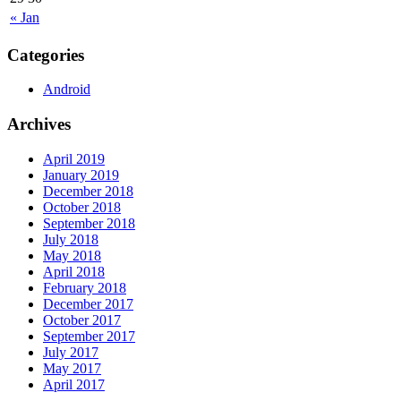
« Jan
Categories
Android
Archives
April 2019
January 2019
December 2018
October 2018
September 2018
July 2018
May 2018
April 2018
February 2018
December 2017
October 2017
September 2017
July 2017
May 2017
April 2017