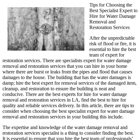
Tips for Choosing the
Best Specialist Expert to
Hire for Water Damage
Removal and
Restoration Services
After the unpredictable
risk of flood or fire, it is
essential to hire the best
team of expert for
restoration services. There are specialists expert for water damage
removal and restoration services that you can hire in your home
where there are burst or leaks from the pipes and flood that causes
damages to the house. The building that has the water damages is
damp; hire the best expert for removal services of the damaged item,
cleanup, and restoration to ensure the building is neat and
conducive. There are the best experts for hire for water damage
removal and restoration services in LA, find the best to hire for
quality and reliable services delivery. In this article, there are tips to
consider when choosing the best specialist expert for water damage
removal and restoration services in your building this include.
The expertise and knowledge of the water damage removal and
restoration services specialist is a thing to consider finding the best.
It is essential to ensure that you hire the best team of professionals’