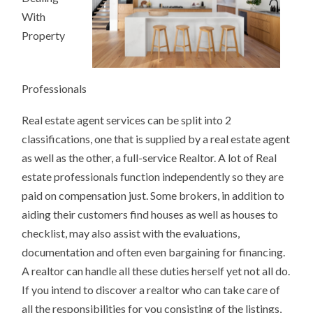
With
Property
Professionals
Real estate agent services can be split into 2
classifications, one that is supplied by a real estate agent
as well as the other, a full-service Realtor. A lot of Real
estate professionals function independently so they are
paid on compensation just. Some brokers, in addition to
aiding their customers find houses as well as houses to
checklist, may also assist with the evaluations,
documentation and often even bargaining for financing.
A realtor can handle all these duties herself yet not all do.
If you intend to discover a realtor who can take care of
all the responsibilities for you consisting of the listings,