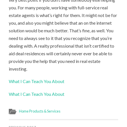
you. For many people, working with full-service real
estate agents is what’s right for them. It might not be for
you, and also you might believe that an on the internet
solution would be much better. That’s fine, as well. You
need to always see to it that you recognize that you’re
dealing with. A realty professional that isn’t certified to
aid deal residences will certainly never ever be able to
provide you the help that you need in real estate
investing.
What I Can Teach You About
What I Can Teach You About
Home Products & Services