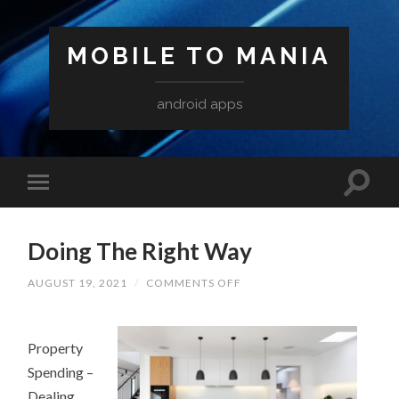
MOBILE TO MANIA
android apps
Doing The Right Way
ON
AUGUST 19, 2021
/
COMMENTS OFF
DOING
THE
RIGHT
WAY
Property
Spending –
Dealing