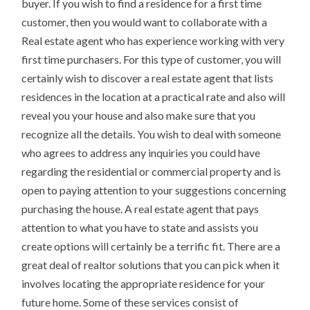
buyer. If you wish to find a residence for a first time
customer, then you would want to collaborate with a
Real estate agent who has experience working with very
first time purchasers. For this type of customer, you will
certainly wish to discover a real estate agent that lists
residences in the location at a practical rate and also will
reveal you your house and also make sure that you
recognize all the details. You wish to deal with someone
who agrees to address any inquiries you could have
regarding the residential or commercial property and is
open to paying attention to your suggestions concerning
purchasing the house. A real estate agent that pays
attention to what you have to state and assists you
create options will certainly be a terrific fit. There are a
great deal of realtor solutions that you can pick when it
involves locating the appropriate residence for your
future home. Some of these services consist of