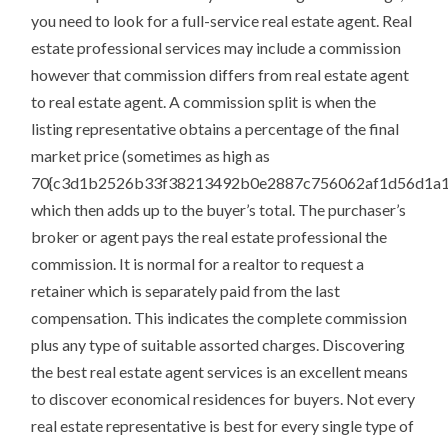
you need to look for a full-service real estate agent. Real
estate professional services may include a commission
however that commission differs from real estate agent
to real estate agent. A commission split is when the
listing representative obtains a percentage of the final
market price (sometimes as high as
70{c3d1b2526b33f38213492b0e2887c756062af1d56d1a1
which then adds up to the buyer’s total. The purchaser’s
broker or agent pays the real estate professional the
commission. It is normal for a realtor to request a
retainer which is separately paid from the last
compensation. This indicates the complete commission
plus any type of suitable assorted charges. Discovering
the best real estate agent services is an excellent means
to discover economical residences for buyers. Not every
real estate representative is best for every single type of