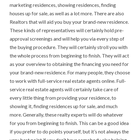
marketing residences, showing residences, finding
houses up for sale, as well as a lot more. There are also
Realtors that will aid you buy your brand-new residence.
These kinds of representatives will certainly hold pre-
approval screenings and will help you via every step of
the buying procedure. They will certainly stroll you with
the whole process from beginning to finish. They will act
as your overview to obtaining the financing you need for
your brand-new residence. For many people, they choose
to work with full-service real estate agents online. Full-
service real estate agents will certainly take care of
every little thing from providing your residence, to
showing it, finding residences up for sale, and much
more. Generally, these realty experts will do whatever
for you from beginning to finish. This can be a good idea
if you prefer to do points yourself, but it’s not always the
very best point if you don’t have somebody else helping