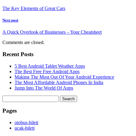
The Key Elements of Great Cars
Next post
A Quick Overlook of Businesses – Your Cheatsheet
Comments are closed.
Recent Posts
5 Best Android Tablet Weather Apps
The Best Free Free Android Apps
Making The Most Out Of Your Android Experience
The Most Affordable Android Phones In India
Jump Into The World Of Apps
Search
for:
Pages
‎otobus-bileti
‎ucak-bileti