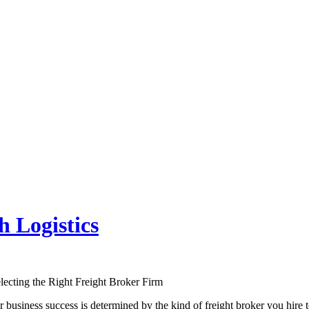
 Logistics
lecting the Right Freight Broker Firm
business success is determined by the kind of freight broker you hire 