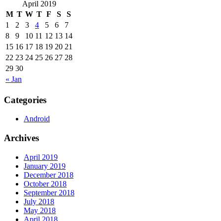
April 2019
M
T
W
T
F
S
S
1
2
3
4
5
6
7
8
9
10
11
12
13
14
15
16
17
18
19
20
21
22
23
24
25
26
27
28
29
30
« Jan
Categories
Android
Archives
April 2019
January 2019
December 2018
October 2018
September 2018
July 2018
May 2018
April 2018