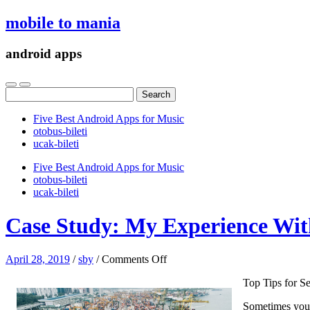
mobile to mania
android apps
Search
for:
Five Best Android Apps for Music
‎otobus-bileti
‎ucak-bileti
Five Best Android Apps for Music
‎otobus-bileti
‎ucak-bileti
Case Study: My Experience With
on
April 28, 2019
/
sby
/
Comments Off
Case
Top Tips for Se
Study:
My
Sometimes your 
Experience