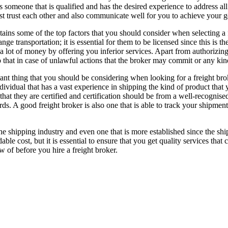
is someone that is qualified and has the desired experience to address a
t trust each other and also communicate well for you to achieve your g
ntains some of the top factors that you should consider when selecting 
ange transportation; it is essential for them to be licensed since this is
a lot of money by offering you inferior services. Apart from authorizin
 that in case of unlawful actions that the broker may commit or any k
nt thing that you should be considering when looking for a freight broke
dividual that has a vast experience in shipping the kind of product that
that they are certified and certification should be from a well-recognise
ards. A good freight broker is also one that is able to track your shipmen
the shipping industry and even one that is more established since the sh
ble cost, but it is essential to ensure that you get quality services tha
 of before you hire a freight broker.