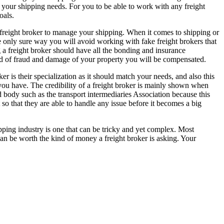
ll your shipping needs. For you to be able to work with any freight
oals.
a freight broker to manage your shipping. When it comes to shipping or
 the only sure way you will avoid working with fake freight brokers that
g a freight broker should have all the bonding and insurance
ind of fraud and damage of your property you will be compensated.
r is their specialization as it should match your needs, and also this
 you have. The credibility of a freight broker is mainly shown when
d body such as the transport intermediaries Association because this
t so that they are able to handle any issue before it becomes a big
ipping industry is one that can be tricky and yet complex. Most
t can be worth the kind of money a freight broker is asking. Your