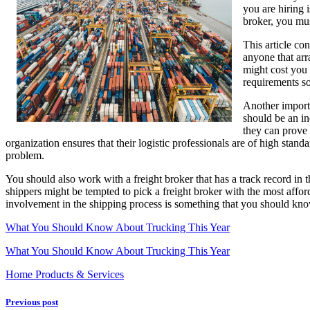
you are hiring 
With
broker, you mus
Logistics
This article co
anyone that arr
might cost you 
requirements so
Another importa
should be an in
they can prove 
organization ensures that their logistic professionals are of high stand
problem.
You should also work with a freight broker that has a track record in 
shippers might be tempted to pick a freight broker with the most afforda
involvement in the shipping process is something that you should know
What You Should Know About Trucking This Year
What You Should Know About Trucking This Year
Home Products & Services
Previous post