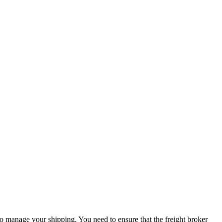
to manage your shipping. You need to ensure that the freight broker