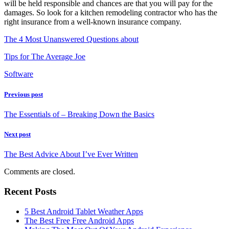
will be held responsible and chances are that you will pay for the
damages. So look for a kitchen remodeling contractor who has the
right insurance from a well-known insurance company.
The 4 Most Unanswered Questions about
Tips for The Average Joe
Software
Previous post
The Essentials of – Breaking Down the Basics
Next post
The Best Advice About I’ve Ever Written
Comments are closed.
Recent Posts
5 Best Android Tablet Weather Apps
The Best Free Free Android Apps