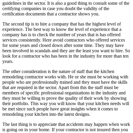
guidelines in the sector. It is also a good thing to consult some of the
certifying companies in case you doubt the validity of the
certification documents that a contractor shows you.
The second tip is to hire a company that has the highest level of
experience. The best way to know the level of experience that a
company has is to check the number of years that is has offered
services consistently. Here avoid contractors who offered services
for some years and closed down after some time. They may have
been involved in scandals and they are the least you want to hire. So
look for a contractor who has been in the industry for more than ten
years.
The other consideration is the nature of staff that the kitchen
remodeling contractor works with. He or she must be working with
people who are professionally trained and they must have the skills
that are required in the sector. Apart from this the staff must be
members of specific professional organizations in the industry and
they must be willing to prove the quality of their work by showing
their portfolio. This way you will know that your kitchen needs will
be met since such people have great insights when it comes to
remodeling your kitchen into the latest designs.
The last thing is to appreciate that accidents may happen when work
is going on in your home. If your contractor is not insured then you