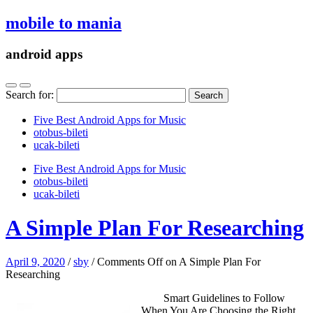
mobile to mania
android apps
Search for:
Five Best Android Apps for Music
‎otobus-bileti
‎ucak-bileti
Five Best Android Apps for Music
‎otobus-bileti
‎ucak-bileti
A Simple Plan For Researching
April 9, 2020
/
sby
/
Comments Off
on A Simple Plan For
Researching
Smart Guidelines to Follow
When You Are Choosing the Right