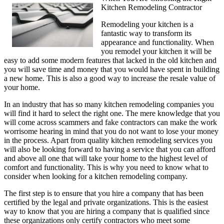
Kitchen Remodeling Contractor
Remodeling your kitchen is a
fantastic way to transform its
appearance and functionality. When
you remodel your kitchen it will be
easy to add some modern features that lacked in the old kitchen and
you will save time and money that you would have spent in building
a new home. This is also a good way to increase the resale value of
your home.
In an industry that has so many kitchen remodeling companies you
will find it hard to select the right one. The mere knowledge that you
will come across scammers and fake contractors can make the work
worrisome hearing in mind that you do not want to lose your money
in the process. Apart from quality kitchen remodeling services you
will also be looking forward to having a service that you can afford
and above all one that will take your home to the highest level of
comfort and functionality. This is why you need to know what to
consider when looking for a kitchen remodeling company.
The first step is to ensure that you hire a company that has been
certified by the legal and private organizations. This is the easiest
way to know that you are hiring a company that is qualified since
these organizations only certify contractors who meet some