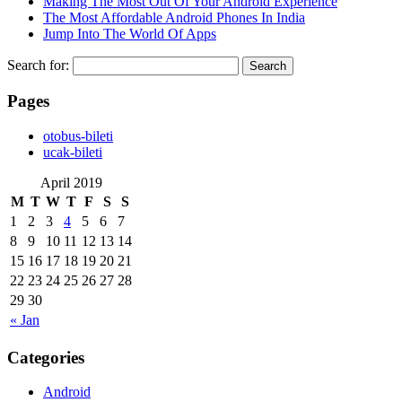
Making The Most Out Of Your Android Experience
The Most Affordable Android Phones In India
Jump Into The World Of Apps
Search for:
Pages
‎otobus-bileti
‎ucak-bileti
April 2019
M
T
W
T
F
S
S
1
2
3
4
5
6
7
8
9
10
11
12
13
14
15
16
17
18
19
20
21
22
23
24
25
26
27
28
29
30
« Jan
Categories
Android